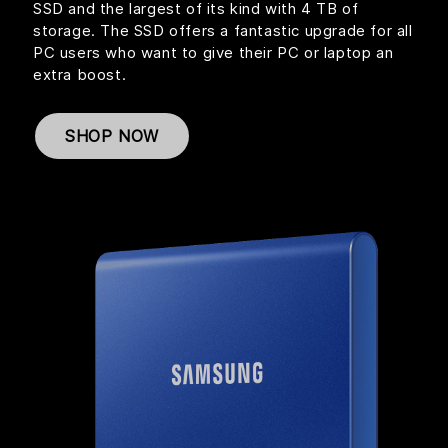
SSD and the largest of its kind with 4 TB of
storage. The SSD offers a fantastic upgrade for all
PC users who want to give their PC or laptop an
extra boost.
SHOP NOW