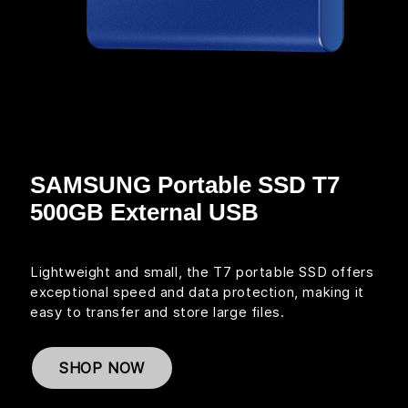
SAMSUNG Portable SSD T7
500GB External USB
Lightweight and small, the T7 portable SSD offers
exceptional speed and data protection, making it
easy to transfer and store large files.
SHOP NOW