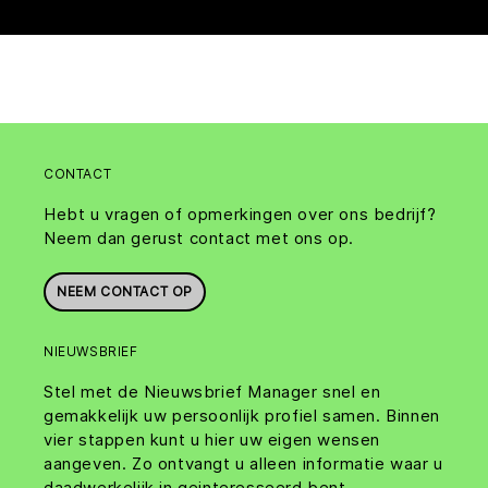
CONTACT
Hebt u vragen of opmerkingen over ons bedrijf?
Neem dan gerust contact met ons op.
NEEM CONTACT OP
NIEUWSBRIEF
Stel met de Nieuwsbrief Manager snel en
gemakkelijk uw persoonlijk profiel samen. Binnen
vier stappen kunt u hier uw eigen wensen
aangeven. Zo ontvangt u alleen informatie waar u
daadwerkelijk in geinteresseerd bent.