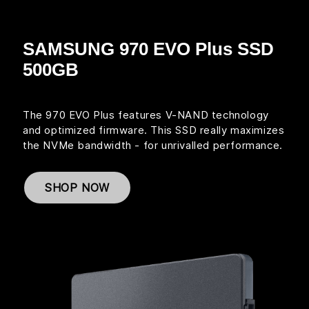
SAMSUNG 970 EVO Plus SSD
500GB
The 970 EVO Plus features V-NAND technology
and optimized firmware. This SSD really maximizes
the NVMe bandwidth - for unrivalled performance.
SHOP NOW