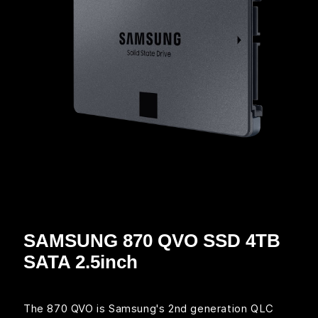
SAMSUNG 870 QVO SSD 4TB
SATA 2.5inch
The 870 QVO is Samsung's 2nd generation QLC