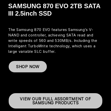
SAMSUNG 870 EVO 2TB SATA
III 2.5inch SSD
The Samsung 870 EVO features Samsung's V-
NAND and controller, achieving SATA read and
write speeds of 560 and 530MB/s. Including the
Intelligent TurboWrite technology, which uses a
large variable SLC buffer.
SHOP NOW
VIEW OUR FULL ASSORTMENT OF
SAMSUNG PRODUCTS