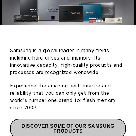
Samsung is a global leader in many fields,
including hard drives and memory. Its
innovative capacity, high-quality products and
processes are recognized worldwide.
Experience the amazing performance and
reliability that you can only get from the
world's number one brand for flash memory
since 2003.
DISCOVER SOME OF OUR SAMSUNG
PRODUCTS