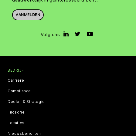
AANMELDEN
Volg ons
BEDRIJF
Carriere
Compliance
Doelen & Strategie
Filosofie
Locaties
Nieuwsberichten