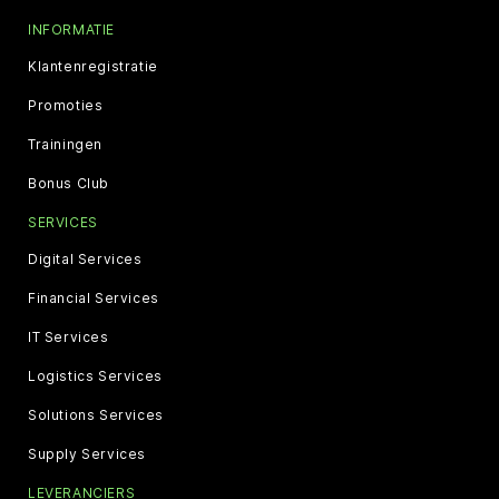
INFORMATIE
Klantenregistratie
Promoties
Trainingen
Bonus Club
SERVICES
Digital Services
Financial Services
IT Services
Logistics Services
Solutions Services
Supply Services
LEVERANCIERS