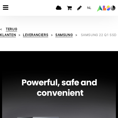
NL
TERUG
KLANTEN
LEVERANCIERS
SAMSUNG
SAMSUNG 22 Q1 SSD