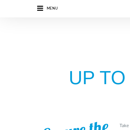
MENU
UP TO
Take