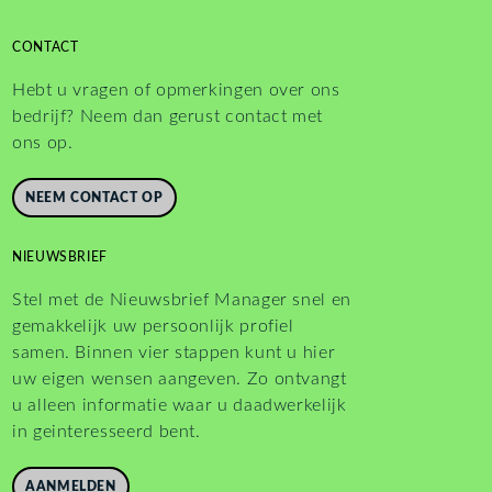
CONTACT
Hebt u vragen of opmerkingen over ons
bedrijf? Neem dan gerust contact met
ons op.
NEEM CONTACT OP
NIEUWSBRIEF
Stel met de Nieuwsbrief Manager snel en
gemakkelijk uw persoonlijk profiel
samen. Binnen vier stappen kunt u hier
uw eigen wensen aangeven. Zo ontvangt
u alleen informatie waar u daadwerkelijk
in geinteresseerd bent.
AANMELDEN