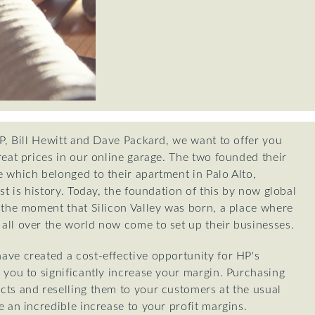
HP, Bill Hewitt and Dave Packard, we want to offer you
reat prices in our online garage. The two founded their
 which belonged to their apartment in Palo Alto,
st is history. Today, the foundation of this by now global
 the moment that Silicon Valley was born, a place where
all over the world now come to set up their businesses.
ave created a cost-effective opportunity for HP's
 you to significantly increase your margin. Purchasing
cts and reselling them to your customers at the usual
e an incredible increase to your profit margins.