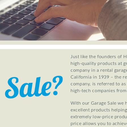
Just like the founders of 
high-quality products at g
company in a rental garage
California in 1939 – the re
company, is referred to as
high-tech companies from 
With our Garage Sale we h
excellent products helping
extremely low-price produ
price allows you to achiev