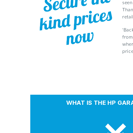
seen
Than
reta
'Bac
from
wher
pric
WHAT IS THE HP GAR