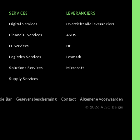
SERVICES
LEVERANCIERS
Digital Services
Overzicht alle leveranciers
Financial Services
ASUS
IT Services
HP
Logistics Services
Lexmark
Solutions Services
Microsoft
Supply Services
ie Bar
Gegevensbescherming
Contact
Algemene voorwaarden
© 2026 ALSO België