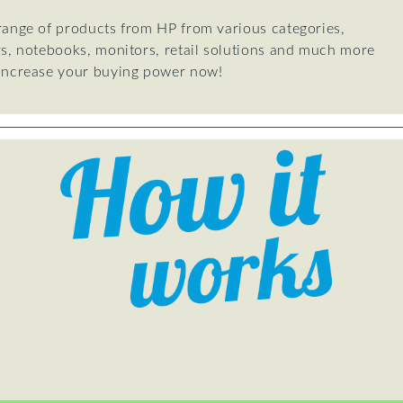
 range of products from HP from various categories,
rs, notebooks, monitors, retail solutions and much more
 Increase your buying power now!