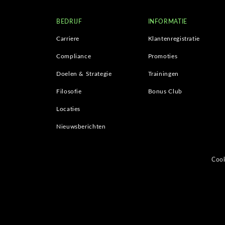
BEDRIJF
INFORMATIE
Carriere
Klantenregistratie
Compliance
Promoties
Doelen & Strategie
Trainingen
Filosofie
Bonus Club
Locaties
Nieuwsberichten
Cook