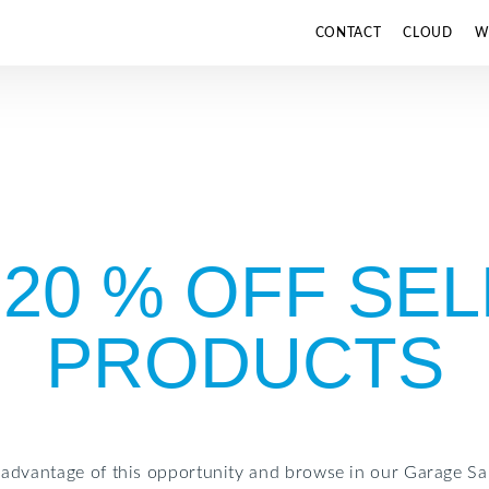
CONTACT
CLOUD
W
 20 % OFF SE
PRODUCTS
 advantage of this opportunity and browse in our Garage Sal