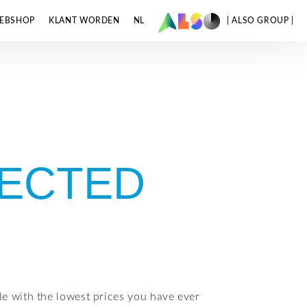
EBSHOP
KLANT WORDEN
NL
| ALSO GROUP |
LECTED
e with the lowest prices you have ever