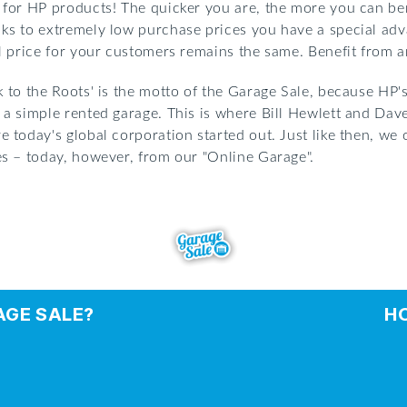
 for HP products! The quicker you are, the more you can bene
ks to extremely low purchase prices you have a special adv
il price for your customers remains the same. Benefit from an
k to the Roots' is the motto of the Garage Sale, because HP'
 a simple rented garage. This is where Bill Hewlett and Dav
e today's global corporation started out. Just like then, we
es – today, however, from our "Online Garage".
AGE SALE?
H