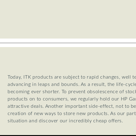
Today, ITK products are subject to rapid changes, well 
advancing in leaps and bounds. As a result, the life-cycl
becoming ever shorter. To prevent obsolescence of stoc
products on to consumers, we regularly hold our HP Gar
attractive deals. Another important side-effect, not to b
creation of new ways to store new products. As our part
situation and discover our incredibly cheap offers.