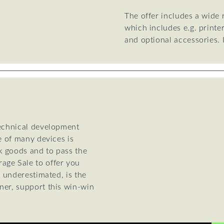
The offer includes a wide
which includes e.g. printe
and optional accessories.
technical development
e of many devices is
k goods and to pass the
age Sale to offer you
e underestimated, is the
ner, support this win-win