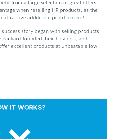
fit from a large selection of great offers.
antage when reselling HP products, as the
 attractive additional profit margin!
s success story began with selling products
e Packard founded their business, and
 offer excellent products at unbeatable low
OW IT WORKS?