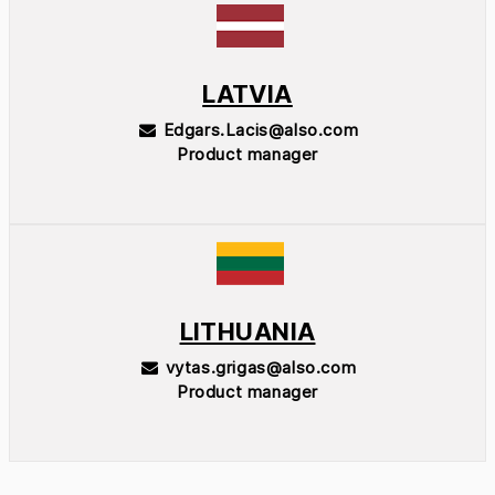
LATVIA
Edgars.Lacis@also.com
Product manager
LITHUANIA
vytas.grigas@also.com
Product manager