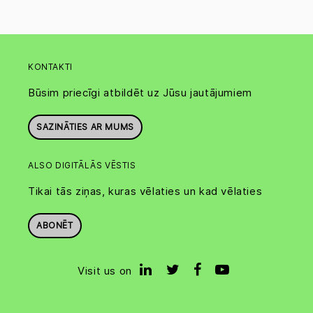
KONTAKTI
Būsim priecīgi atbildēt uz Jūsu jautājumiem
SAZINĀTIES AR MUMS
ALSO DIGITĀLĀS VĒSTIS
Tikai tās ziņas, kuras vēlaties un kad vēlaties
ABONĒT
Visit us on