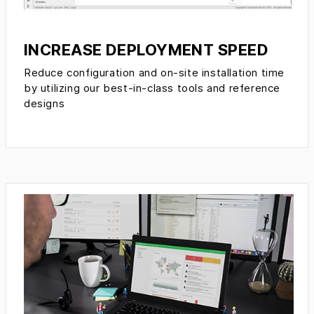
INCREASE DEPLOYMENT SPEED
Reduce configuration and on-site installation time
by utilizing our best-in-class tools and reference
designs