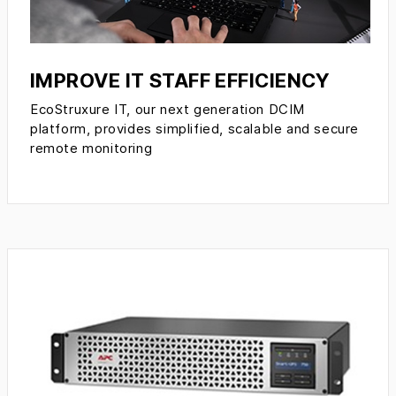
IMPROVE IT STAFF EFFICIENCY
EcoStruxure IT, our next generation DCIM
platform, provides simplified, scalable and secure
remote monitoring