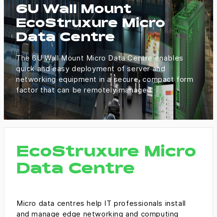
6U Wall Mount
EcoStruxure Micro
Data Centre
The 6U Wall Mount Micro Data Centre enables
quick and easy deployment of server and
networking equipment in a secure, compact form
factor that can be remotely managed
EcoStruxure Micro
Data Centre
Micro data centres help IT professionals install
and manage edge networking and computing