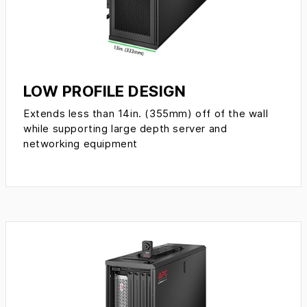
LOW PROFILE DESIGN
Extends less than 14in. (355mm) off of the wall
while supporting large depth server and
networking equipment