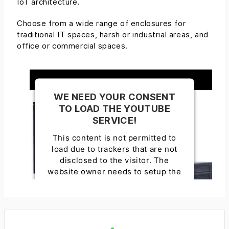
IoT architecture.
Choose from a wide range of enclosures for
traditional IT spaces, harsh or industrial areas, and
office or commercial spaces.
WE NEED YOUR CONSENT
TO LOAD THE YOUTUBE
SERVICE!
This content is not permitted to
load due to trackers that are not
disclosed to the visitor. The
website owner needs to setup the
site with their CMP to add this
content to the list of technologies
used.
Powered by
Usercentrics Consent