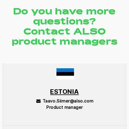
Do you have more
questions?
Contact ALSO
product managers
ESTONIA
Taavo.Siimer@also.com
Product manager