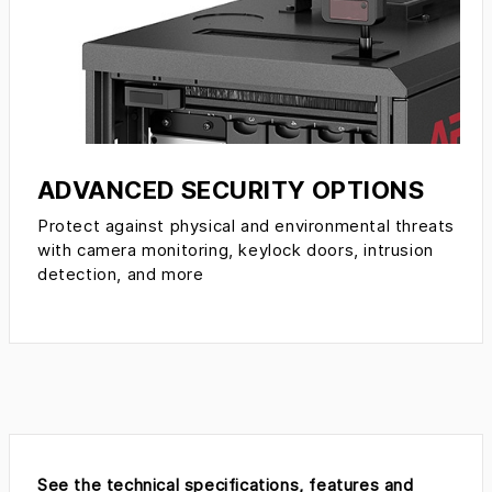
ADVANCED SECURITY OPTIONS
Protect against physical and environmental threats
with camera monitoring, keylock doors, intrusion
detection, and more
See the technical specifications, features and