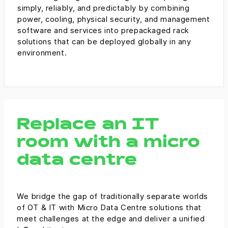
simply, reliably, and predictably by combining
power, cooling, physical security, and management
software and services into prepackaged rack
solutions that can be deployed globally in any
environment.
Replace an IT
room with a micro
data centre
We bridge the gap of traditionally separate worlds
of OT & IT with Micro Data Centre solutions that
meet challenges at the edge and deliver a unified