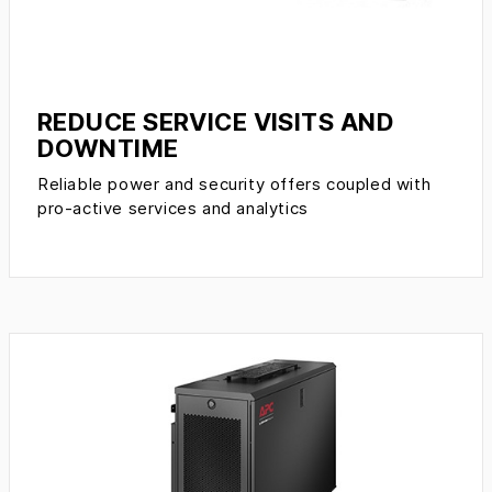
REDUCE SERVICE VISITS AND
DOWNTIME
Reliable power and security offers coupled with
pro-active services and analytics