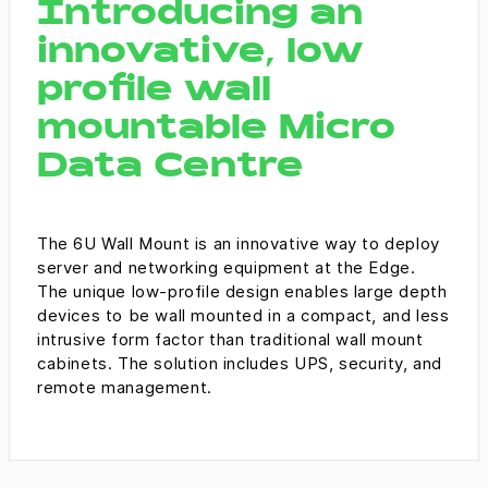
Introducing an
Management Platform
innovative, low
profile wall
mountable Micro
Data Centre
The 6U Wall Mount is an innovative way to deploy
server and networking equipment at the Edge.
The unique low-profile design enables large depth
devices to be wall mounted in a compact, and less
intrusive form factor than traditional wall mount
cabinets. The solution includes UPS, security, and
remote management.