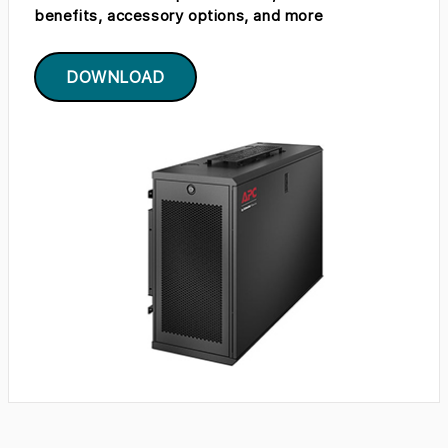
benefits, accessory options, and more
DOWNLOAD