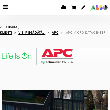
ATPAKAĻ
KLIENTI
VISI PIEGĀDĀTĀJI
APC
APC MICRO DATACENTER