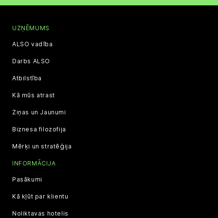
UZŅĒMUMS
ALSO vadība
Darbs ALSO
Atbilstība
Kā mūs atrast
Ziņas un Jaunumi
Biznesa filozofija
Mērķi un stratēģija
INFORMĀCIJA
Pasākumi
Kā kļūt par klientu
Noliktavas hotelis