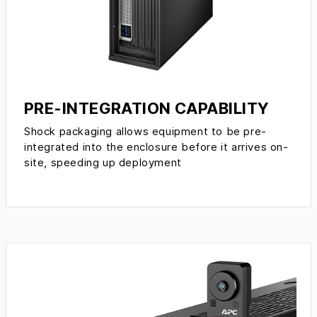
PRE-INTEGRATION CAPABILITY
Shock packaging allows equipment to be pre-
integrated into the enclosure before it arrives on-
site, speeding up deployment