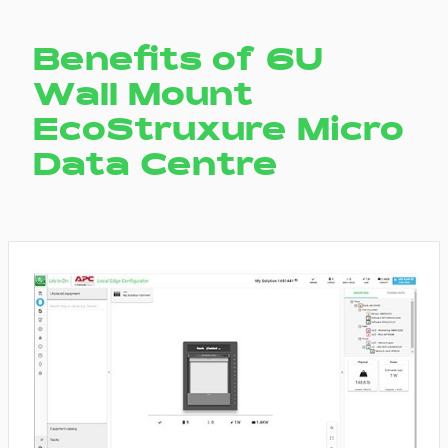
Benefits of 6U
Wall Mount
EcoStruxure Micro
Data Centre