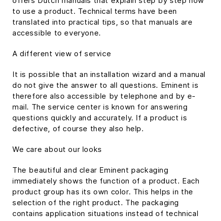
offers Dutch manuals that explain step by step how
to use a product. Technical terms have been
translated into practical tips, so that manuals are
accessible to everyone.
A different view of service
It is possible that an installation wizard and a manual
do not give the answer to all questions. Eminent is
therefore also accessible by telephone and by e-
mail. The service center is known for answering
questions quickly and accurately. If a product is
defective, of course they also help.
We care about our looks
The beautiful and clear Eminent packaging
immediately shows the function of a product. Each
product group has its own color. This helps in the
selection of the right product. The packaging
contains application situations instead of technical