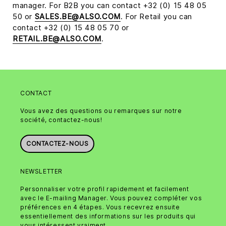
manager. For B2B you can contact +32 (0) 15 48 05
50 or
SALES.BE@ALSO.COM
. For Retail you can
contact +32 (0) 15 48 05 70 or
RETAIL.BE@ALSO.COM
.
CONTACT
Vous avez des questions ou remarques sur notre
société, contactez-nous!
CONTACTEZ-NOUS
NEWSLETTER
Personnaliser votre profil rapidement et facilement
avec le E-mailing Manager. Vous pouvez compléter vos
préférences en 4 étapes. Vous recevrez ensuite
essentiellement des informations sur les produits qui
vous intéressent vraiment.