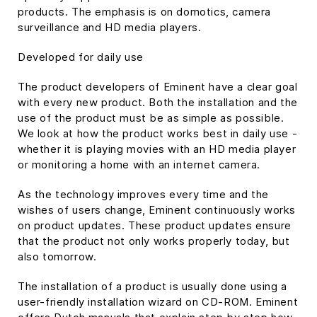
products. The emphasis is on domotics, camera
surveillance and HD media players.
Developed for daily use
The product developers of Eminent have a clear goal
with every new product. Both the installation and the
use of the product must be as simple as possible.
We look at how the product works best in daily use -
whether it is playing movies with an HD media player
or monitoring a home with an internet camera.
As the technology improves every time and the
wishes of users change, Eminent continuously works
on product updates. These product updates ensure
that the product not only works properly today, but
also tomorrow.
The installation of a product is usually done using a
user-friendly installation wizard on CD-ROM. Eminent