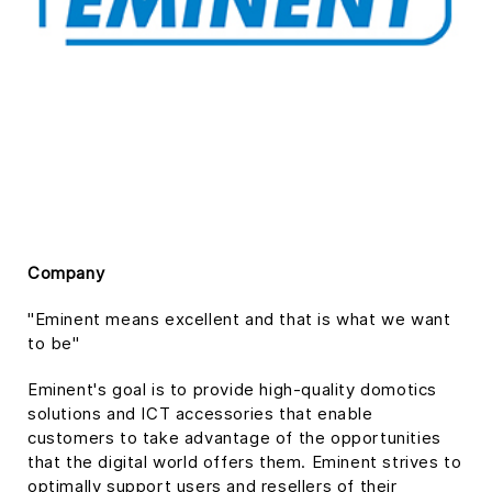
Company
"Eminent means excellent and that is what we want
to be"
Eminent's goal is to provide high-quality domotics
solutions and ICT accessories that enable
customers to take advantage of the opportunities
that the digital world offers them. Eminent strives to
optimally support users and resellers of their