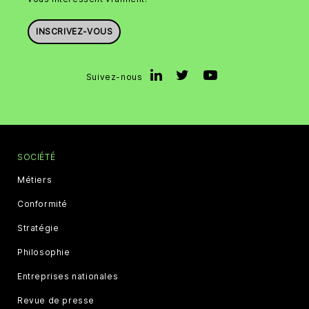
INSCRIVEZ-VOUS
Suivez-nous
SOCIÉTÉ
Métiers
Conformité
Stratégie
Philosophie
Entreprises nationales
Revue de presse