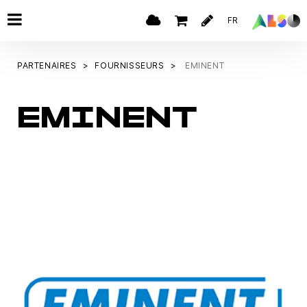
FR
PARTENAIRES
FOURNISSEURS
EMINENT
EMINENT