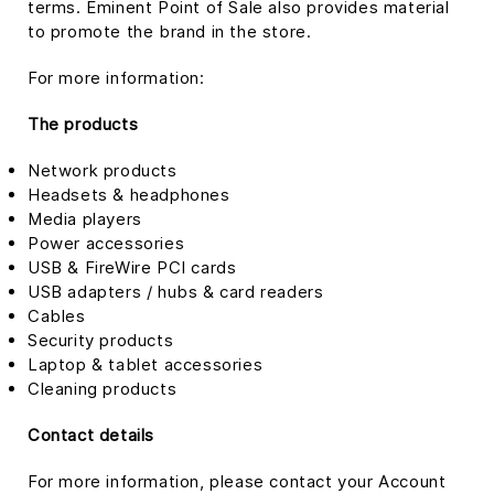
terms. Eminent Point of Sale also provides material
to promote the brand in the store.
For more information:
The products
Network products
Headsets & headphones
Media players
Power accessories
USB & FireWire PCI cards
USB adapters / hubs & card readers
Cables
Security products
Laptop & tablet accessories
Cleaning products
Contact details
For more information, please contact your Account