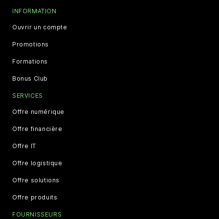
INFORMATION
Ouvrir un compte
Promotions
Formations
Bonus Club
SERVICES
Offre numérique
Offre financière
Offre IT
Offre logistique
Offre solutions
Offre produits
FOURNISSEURS