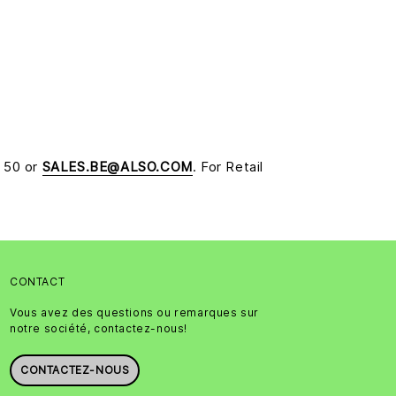
5 50 or
SALES.BE@ALSO.COM
. For Retail
CONTACT
Vous avez des questions ou remarques sur
notre société, contactez-nous!
CONTACTEZ-NOUS