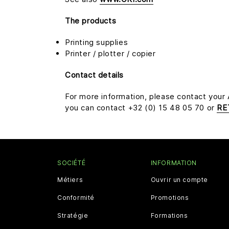
The products
Printing supplies
Printer / plotter / copier
Contact details
For more information, please contact your
you can contact +32 (0) 15 48 05 70 or
RE
SOCIÉTÉ
INFORMATION
Métiers
Ouvrir un compte
Conformité
Promotions
Stratégie
Formations