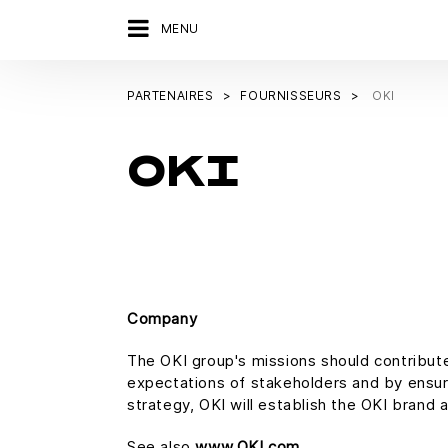
MENU
PARTENAIRES
FOURNISSEURS
OKI
OKI
Company
The OKI group's missions should contribute
expectations of stakeholders and by ensurin
strategy, OKI will establish the OKI brand a
See also
www.OKI.com