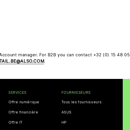
 Account manager. For B2B you can contact +32 (0) 15 48 0
TAIL.BE@ALSO.COM
.
SERVICES
FOURNISSEURS
Offre numérique
Tous les fournisseurs
Offre financière
ASUS
Offre IT
HP