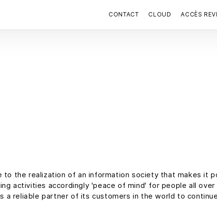
CONTACT
CLOUD
ACCÈS RE
 to the realization of an information society that makes it 
g activities accordingly 'peace of mind' for people all over t
s a reliable partner of its customers in the world to continu