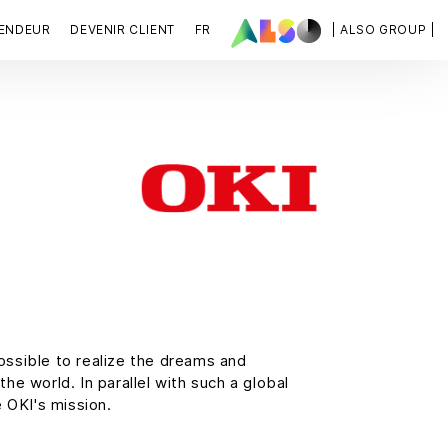
VENDEUR
DEVENIR CLIENT
FR
| ALSO GROUP |
possible to realize the dreams and
he world. In parallel with such a global
e OKI's mission.