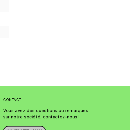
CONTACT
Vous avez des questions ou remarques
sur notre société, contactez-nous!