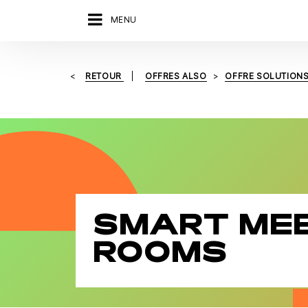
MENU
RETOUR
OFFRES ALSO
OFFRE SOLUTION
SMART ME
ROOMS