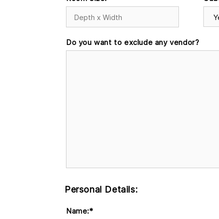
Do you want to exclude any vendor?
Personal Details:
Name:
*