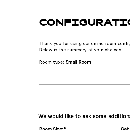
CONFIGURATI
Thank you for using our online room confi
Below is the summary of your choices.
Room type:
Small Room
We would like to ask some additiona
Room Size:
*
Cabl