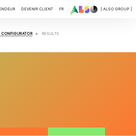
VENDEUR
DEVENIR CLIENT
FR
| ALSO GROUP |
B CONFIGURATOR
RESULTS