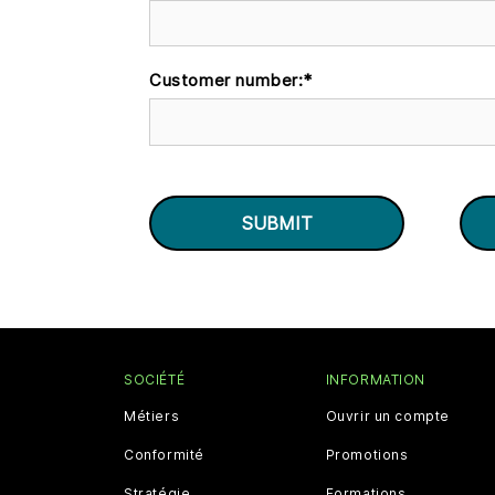
Customer number:
*
SOCIÉTÉ
INFORMATION
Métiers
Ouvrir un compte
Conformité
Promotions
Stratégie
Formations