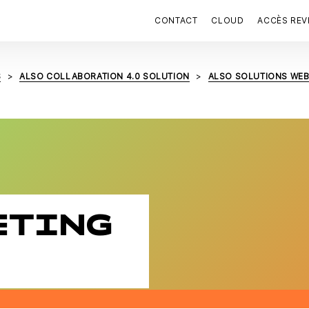
CONTACT
CLOUD
ACCÈS RE
S
ALSO COLLABORATION 4.0 SOLUTION
ALSO SOLUTIONS WE
ETING