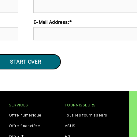
E-Mail Address:
*
SERVICES
FOURNISSEURS
Offre numérique
Tous les fournisseurs
Offre financière
ASUS
Offre IT
HP