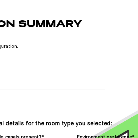
ON SUMMARY
guration.
l details for the room type you selected:
e canals present?
*
Environment preference
*