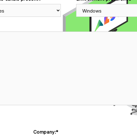
Company:
*