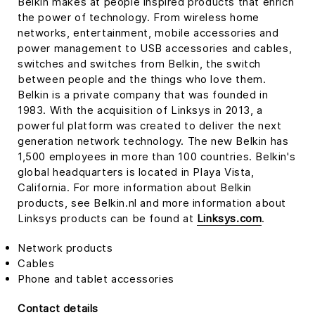
Belkin makes at people inspired products that enrich
the power of technology. From wireless home
networks, entertainment, mobile accessories and
power management to USB accessories and cables,
switches and switches from Belkin, the switch
between people and the things who love them.
Belkin is a private company that was founded in
1983. With the acquisition of Linksys in 2013, a
powerful platform was created to deliver the next
generation network technology. The new Belkin has
1,500 employees in more than 100 countries. Belkin's
global headquarters is located in Playa Vista,
California. For more information about Belkin
products, see Belkin.nl and more information about
Linksys products can be found at
Linksys.com
.
Network products
Cables
Phone and tablet accessories
Contact details