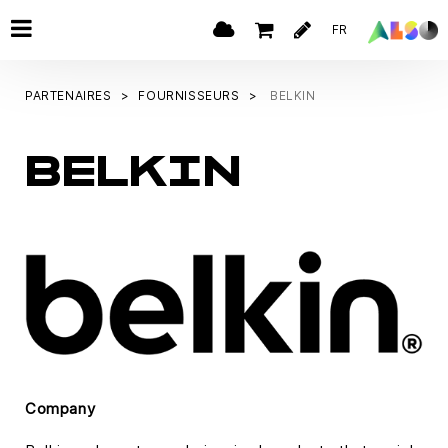
FR
PARTENAIRES
FOURNISSEURS
BELKIN
BELKIN
Company