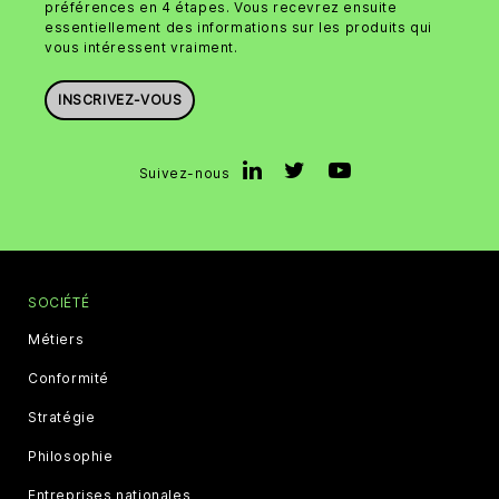
préférences en 4 étapes. Vous recevrez ensuite
essentiellement des informations sur les produits qui
vous intéressent vraiment.
INSCRIVEZ-VOUS
Suivez-nous
SOCIÉTÉ
Métiers
Conformité
Stratégie
Philosophie
Entreprises nationales