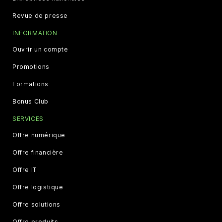
Revue de presse
INFORMATION
Ouvrir un compte
Promotions
Formations
Bonus Club
SERVICES
Offre numérique
Offre financière
Offre IT
Offre logistique
Offre solutions
Offre produits