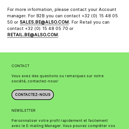
For more information, please contact your Account
manager. For B2B you can contact +32 (0) 15 48 05
50 or
SALES.BE@ALSO.COM
. For Retail you can
contact +32 (0) 15 48 05 70 or
RETAIL.BE@ALSO.COM
.
CONTACT
Vous avez des questions ou remarques sur notre
société, contactez-nous!
CONTACTEZ-NOUS
NEWSLETTER
Personnaliser votre profil rapidement et facilement
avec le E-mailing Manager. Vous pouvez compléter vos