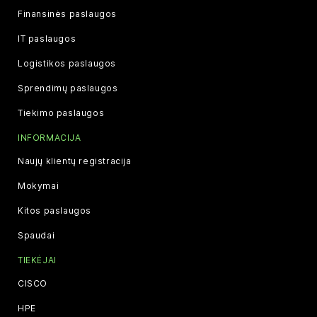
Finansinės paslaugos
IT paslaugos
Logistikos paslaugos
Sprendimų paslaugos
Tiekimo paslaugos
INFORMACIJA
Naujų klientų registracija
Mokymai
Kitos paslaugos
Spaudai
TIEKĖJAI
CISCO
HPE