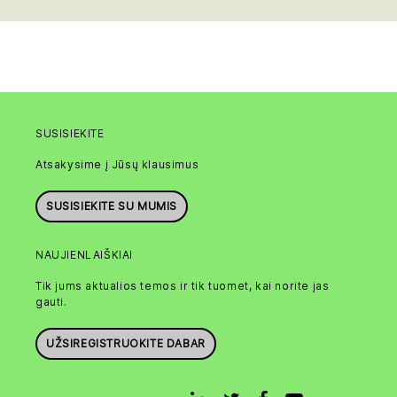
SUSISIEKITE
Atsakysime į Jūsų klausimus
SUSISIEKITE SU MUMIS
NAUJIENLAIŠKIAI
Tik jums aktualios temos ir tik tuomet, kai norite jas
gauti.
UŽSIREGISTRUOKITE DABAR