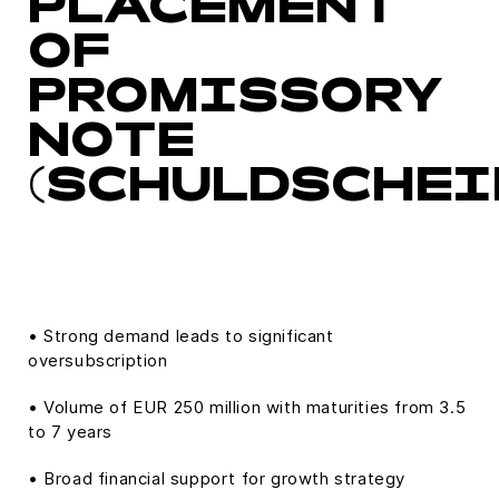
PLACEMENT
OF
PROMISSORY
NOTE
(SCHULDSCHEI
• Strong demand leads to significant
oversubscription
• Volume of EUR 250 million with maturities from 3.5
to 7 years
• Broad financial support for growth strategy