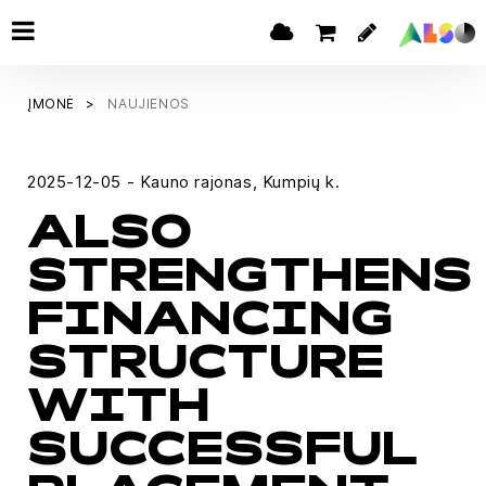
ĮMONĖ
NAUJIENOS
2025-12-05 - Kauno rajonas, Kumpių k.
ALSO
STRENGTHENS
FINANCING
STRUCTURE
WITH
SUCCESSFUL