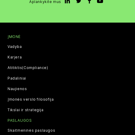
Aplankykite mus
ĮMONĖ
Vadyba
Karjera
Atitiktis(Compliance)
Padaliniai
Naujienos
Įmonės verslo filosofija
Tikslai ir strategija
PASLAUGOS
Skaitmeninės paslaugos