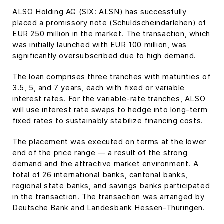
ALSO Holding AG (SIX: ALSN) has successfully
placed a promissory note (Schuldscheindarlehen) of
EUR 250 million in the market. The transaction, which
was initially launched with EUR 100 million, was
significantly oversubscribed due to high demand.
The loan comprises three tranches with maturities of
3.5, 5, and 7 years, each with fixed or variable
interest rates. For the variable-rate tranches, ALSO
will use interest rate swaps to hedge into long-term
fixed rates to sustainably stabilize financing costs.
The placement was executed on terms at the lower
end of the price range — a result of the strong
demand and the attractive market environment. A
total of 26 international banks, cantonal banks,
regional state banks, and savings banks participated
in the transaction. The transaction was arranged by
Deutsche Bank and Landesbank Hessen-Thüringen.