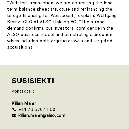
“With this transaction, we are optimizing the long-
term balance sheet structure and refinancing the
bridge financing for Westcoast,” explains Wolfgang
Krainz, CEO of ALSO Holding AG. “The strong
demand confirms our investors’ confidence in the
ALSO business model and our strategic direction,
which includes both organic growth and targeted
acquisitions.”
SUSISIEKTI
Kontaktai :
Kilian Maier
+41 76 570 11 60
kilian.maier@also.com