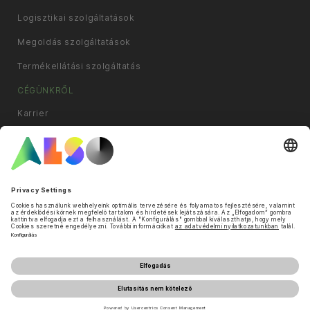
Logisztikai szolgáltatások
Megoldás szolgáltatások
Termékellátási szolgáltatás
CÉGÜNKRŐL
Karrier
Compliance
Leányvállalatok
Hírek és sajtóközlemények
Filozófia
Célok és stratégia
Cookie és harmadik fél lista
Adatvédelmi nyilatkozat
Impresszum
Használati feltételek
Üzleti feltételek