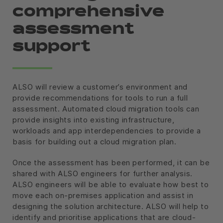
comprehensive
assessment
support
ALSO will review a customer’s environment and
provide recommendations for tools to run a full
assessment. Automated cloud migration tools can
provide insights into existing infrastructure,
workloads and app interdependencies to provide a
basis for building out a cloud migration plan.
Once the assessment has been performed, it can be
shared with ALSO engineers for further analysis.
ALSO engineers will be able to evaluate how best to
move each on-premises application and assist in
designing the solution architecture. ALSO will help to
identify and prioritise applications that are cloud-