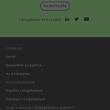
FELIRATKOZÁS
Látogasson el hozzánk:
ÜGYFELEK
Vevők
Beszállítók és gyártók
Az értékajánlat
SZOLGÁLTATÁSOK
Digitális szolgáltatások
Pénzügyi szolgáltatások
IT-as-a-Service / Szolgáltásként nyújtott IT