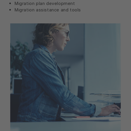
Migration plan development
Migration assistance and tools