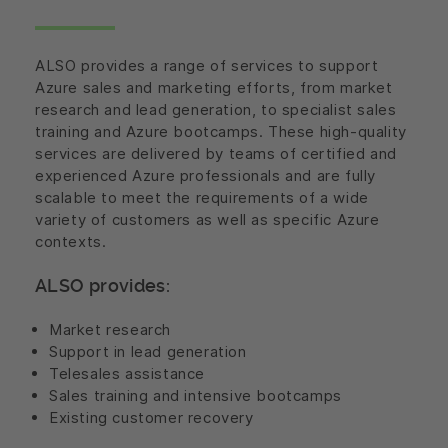
ALSO provides a range of services to support
Azure sales and marketing efforts, from market
research and lead generation, to specialist sales
training and Azure bootcamps. These high-quality
services are delivered by teams of certified and
experienced Azure professionals and are fully
scalable to meet the requirements of a wide
variety of customers as well as specific Azure
contexts.
ALSO provides:
Market research
Support in lead generation
Telesales assistance
Sales training and intensive bootcamps
Existing customer recovery