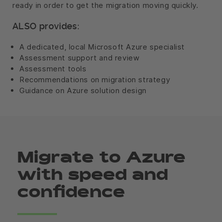
ready in order to get the migration moving quickly.
ALSO provides:
A dedicated, local Microsoft Azure specialist
Assessment support and review
Assessment tools
Recommendations on migration strategy
Guidance on Azure solution design
Migrate to Azure
with speed and
confidence