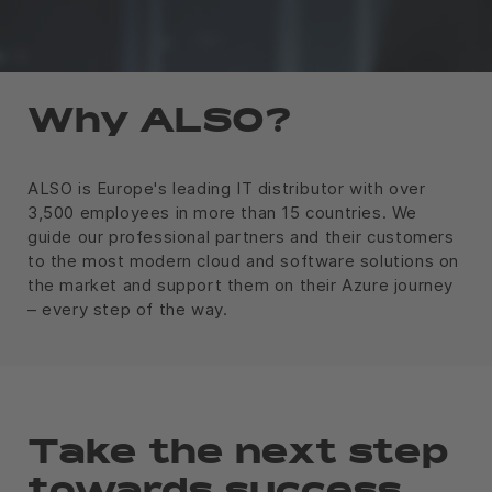
Why ALSO?
ALSO is Europe's leading IT distributor with over
3,500 employees in more than 15 countries. We
guide our professional partners and their customers
to the most modern cloud and software solutions on
the market and support them on their Azure journey
– every step of the way.
Take the next step