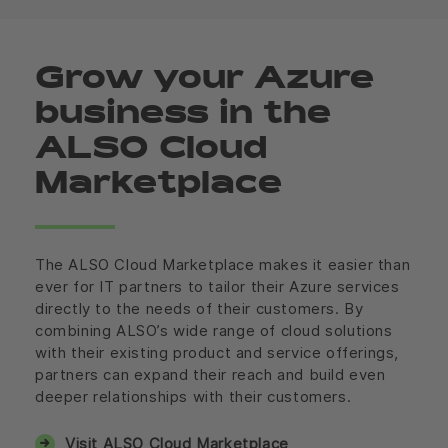
Grow your Azure
business in the
ALSO Cloud
Marketplace
The ALSO Cloud Marketplace makes it easier than
ever for IT partners to tailor their Azure services
directly to the needs of their customers. By
combining ALSO’s wide range of cloud solutions
with their existing product and service offerings,
partners can expand their reach and build even
deeper relationships with their customers.
Visit ALSO Cloud Marketplace