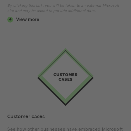
By clicking this link, you will be taken to an external Microsoft
site and may be asked to provide additional data.
View more
Customer cases
See how other businesses have embraced Microsoft