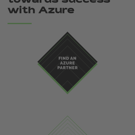
towards success
with Azure