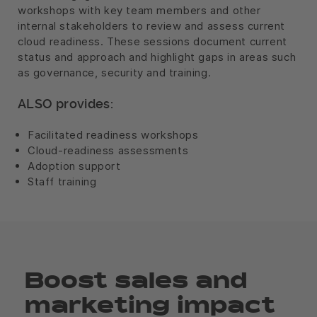
workshops with key team members and other
internal stakeholders to review and assess current
cloud readiness. These sessions document current
status and approach and highlight gaps in areas such
as governance, security and training.
ALSO provides:
Facilitated readiness workshops
Cloud-readiness assessments
Adoption support
Staff training
Boost sales and
marketing impact