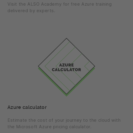
Visit the ALSO Academy for free Azure training
delivered by experts.
Azure calculator
Estimate the cost of your journey to the cloud with
the Microsoft Azure pricing calculator.