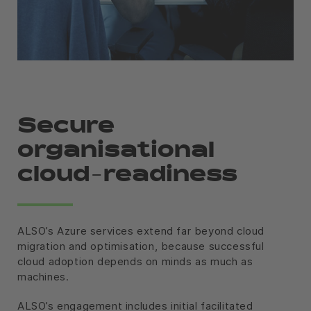
Secure
organisational
cloud-readiness
ALSO’s Azure services extend far beyond cloud
migration and optimisation, because successful
cloud adoption depends on minds as much as
machines.
ALSO’s engagement includes initial facilitated