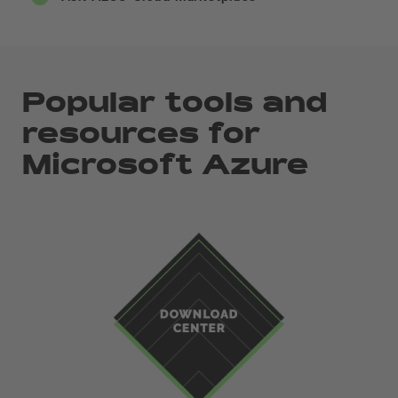
Popular tools and
resources for
Microsoft Azure