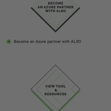
Become an Azure partner with ALSO