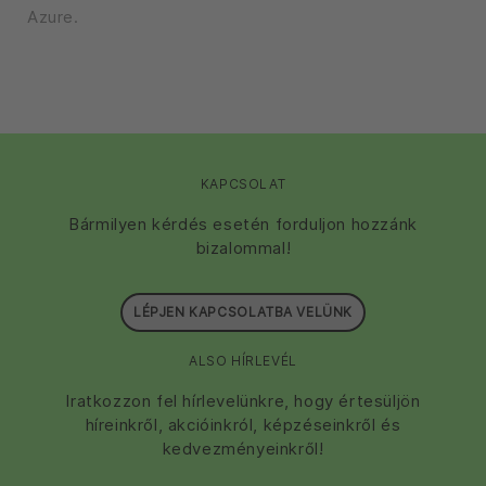
Azure.
KAPCSOLAT
Bármilyen kérdés esetén forduljon hozzánk
bizalommal!
LÉPJEN KAPCSOLATBA VELÜNK
ALSO HÍRLEVÉL
Iratkozzon fel hírlevelünkre, hogy értesüljön
híreinkről, akcióinkról, képzéseinkről és
kedvezményeinkről!