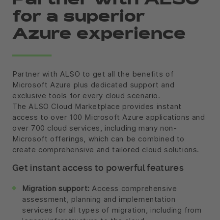
Partner with ALSO
for a superior
Azure experience
Partner with ALSO to get all the benefits of
Microsoft Azure plus dedicated support and
exclusive tools for every cloud scenario.
The ALSO Cloud Marketplace provides instant
access to over 100 Microsoft Azure applications and
over 700 cloud services, including many non-
Microsoft offerings, which can be combined to
create comprehensive and tailored cloud solutions.
Get instant access to powerful features
Migration support:
Access comprehensive
assessment, planning and implementation
services for all types of migration, including from