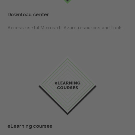
Download center
Access useful Microsoft Azure resources and tools.
eLearning courses