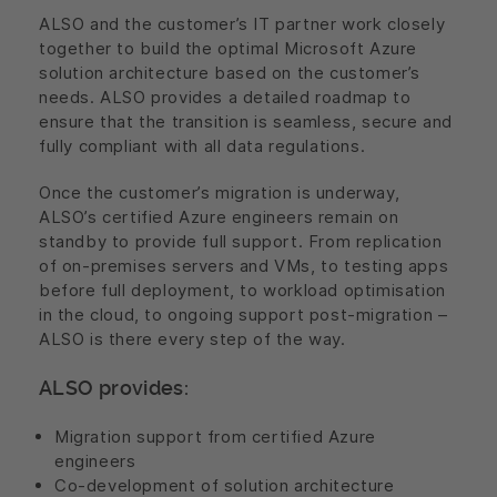
ALSO and the customer’s IT partner work closely
together to build the optimal Microsoft Azure
solution architecture based on the customer’s
needs. ALSO provides a detailed roadmap to
ensure that the transition is seamless, secure and
fully compliant with all data regulations.
Once the customer’s migration is underway,
ALSO’s certified Azure engineers remain on
standby to provide full support. From replication
of on-premises servers and VMs, to testing apps
before full deployment, to workload optimisation
in the cloud, to ongoing support post-migration –
ALSO is there every step of the way.
ALSO provides:
Migration support from certified Azure
engineers
Co-development of solution architecture