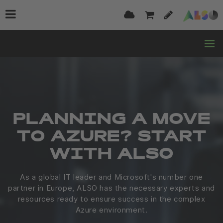
PLANNING A MOVE
TO AZURE? START
WITH ALSO
As a global IT leader and Microsoft's number one
partner in Europe, ALSO has the necessary experts and
resources ready to ensure success in the complex
Azure environment.