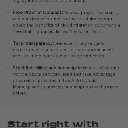
legacy infrastructure to the cloud.
Free Proof of Concept:
Assess project feasibility
and convince customers or other stakeholders
about the benefits of cloud migration by running a
free trial in a particular work environment.
Total transparency:
Receive timely reports,
estimates and summaries for a comprehensive
and real-time overview of usage and costs.
Simplified billing and subscriptions:
Get billed only
for the Azure services used and take advantage
of services provided in the ALSO Cloud
Marketplace to manage subscriptions with minimal
effort.
Start right with