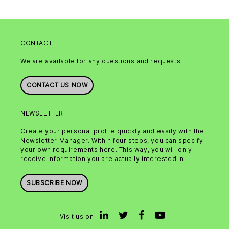
CONTACT
We are available for any questions and requests.
CONTACT US NOW
NEWSLETTER
Create your personal profile quickly and easily with the
Newsletter Manager. Within four steps, you can specify
your own requirements here. This way, you will only
receive information you are actually interested in.
SUBSCRIBE NOW
Visit us on