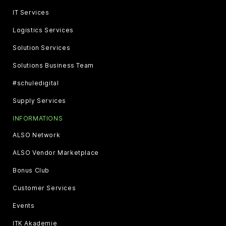
IT Services
Logistics Services
Solution Services
Solutions Business Team
#schuledigital
Supply Services
INFORMATIONS
ALSO Network
ALSO Vendor Marketplace
Bonus Club
Customer Services
Events
ITK Akademie