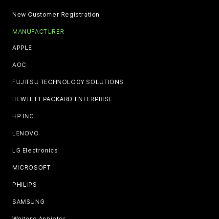
New Customer Registration
MANUFACTURER
APPLE
AOC
FUJITSU TECHNOLOGY SOLUTIONS
HEWLETT PACKARD ENTERPRISE
HP INC.
LENOVO
LG Electronics
MICROSOFT
PHILIPS
SAMSUNG
Weitere Anbieter