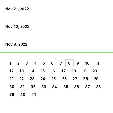
Nov 21, 2022
Nov 10, 2022
Nov 8, 2022
1
2
3
4
5
6
7
8
9
10
11
12
13
14
15
16
17
18
19
20
21
22
23
24
25
26
27
28
29
30
31
32
33
34
35
36
37
38
39
40
41