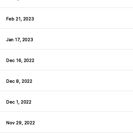
Feb 21, 2023
Jan 17, 2023
Dec 16, 2022
Dec 8, 2022
Dec 1, 2022
Nov 29, 2022