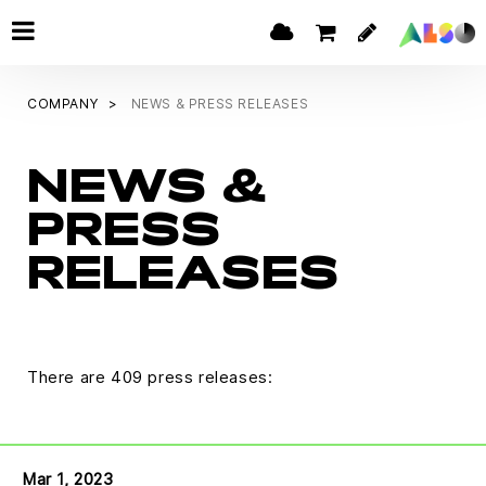
COMPANY
NEWS & PRESS RELEASES
NEWS &
PRESS
RELEASES
There are 409 press releases:
Mar 1, 2023