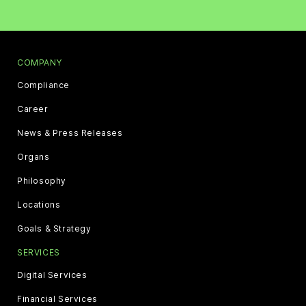
COMPANY
Compliance
Career
News & Press Releases
Organs
Philosophy
Locations
Goals & Strategy
SERVICES
Digital Services
Financial Services