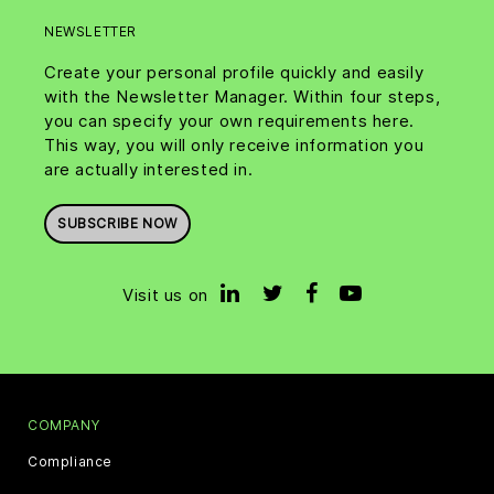
NEWSLETTER
Create your personal profile quickly and easily
with the Newsletter Manager. Within four steps,
you can specify your own requirements here.
This way, you will only receive information you
are actually interested in.
SUBSCRIBE NOW
Visit us on
COMPANY
Compliance