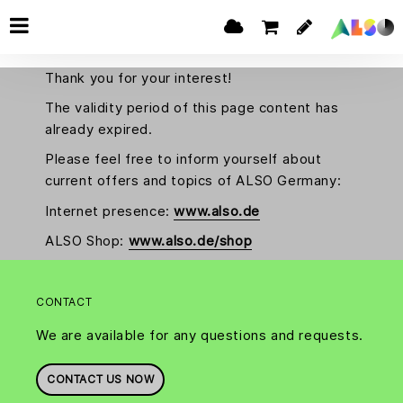
Thank you for your interest!
The validity period of this page content has
already expired.
Please feel free to inform yourself about
current offers and topics of ALSO Germany:
Internet presence:
www.also.de
ALSO Shop:
www.also.de/shop
CONTACT
We are available for any questions and requests.
CONTACT US NOW