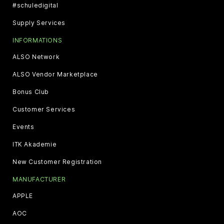
#schuledigital
Supply Services
INFORMATIONS
ALSO Network
ALSO Vendor Marketplace
Bonus Club
Customer Services
Events
ITK Akademie
New Customer Registration
MANUFACTURER
APPLE
AOC