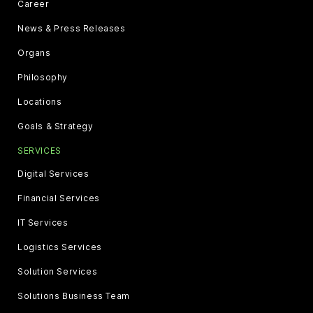
Career
News & Press Releases
Organs
Philosophy
Locations
Goals & Strategy
SERVICES
Digital Services
Financial Services
IT Services
Logistics Services
Solution Services
Solutions Business Team