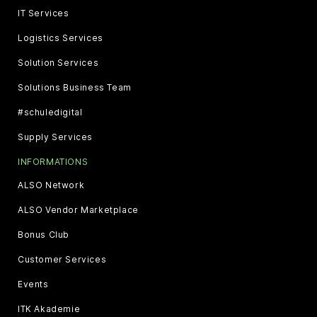
IT Services
Logistics Services
Solution Services
Solutions Business Team
#schuledigital
Supply Services
INFORMATIONS
ALSO Network
ALSO Vendor Marketplace
Bonus Club
Customer Services
Events
ITK Akademie