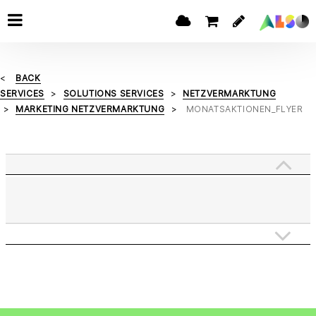
BACK
SERVICES
SOLUTIONS SERVICES
NETZVERMARKTUNG
MARKETING NETZVERMARKTUNG
MONATSAKTIONEN_FLYER