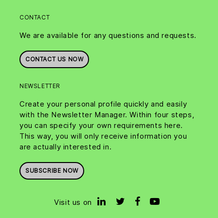
CONTACT
We are available for any questions and requests.
CONTACT US NOW
NEWSLETTER
Create your personal profile quickly and easily
with the Newsletter Manager. Within four steps,
you can specify your own requirements here.
This way, you will only receive information you
are actually interested in.
SUBSCRIBE NOW
Visit us on