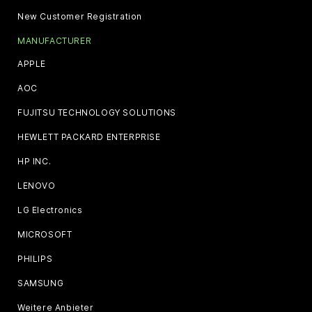
New Customer Registration
MANUFACTURER
APPLE
AOC
FUJITSU TECHNOLOGY SOLUTIONS
HEWLETT PACKARD ENTERPRISE
HP INC.
LENOVO
LG Electronics
MICROSOFT
PHILIPS
SAMSUNG
Weitere Anbieter