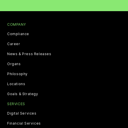
COMPANY
Compliance
Career
News & Press Releases
Organs
Philosophy
Locations
Goals & Strategy
SERVICES
Digital Services
Financial Services