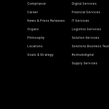
Compliance
Digital Services
Career
Financial Services
News & Press Releases
IT Services
Organs
Logistics Services
Philosophy
Solution Services
Locations
Solutions Business Te
Goals & Strategy
#schuledigital
Supply Services