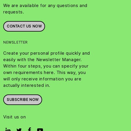
We are available for any questions and
requests.
CONTACT US NOW
NEWSLETTER
Create your personal profile quickly and
easily with the Newsletter Manager.
Within four steps, you can specify your
own requirements here. This way, you
will only receive information you are
actually interested in.
SUBSCRIBE NOW
Visit us on