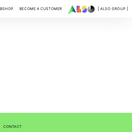
BSHOP
BECOME A CUSTOMER
| ALSO GROUP |
:
CONTACT