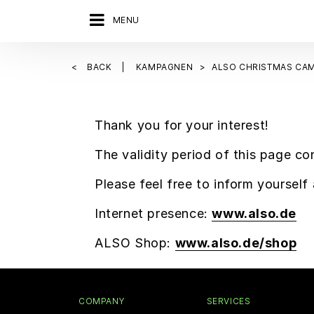
MENU
BACK
KAMPAGNEN
ALSO CHRISTMAS CAM
Thank you for your interest!
The validity period of this page co
Please feel free to inform yoursel
Internet presence:
www.also.de
ALSO Shop:
www.also.de/shop
COMPANY
SERVICES