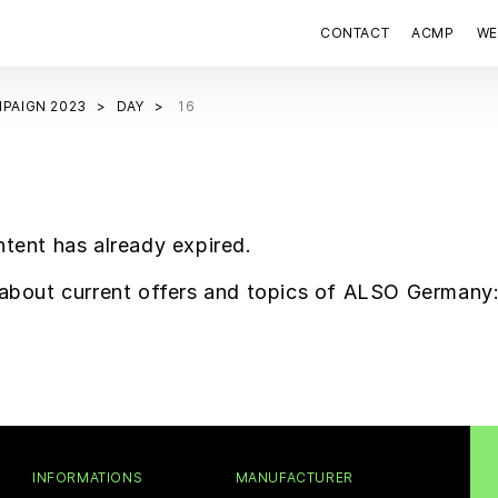
CONTACT
ACMP
WE
PAIGN 2023
DAY
16
ntent has already expired.
f about current offers and topics of ALSO Germany
INFORMATIONS
MANUFACTURER