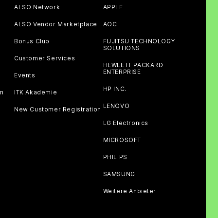
ALSO Network
APPLE
ALSO Vendor Marketplace
AOC
Bonus Club
FUJITSU TECHNOLOGY
SOLUTIONS
Customer Services
HEWLETT PACKARD
ENTERPRISE
Events
HP INC.
am
ITK Akademie
LENOVO
New Customer Registration
LG Electronics
MICROSOFT
PHILIPS
SAMSUNG
Weitere Anbieter