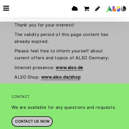
Thank you for your interest!
The validity period of this page content has
already expired.
Please feel free to inform yourself about
current offers and topics of ALSO Germany:
Internet presence:
www.also.de
ALSO Shop:
www.also.de/shop
CONTACT
We are available for any questions and requests.
CONTACT US NOW