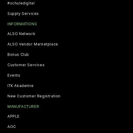
#schuledigital
Supply Services
INFORMATIONS
ALSO Network
ALSO Vendor Marketplace
Bonus Club
Customer Services
Events
ITK Akademie
New Customer Registration
MANUFACTURER
APPLE
AOC