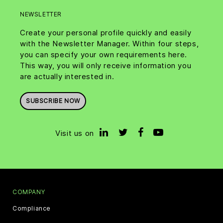
NEWSLETTER
Create your personal profile quickly and easily
with the Newsletter Manager. Within four steps,
you can specify your own requirements here.
This way, you will only receive information you
are actually interested in.
SUBSCRIBE NOW
Visit us on
COMPANY
Compliance