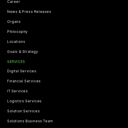
Career
News & Press Releases
Organs
Philosophy
Locations
Goals & Strategy
SERVICES
Digital Services
Financial Services
IT Services
Logistics Services
Solution Services
Solutions Business Team