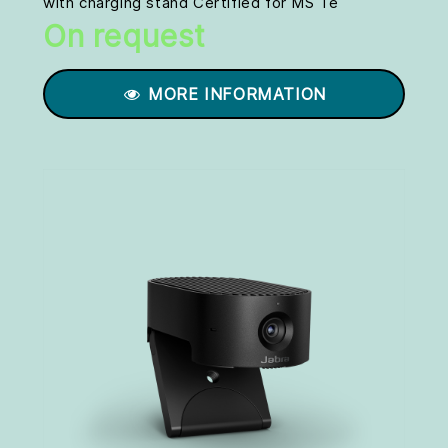
with charging stand Certified for MS Te
On request
MORE INFORMATION