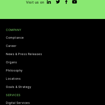
Visit us on
COMPANY
Compliance
Career
News & Press Releases
Organs
Philosophy
Locations
Goals & Strategy
SERVICES
Digital Services