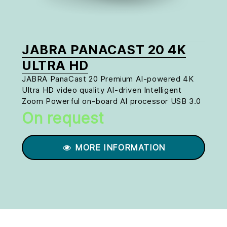
JABRA PANACAST 20 4K
ULTRA HD
JABRA PanaCast 20 Premium AI-powered 4K
Ultra HD video quality AI-driven Intelligent
Zoom Powerful on-board AI processor USB 3.0
On request
MORE INFORMATION