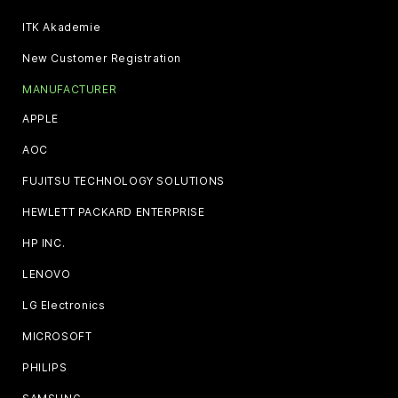
ITK Akademie
New Customer Registration
MANUFACTURER
APPLE
AOC
FUJITSU TECHNOLOGY SOLUTIONS
HEWLETT PACKARD ENTERPRISE
HP INC.
LENOVO
LG Electronics
MICROSOFT
PHILIPS