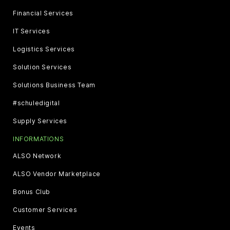
Financial Services
IT Services
Logistics Services
Solution Services
Solutions Business Team
#schuledigital
Supply Services
INFORMATIONS
ALSO Network
ALSO Vendor Marketplace
Bonus Club
Customer Services
Events