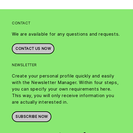
CONTACT
We are available for any questions and requests.
CONTACT US NOW
NEWSLETTER
Create your personal profile quickly and easily
with the Newsletter Manager. Within four steps,
you can specify your own requirements here.
This way, you will only receive information you
are actually interested in.
SUBSCRIBE NOW