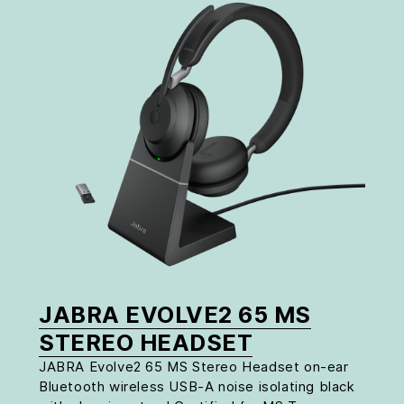
JABRA EVOLVE2 65 MS
STEREO HEADSET
JABRA Evolve2 65 MS Stereo Headset on-ear
Bluetooth wireless USB-A noise isolating black