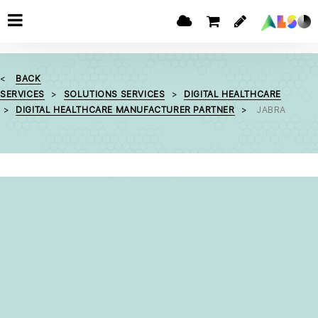
BACK
SERVICES
SOLUTIONS SERVICES
DIGITAL HEALTHCARE
DIGITAL HEALTHCARE MANUFACTURER PARTNER
JABRA