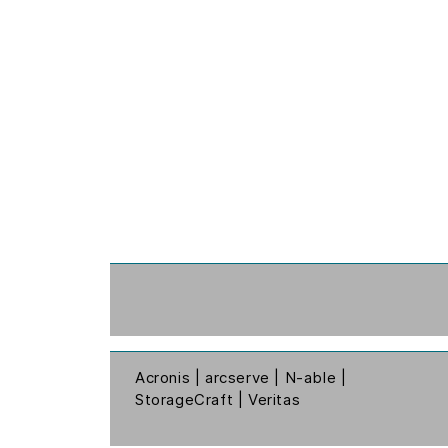
Acronis | arcserve | N-able |
StorageCraft | Veritas