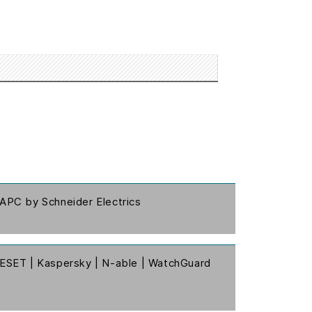
APC by Schneider Electrics
ESET | Kaspersky | N-able | WatchGuard