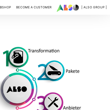
BSHOP
BECOME A CUSTOMER
| ALSO GROUP |