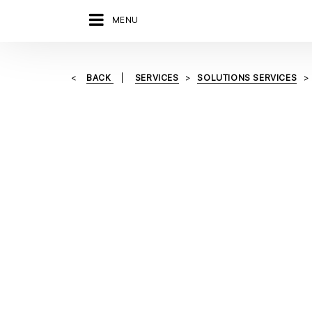
MENU
BACK
SERVICES
SOLUTIONS SERVICES