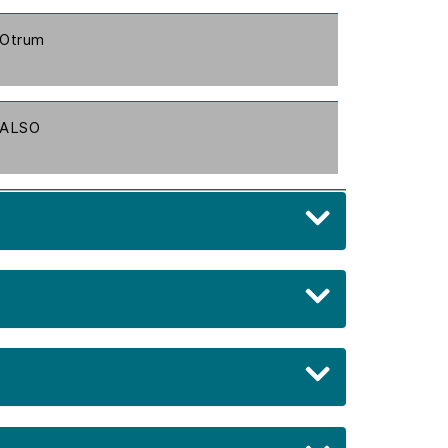
Otrum
ALSO