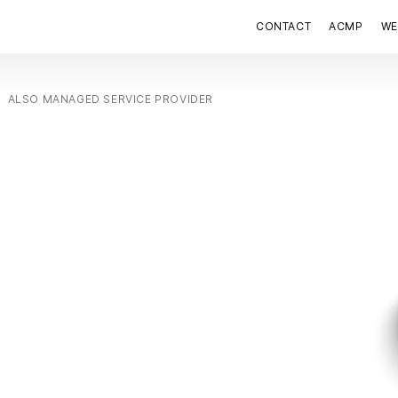
CONTACT
ACMP
WE
ALSO MANAGED SERVICE PROVIDER