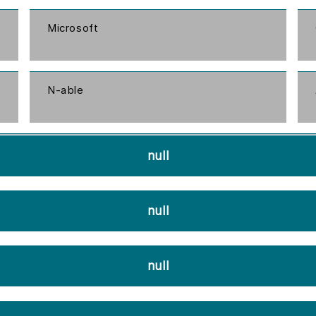
Microsoft
N-able
null
null
null