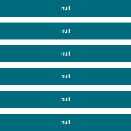
null
null
null
null
null
null