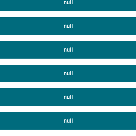
null
null
null
null
null
null