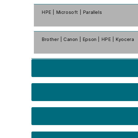
HPE | Microsoft | Parallels
Brother | Canon | Epson | HPE | Kyocera