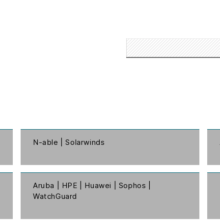
N-able | Solarwinds
Aruba | HPE | Huawei | Sophos |
WatchGuard