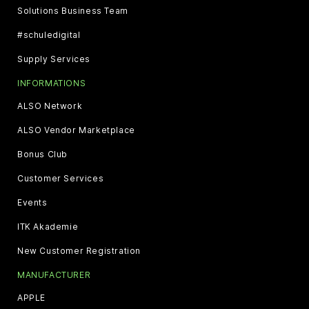
Solutions Business Team
#schuledigital
Supply Services
INFORMATIONS
ALSO Network
ALSO Vendor Marketplace
Bonus Club
Customer Services
Events
ITK Akademie
New Customer Registration
MANUFACTURER
APPLE