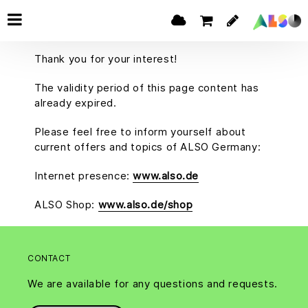
Thank you for your interest!
The validity period of this page content has
already expired.
Please feel free to inform yourself about
current offers and topics of ALSO Germany:
Internet presence:
www.also.de
ALSO Shop:
www.also.de/shop
CONTACT
We are available for any questions and requests.