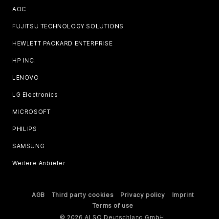
AOC
FUJITSU TECHNOLOGY SOLUTIONS
HEWLETT PACKARD ENTERPRISE
HP INC.
LENOVO
LG Electronics
MICROSOFT
PHILIPS
SAMSUNG
Weitere Anbieter
AGB
Third party cookies
Privacy policy
Imprint
Terms of use
© 2026 ALSO Deutschland GmbH