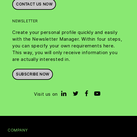
CONTACT US NOW
NEWSLETTER
Create your personal profile quickly and easily
with the Newsletter Manager. Within four steps,
you can specify your own requirements here.
This way, you will only receive information you
are actually interested in.
SUBSCRIBE NOW
Visit us on
COMPANY