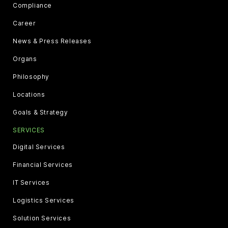
Compliance
Career
News & Press Releases
Organs
Philosophy
Locations
Goals & Strategy
SERVICES
Digital Services
Financial Services
IT Services
Logistics Services
Solution Services