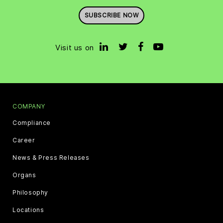
SUBSCRIBE NOW
Visit us on
COMPANY
Compliance
Career
News & Press Releases
Organs
Philosophy
Locations