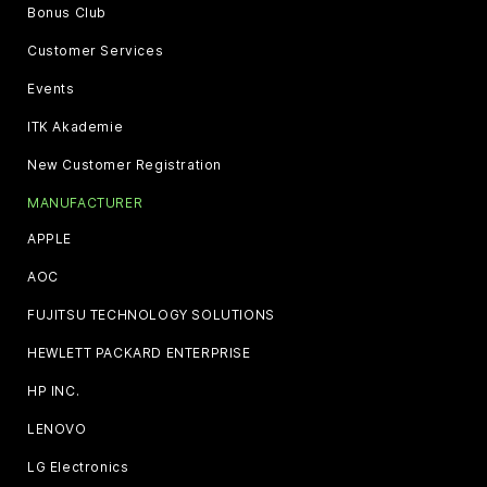
Bonus Club
Customer Services
Events
ITK Akademie
New Customer Registration
MANUFACTURER
APPLE
AOC
FUJITSU TECHNOLOGY SOLUTIONS
HEWLETT PACKARD ENTERPRISE
HP INC.
LENOVO
LG Electronics