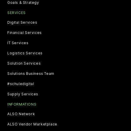
Goals & Strategy
SERVICES
Digital Services
Financial Services
IT Services
Logistics Services
Solution Services
Solutions Business Team
#schuledigital
Supply Services
INFORMATIONS
ALSO Network
ALSO Vendor Marketplace