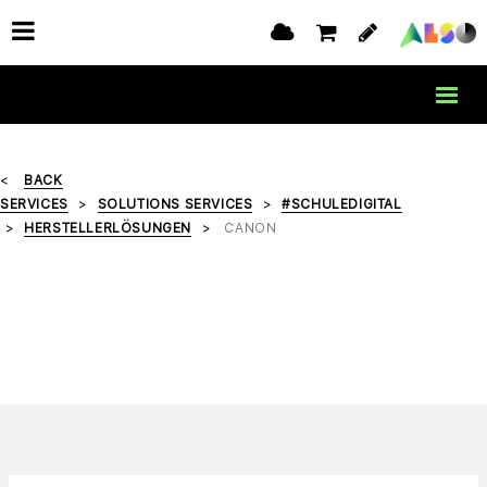
BACK
SERVICES
SOLUTIONS SERVICES
#SCHULEDIGITAL
HERSTELLERLÖSUNGEN
CANON