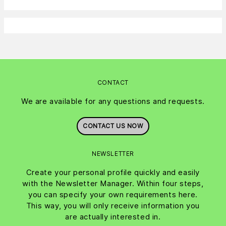
CONTACT
We are available for any questions and requests.
CONTACT US NOW
NEWSLETTER
Create your personal profile quickly and easily
with the Newsletter Manager. Within four steps,
you can specify your own requirements here.
This way, you will only receive information you
are actually interested in.