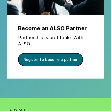
Become an ALSO Partner
Partnership is profitable. With
ALSO.
Register to become a partner
CONTACT