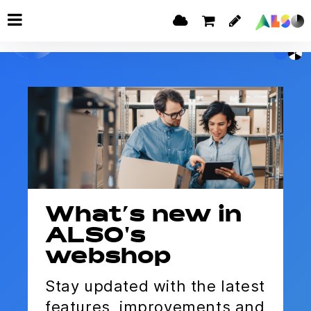
What’s new in
ALSO's
webshop
Stay updated with the latest
features, improvements and