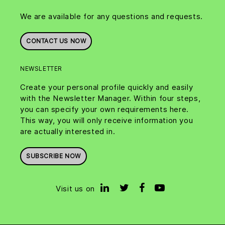
We are available for any questions and requests.
CONTACT US NOW
NEWSLETTER
Create your personal profile quickly and easily
with the Newsletter Manager. Within four steps,
you can specify your own requirements here.
This way, you will only receive information you
are actually interested in.
SUBSCRIBE NOW
Visit us on