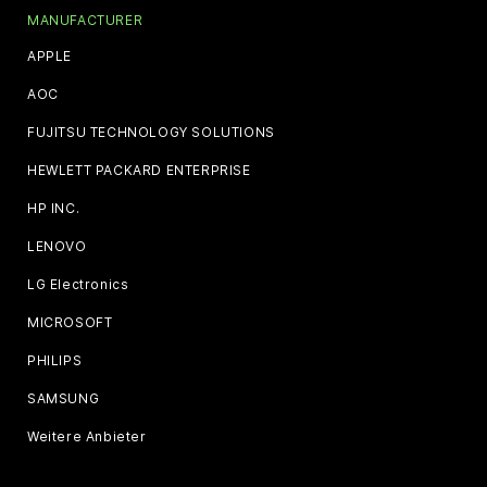
MANUFACTURER
APPLE
AOC
FUJITSU TECHNOLOGY SOLUTIONS
HEWLETT PACKARD ENTERPRISE
HP INC.
LENOVO
LG Electronics
MICROSOFT
PHILIPS
SAMSUNG
Weitere Anbieter