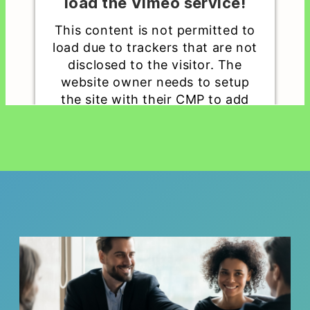
load the Vimeo service!
This content is not permitted to
load due to trackers that are not
disclosed to the visitor. The
website owner needs to setup
the site with their CMP to add
this content to the list of
technologies used.
Powered by
Usercentrics Consent
Management Platform