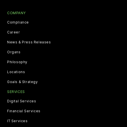
COMPANY
Compliance
Career
News & Press Releases
Organs
Philosophy
Locations
Goals & Strategy
SERVICES
Digital Services
Financial Services
IT Services