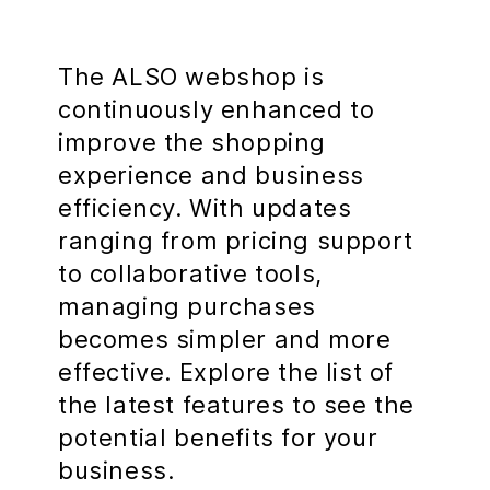
The ALSO webshop is
continuously enhanced to
improve the shopping
experience and business
efficiency. With updates
ranging from pricing support
to collaborative tools,
managing purchases
becomes simpler and more
effective. Explore the list of
the latest features to see the
potential benefits for your
business.