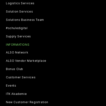
Logistics Services
Solution Services
Solutions Business Team
#schuledigital
Supply Services
INFORMATIONS
ALSO Network
ALSO Vendor Marketplace
Bonus Club
Customer Services
Events
ITK Akademie
New Customer Registration