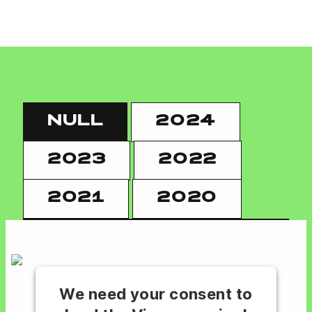
NULL
2024
2023
2022
2021
2020
We need your consent to