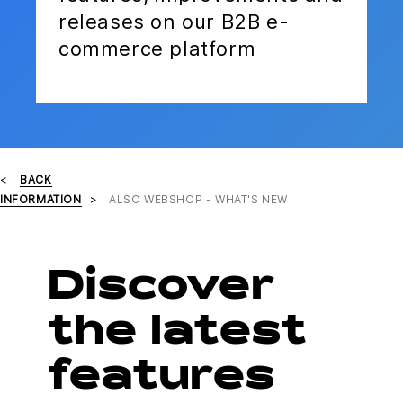
releases on our B2B e-
commerce platform
BACK
INFORMATION
ALSO WEBSHOP - WHAT'S NEW
Discover
the latest
features