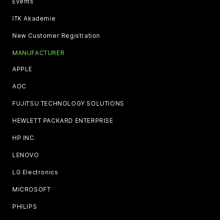
Events
ITK Akademie
New Customer Registration
MANUFACTURER
APPLE
AOC
FUJITSU TECHNOLOGY SOLUTIONS
HEWLETT PACKARD ENTERPRISE
HP INC.
LENOVO
LG Electronics
MICROSOFT
PHILIPS