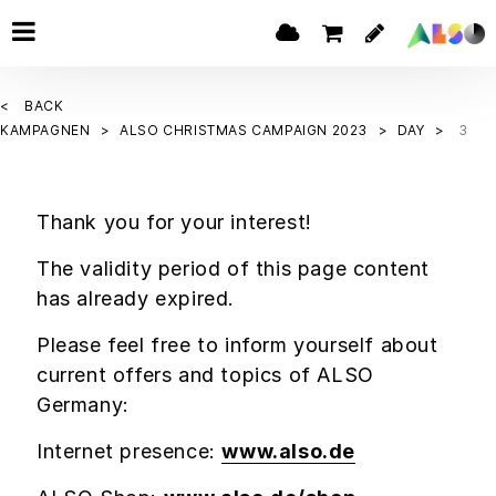
BACK
KAMPAGNEN
ALSO CHRISTMAS CAMPAIGN 2023
DAY
3
Thank you for your interest!
The validity period of this page content
has already expired.
Please feel free to inform yourself about
current offers and topics of ALSO
Germany:
Internet presence:
www.also.de