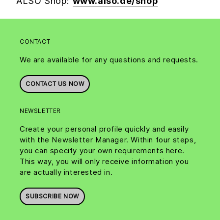
ALSO Shop:
www.also.de/shop
CONTACT
We are available for any questions and requests.
CONTACT US NOW
NEWSLETTER
Create your personal profile quickly and easily
with the Newsletter Manager. Within four steps,
you can specify your own requirements here.
This way, you will only receive information you
are actually interested in.
SUBSCRIBE NOW