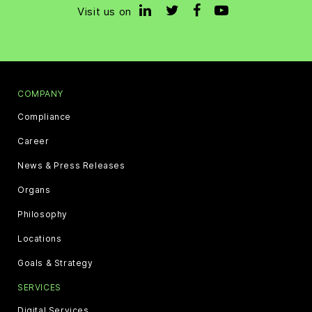
Visit us on
COMPANY
Compliance
Career
News & Press Releases
Organs
Philosophy
Locations
Goals & Strategy
SERVICES
Digital Services