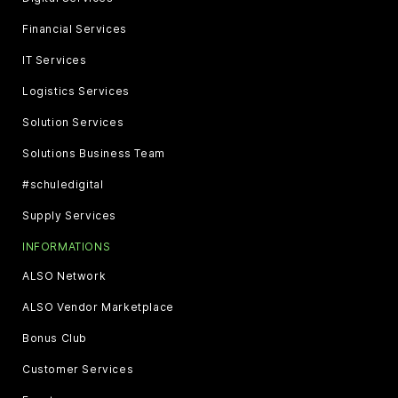
Financial Services
IT Services
Logistics Services
Solution Services
Solutions Business Team
#schuledigital
Supply Services
INFORMATIONS
ALSO Network
ALSO Vendor Marketplace
Bonus Club
Customer Services