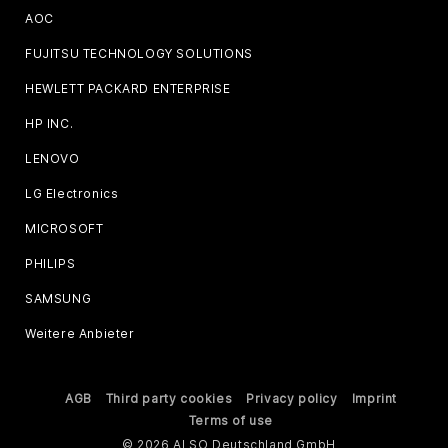
AOC
FUJITSU TECHNOLOGY SOLUTIONS
HEWLETT PACKARD ENTERPRISE
HP INC.
LENOVO
LG Electronics
MICROSOFT
PHILIPS
SAMSUNG
Weitere Anbieter
AGB
Third party cookies
Privacy policy
Imprint
Terms of use
© 2026 ALSO Deutschland GmbH