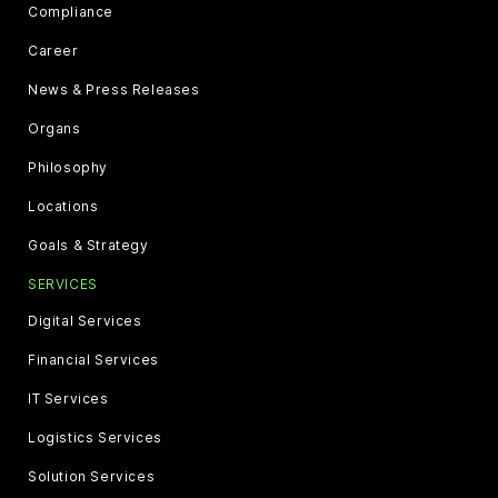
Compliance
Career
News & Press Releases
Organs
Philosophy
Locations
Goals & Strategy
SERVICES
Digital Services
Financial Services
IT Services
Logistics Services
Solution Services