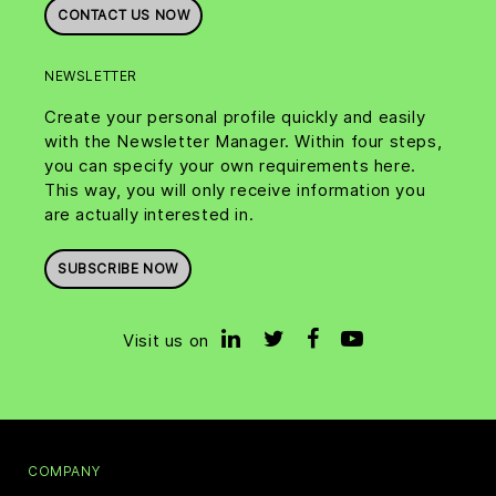
CONTACT US NOW
NEWSLETTER
Create your personal profile quickly and easily
with the Newsletter Manager. Within four steps,
you can specify your own requirements here.
This way, you will only receive information you
are actually interested in.
SUBSCRIBE NOW
Visit us on
COMPANY