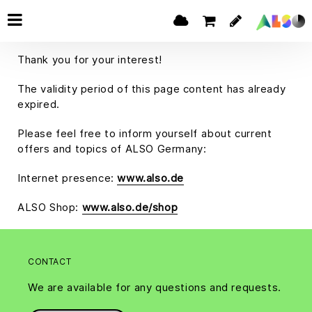
Thank you for your interest!
The validity period of this page content has already
expired.
Please feel free to inform yourself about current
offers and topics of ALSO Germany:
Internet presence:
www.also.de
ALSO Shop:
www.also.de/shop
CONTACT
We are available for any questions and requests.