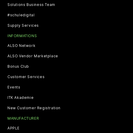
Solutions Business Team
#schuledigital
Supply Services
INFORMATIONS
ALSO Network
ALSO Vendor Marketplace
Bonus Club
Customer Services
Events
ITK Akademie
New Customer Registration
MANUFACTURER
APPLE