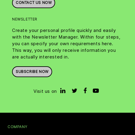
CONTACT US NOW
NEWSLETTER
Create your personal profile quickly and easily
with the Newsletter Manager. Within four steps,
you can specify your own requirements here.
This way, you will only receive information you
are actually interested in.
SUBSCRIBE NOW
Visit us on
COMPANY