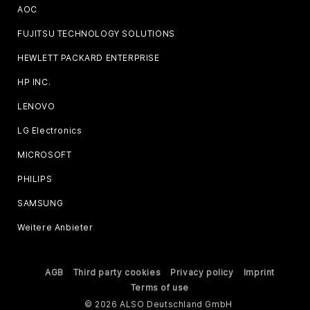
AOC
FUJITSU TECHNOLOGY SOLUTIONS
HEWLETT PACKARD ENTERPRISE
HP INC.
LENOVO
LG Electronics
MICROSOFT
PHILIPS
SAMSUNG
Weitere Anbieter
AGB
Third party cookies
Privacy policy
Imprint
Terms of use
© 2026 ALSO Deutschland GmbH