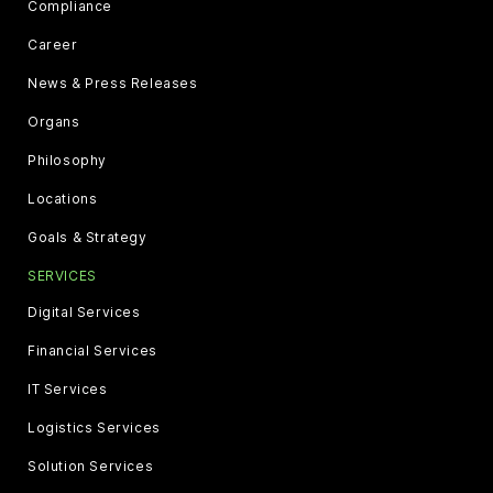
Compliance
Career
News & Press Releases
Organs
Philosophy
Locations
Goals & Strategy
SERVICES
Digital Services
Financial Services
IT Services
Logistics Services
Solution Services