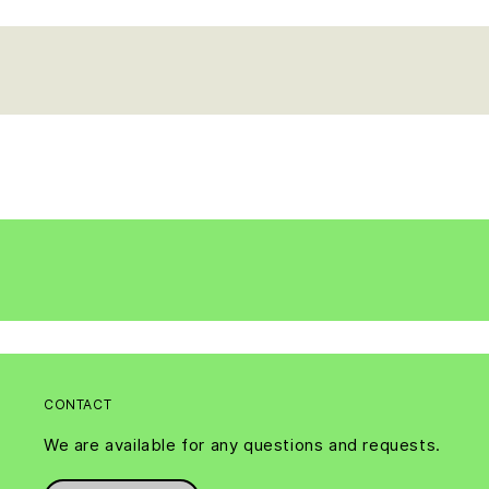
CONTACT
We are available for any questions and requests.