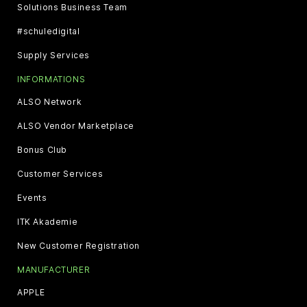
Solutions Business Team
#schuledigital
Supply Services
INFORMATIONS
ALSO Network
ALSO Vendor Marketplace
Bonus Club
Customer Services
Events
ITK Akademie
New Customer Registration
MANUFACTURER
APPLE