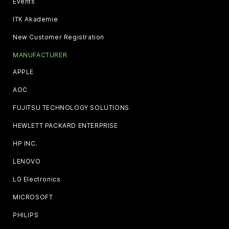
Events
ITK Akademie
New Customer Registration
MANUFACTURER
APPLE
AOC
FUJITSU TECHNOLOGY SOLUTIONS
HEWLETT PACKARD ENTERPRISE
HP INC.
LENOVO
LG Electronics
MICROSOFT
PHILIPS