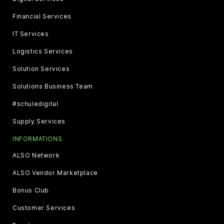
Financial Services
IT Services
Logistics Services
Solution Services
Solutions Business Team
#schuledigital
Supply Services
INFORMATIONS
ALSO Network
ALSO Vendor Marketplace
Bonus Club
Customer Services