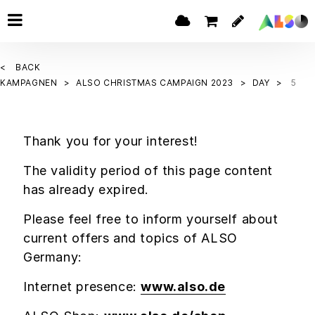
BACK
KAMPAGNEN
ALSO CHRISTMAS CAMPAIGN 2023
DAY
5
Thank you for your interest!
The validity period of this page content
has already expired.
Please feel free to inform yourself about
current offers and topics of ALSO
Germany:
Internet presence:
www.also.de