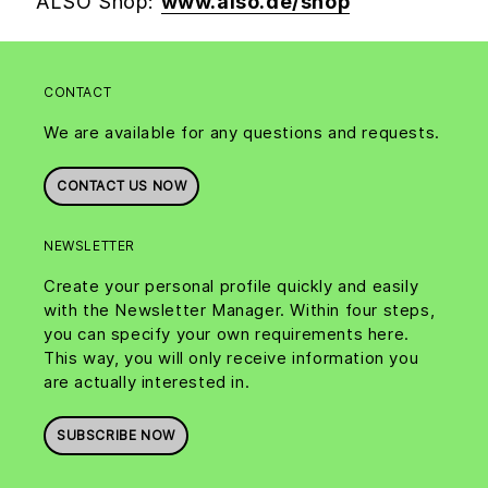
ALSO Shop:
www.also.de/shop
CONTACT
We are available for any questions and requests.
CONTACT US NOW
NEWSLETTER
Create your personal profile quickly and easily
with the Newsletter Manager. Within four steps,
you can specify your own requirements here.
This way, you will only receive information you
are actually interested in.
SUBSCRIBE NOW