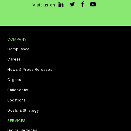
Visit us on
COMPANY
Compliance
Career
News & Press Releases
Organs
Philosophy
Locations
Goals & Strategy
SERVICES
Digital Services