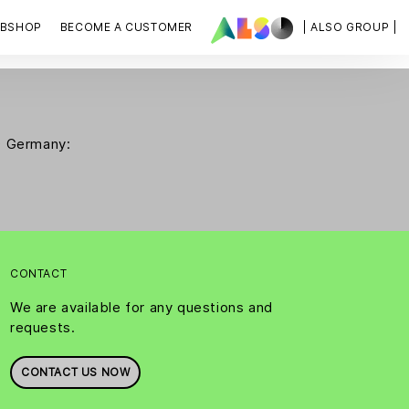
BSHOP
BECOME A CUSTOMER
| ALSO GROUP |
SO Germany:
CONTACT
We are available for any questions and
requests.
CONTACT US NOW