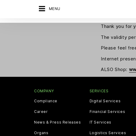
MENU
Thank you for y
The validity pe
Please feel fre
Internet prese
ALSO Shop:
ww
COMPANY
SERVICES
Compliance
Digital Services
Career
Financial Services
News & Press Releases
IT Services
Organs
Logistics Services