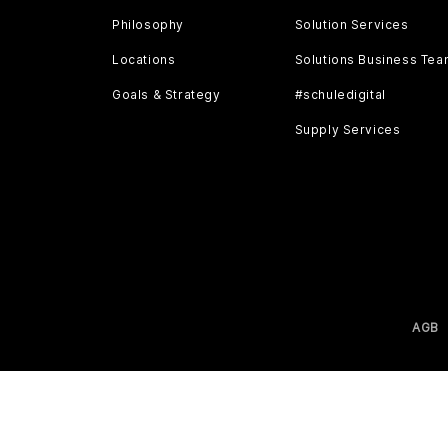
Philosophy
Solution Services
Locations
Solutions Business Te
Goals & Strategy
#schuledigital
Supply Services
AGB