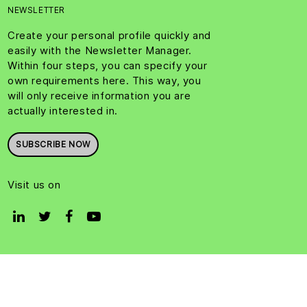
NEWSLETTER
Create your personal profile quickly and
easily with the Newsletter Manager.
Within four steps, you can specify your
own requirements here. This way, you
will only receive information you are
actually interested in.
SUBSCRIBE NOW
Visit us on