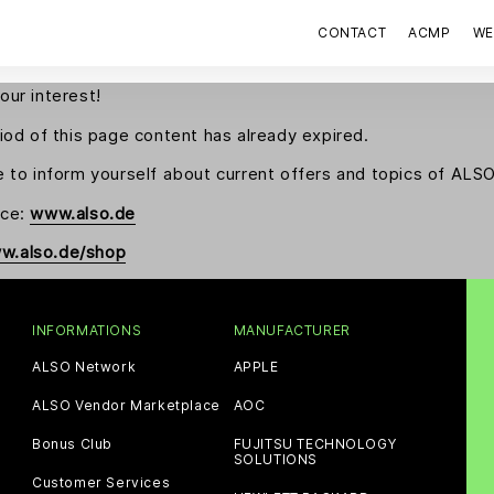
CONTACT
ACMP
WE
our interest!
riod of this page content has already expired.
e to inform yourself about current offers and topics of AL
nce:
www.also.de
w.also.de/shop
INFORMATIONS
MANUFACTURER
ALSO Network
APPLE
ALSO Vendor Marketplace
AOC
Bonus Club
FUJITSU TECHNOLOGY
SOLUTIONS
Customer Services