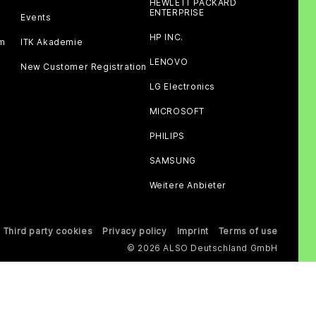
HEWLETT PACKARD
ENTERPRISE
Events
HP INC.
am
ITK Akademie
LENOVO
New Customer Registration
LG Electronics
MICROSOFT
PHILIPS
SAMSUNG
Weitere Anbieter
Third party cookies
Privacy policy
Imprint
Terms of use
© 2026 ALSO Deutschland GmbH