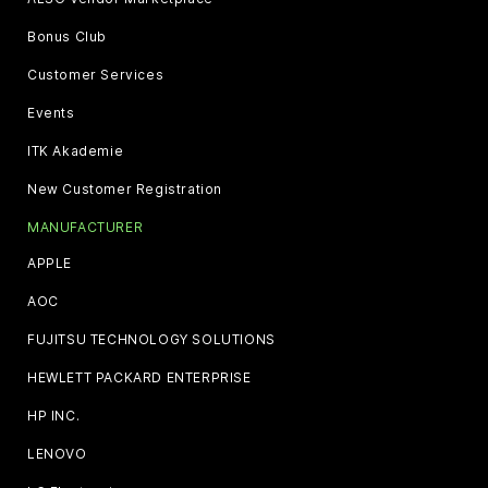
Bonus Club
Customer Services
Events
ITK Akademie
New Customer Registration
MANUFACTURER
APPLE
AOC
FUJITSU TECHNOLOGY SOLUTIONS
HEWLETT PACKARD ENTERPRISE
HP INC.
LENOVO