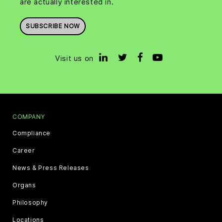
are actually interested in.
SUBSCRIBE NOW
Visit us on
COMPANY
Compliance
Career
News & Press Releases
Organs
Philosophy
Locations