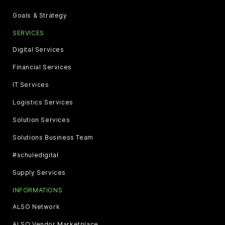
Goals & Strategy
SERVICES
Digital Services
Financial Services
IT Services
Logistics Services
Solution Services
Solutions Business Team
#schuledigital
Supply Services
INFORMATIONS
ALSO Network
ALSO Vendor Marketplace