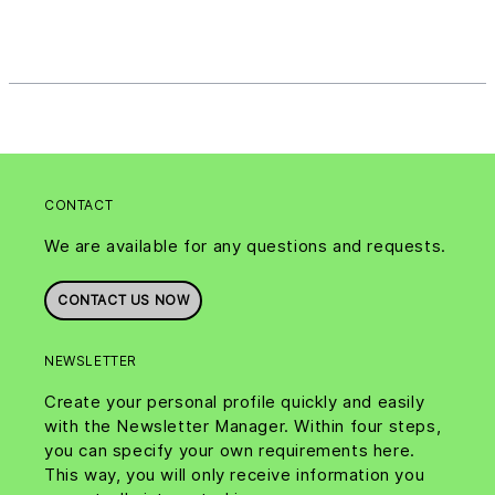
CONTACT
We are available for any questions and requests.
CONTACT US NOW
NEWSLETTER
Create your personal profile quickly and easily
with the Newsletter Manager. Within four steps,
you can specify your own requirements here.
This way, you will only receive information you