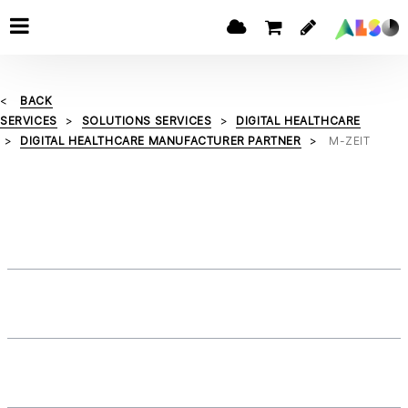
BACK
SERVICES
SOLUTIONS SERVICES
DIGITAL HEALTHCARE
DIGITAL HEALTHCARE MANUFACTURER PARTNER
M-ZEIT