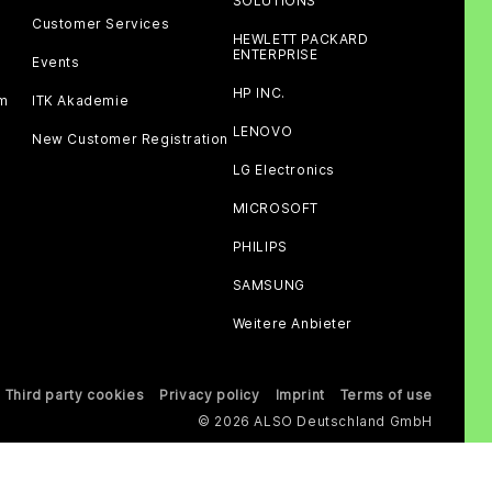
SOLUTIONS
Customer Services
HEWLETT PACKARD
ENTERPRISE
Events
HP INC.
am
ITK Akademie
LENOVO
New Customer Registration
LG Electronics
MICROSOFT
PHILIPS
SAMSUNG
Weitere Anbieter
Third party cookies
Privacy policy
Imprint
Terms of use
© 2026 ALSO Deutschland GmbH