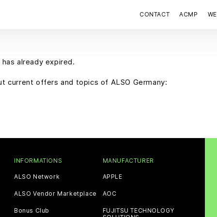
CONTACT
ACMP
WE
 has already expired.
out current offers and topics of ALSO Germany:
INFORMATIONS
MANUFACTURER
ALSO Network
APPLE
ALSO Vendor Marketplace
AOC
Bonus Club
FUJITSU TECHNOLOGY