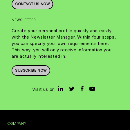
CONTACT US NOW
NEWSLETTER
Create your personal profile quickly and easily
with the Newsletter Manager. Within four steps,
you can specify your own requirements here.
This way, you will only receive information you
are actually interested in.
SUBSCRIBE NOW
Visit us on
COMPANY