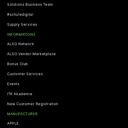
Solutions Business Team
#schuledigital
Supply Services
INFORMATIONS
ALSO Network
ALSO Vendor Marketplace
Bonus Club
Customer Services
Events
ITK Akademie
New Customer Registration
MANUFACTURER
APPLE