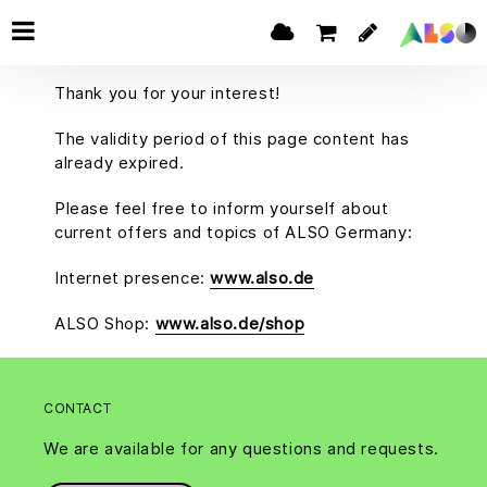
Thank you for your interest!
The validity period of this page content has
already expired.
Please feel free to inform yourself about
current offers and topics of ALSO Germany:
Internet presence:
www.also.de
ALSO Shop:
www.also.de/shop
CONTACT
We are available for any questions and requests.