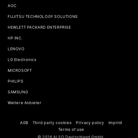
AOC
FUJITSU TECHNOLOGY SOLUTIONS
HEWLETT PACKARD ENTERPRISE
HP INC.
LENOVO
LG Electronics
MICROSOFT
PHILIPS
SAMSUNG
Weitere Anbieter
AGB
Third party cookies
Privacy policy
Imprint
Terms of use
© 2026 ALSO Deutschland GmbH