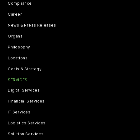
Compliance
Career
News & Press Releases
Organs
Philosophy
Locations
Goals & Strategy
SERVICES
Digital Services
Financial Services
IT Services
Logistics Services
Solution Services