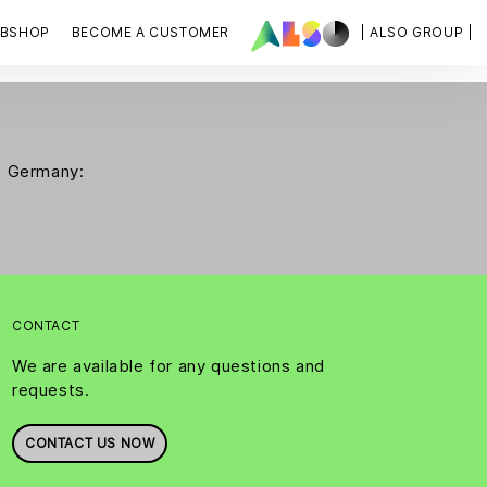
BSHOP
BECOME A CUSTOMER
| ALSO GROUP |
SO Germany:
CONTACT
We are available for any questions and
requests.
CONTACT US NOW