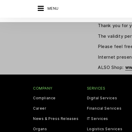
MENU
Thank you for y
The validity pe
Please feel fre
Internet prese
ALSO Shop:
ww
COMPANY
SERVICES
Compliance
Digital Services
Career
Financial Services
News & Press Releases
IT Services
Organs
Logistics Services