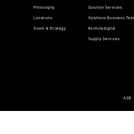
Philosophy
Solution Services
Locations
Solutions Business Te
Goals & Strategy
#schuledigital
Supply Services
AGB