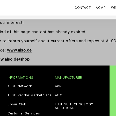
CONTACT
ACMP
WE
our interest!
riod of this page content has already expired.
e to inform yourself about current offers and topics of AL
nce:
www.also.de
w.also.de/shop
INFORMATIONS
MANUFACTURER
ALSO Network
APPLE
ALSO Vendor Marketplace
AOC
Bonus Club
FUJITSU TECHNOLOGY
SOLUTIONS
Customer Services