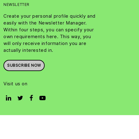
NEWSLETTER
Create your personal profile quickly and
easily with the Newsletter Manager.
Within four steps, you can specify your
own requirements here. This way, you
will only receive information you are
actually interested in.
SUBSCRIBE NOW
Visit us on