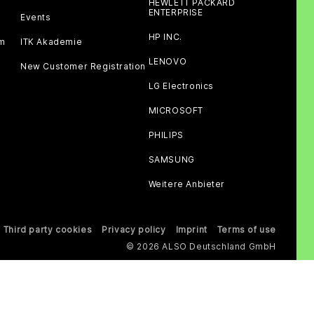
HEWLETT PACKARD
ENTERPRISE
Events
HP INC.
am
ITK Akademie
LENOVO
New Customer Registration
LG Electronics
MICROSOFT
PHILIPS
SAMSUNG
Weitere Anbieter
Third party cookies
Privacy policy
Imprint
Terms of use
© 2026 ALSO Deutschland GmbH