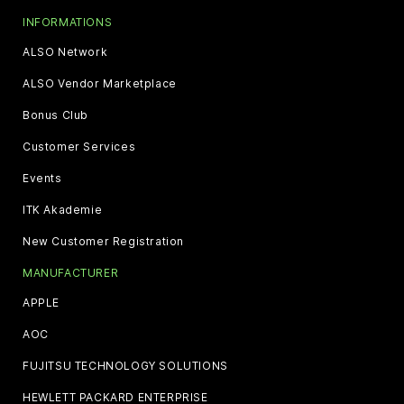
INFORMATIONS
ALSO Network
ALSO Vendor Marketplace
Bonus Club
Customer Services
Events
ITK Akademie
New Customer Registration
MANUFACTURER
APPLE
AOC
FUJITSU TECHNOLOGY SOLUTIONS
HEWLETT PACKARD ENTERPRISE