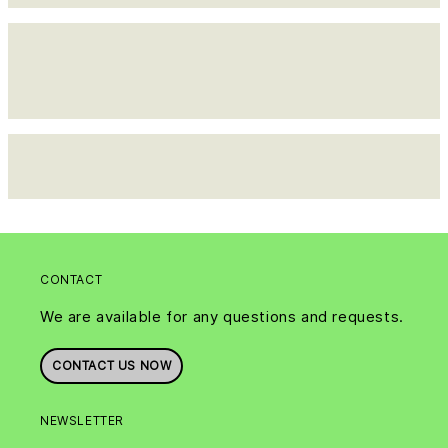
CONTACT
We are available for any questions and requests.
CONTACT US NOW
NEWSLETTER