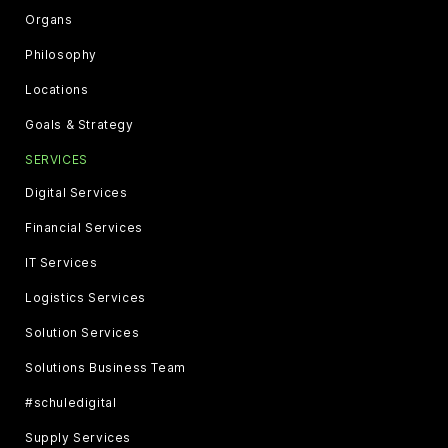
Organs
Philosophy
Locations
Goals & Strategy
SERVICES
Digital Services
Financial Services
IT Services
Logistics Services
Solution Services
Solutions Business Team
#schuledigital
Supply Services