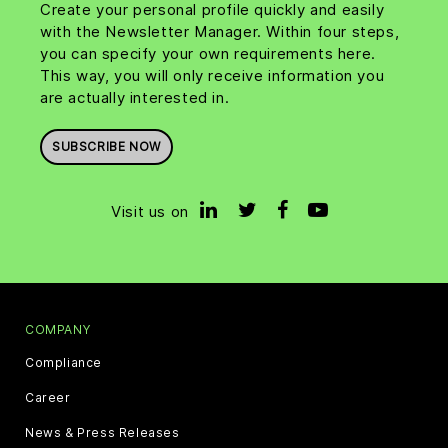
Create your personal profile quickly and easily
with the Newsletter Manager. Within four steps,
you can specify your own requirements here.
This way, you will only receive information you
are actually interested in.
SUBSCRIBE NOW
Visit us on
COMPANY
Compliance
Career
News & Press Releases