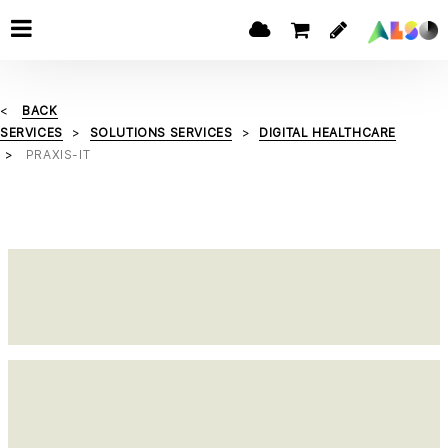
BACK
SERVICES
SOLUTIONS SERVICES
DIGITAL HEALTHCARE
PRAXIS-IT