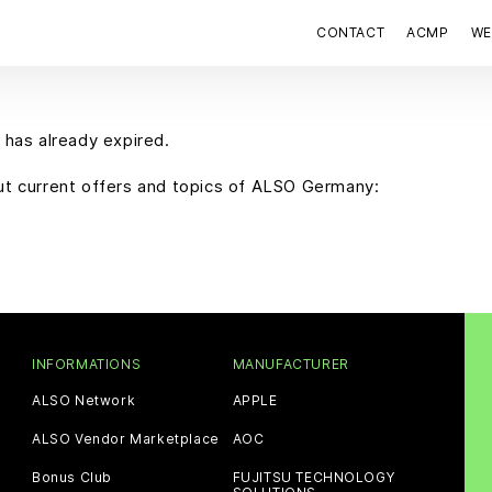
CONTACT
ACMP
WE
 has already expired.
out current offers and topics of ALSO Germany:
INFORMATIONS
MANUFACTURER
ALSO Network
APPLE
ALSO Vendor Marketplace
AOC
Bonus Club
FUJITSU TECHNOLOGY