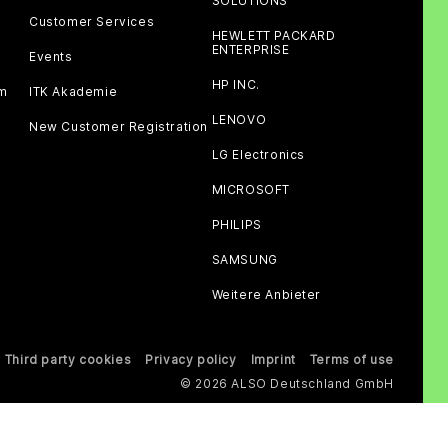
SOLUTIONS
Customer Services
HEWLETT PACKARD
ENTERPRISE
Events
HP INC.
am
ITK Akademie
LENOVO
New Customer Registration
LG Electronics
MICROSOFT
PHILIPS
SAMSUNG
Weitere Anbieter
Third party cookies
Privacy policy
Imprint
Terms of use
© 2026 ALSO Deutschland GmbH