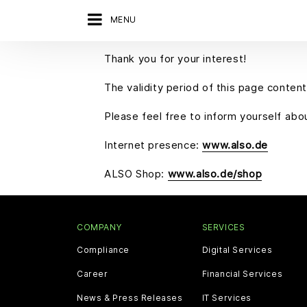
MENU
Thank you for your interest!
The validity period of this page content
Please feel free to inform yourself ab
Internet presence:
www.also.de
ALSO Shop:
www.also.de/shop
COMPANY
SERVICES
Compliance
Digital Services
Career
Financial Services
News & Press Releases
IT Services