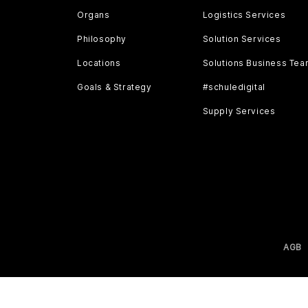
Organs
Logistics Services
Philosophy
Solution Services
Locations
Solutions Business Te
Goals & Strategy
#schuledigital
Supply Services
AGB