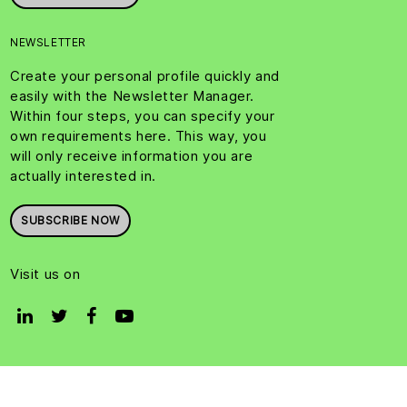
NEWSLETTER
Create your personal profile quickly and
easily with the Newsletter Manager.
Within four steps, you can specify your
own requirements here. This way, you
will only receive information you are
actually interested in.
SUBSCRIBE NOW
Visit us on