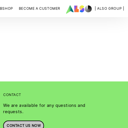
BSHOP
BECOME A CUSTOMER
| ALSO GROUP |
CONTACT
We are available for any questions and
requests.
CONTACT US NOW