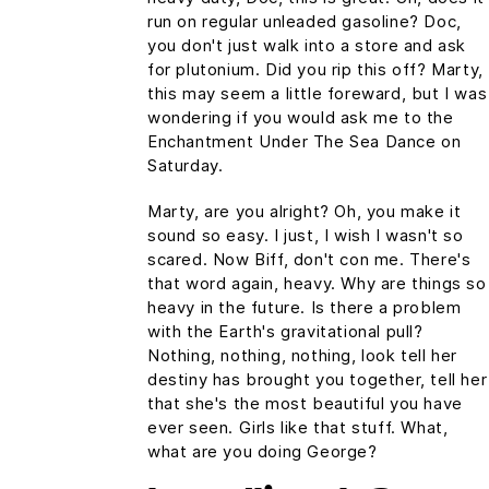
run on regular unleaded gasoline? Doc,
you don't just walk into a store and ask
for plutonium. Did you rip this off? Marty,
this may seem a little foreward, but I was
wondering if you would ask me to the
Enchantment Under The Sea Dance on
Saturday.
Marty, are you alright? Oh, you make it
sound so easy. I just, I wish I wasn't so
scared. Now Biff, don't con me. There's
that word again, heavy. Why are things so
heavy in the future. Is there a problem
with the Earth's gravitational pull?
Nothing, nothing, nothing, look tell her
destiny has brought you together, tell her
that she's the most beautiful you have
ever seen. Girls like that stuff. What,
what are you doing George?