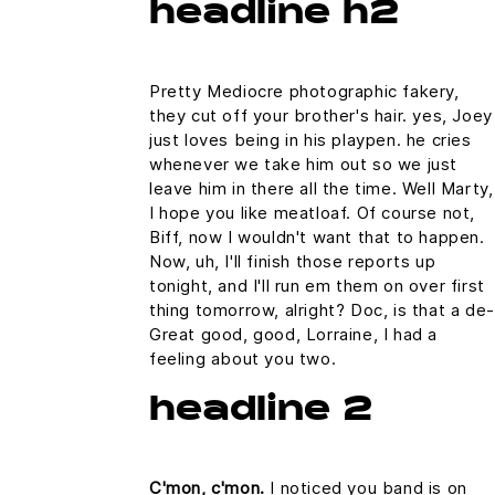
headline h2
Pretty Mediocre photographic fakery,
they cut off your brother's hair. yes, Joey
just loves being in his playpen. he cries
whenever we take him out so we just
leave him in there all the time. Well Marty,
I hope you like meatloaf. Of course not,
Biff, now I wouldn't want that to happen.
Now, uh, I'll finish those reports up
tonight, and I'll run em them on over first
thing tomorrow, alright? Doc, is that a de-
Great good, good, Lorraine, I had a
feeling about you two.
headline 2
C'mon, c'mon.
I noticed you band is on