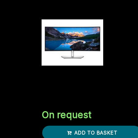
here. Well it's gonna cost you. How much
DELL US 34 CRV USB-C HUB
MONITOR U3425WE
DELL UltraSharp 34 Curved USB-C Hub
Monitor U3425WE 86.7cm 34.14inch IPS
3440x1440 2000:1 120Hz 300cd/m2 HDM
DP USB-C
On request
ADD TO BASKET