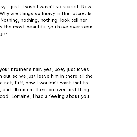
y. I just, I wish I wasn't so scared. Now
Why are things so heavy in the future. Is
Nothing, nothing, nothing, look tell her
e's the most beautiful you have ever seen.
rge?
our brother's hair. yes, Joey just loves
 out so we just leave him in there all the
e not, Biff, now I wouldn't want that to
, and I'll run em them on over first thing
ood, Lorraine, I had a feeling about you