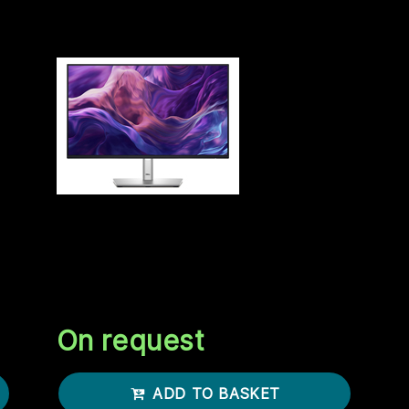
 money you got on you? No.
DELL 24 MONITOR P2425H
23.8INCH
DELL 24 Monitor P2425H 60.45cm
23.8inch IPS 1920x1080 16:9 250cd/m2
I
100Hz HDMI DP VGA USB3.2
On request
ADD TO BASKET