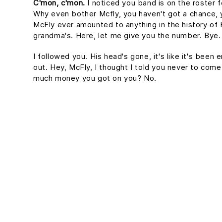
C'mon, c'mon.
I noticed you band is on the roster f
Why even bother Mcfly, you haven't got a chance, 
McFly ever amounted to anything in the history of Hil
grandma's. Here, let me give you the number. Bye. 
I followed you. His head's gone, it's like it's been 
out. Hey, McFly, I thought I told you never to come
much money you got on you? No.