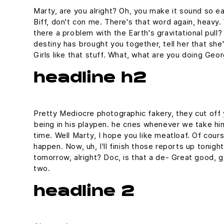
Marty, are you alright? Oh, you make it sound so eas
Biff, don't con me. There's that word again, heavy. 
there a problem with the Earth's gravitational pull? 
destiny has brought you together, tell her that sh
Girls like that stuff. What, what are you doing Geo
headline h2
Pretty Mediocre photographic fakery, they cut off y
being in his playpen. he cries whenever we take him
time. Well Marty, I hope you like meatloaf. Of cours
happen. Now, uh, I'll finish those reports up tonight
tomorrow, alright? Doc, is that a de- Great good, g
two.
headline 2