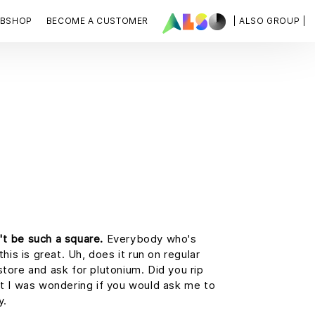
BSHOP
BECOME A CUSTOMER
| ALSO GROUP |
't be such a square.
Everybody who's
this is great. Uh, does it run on regular
store and ask for plutonium. Did you rip
ut I was wondering if you would ask me to
y.