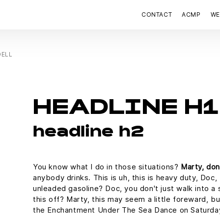
CONTACT
ACMP
WE
DELL
HEADLINE H1
headline h2
You know what I do in those situations?
Marty, don
anybody drinks. This is uh, this is heavy duty, Doc, 
unleaded gasoline? Doc, you don't just walk into a 
this off? Marty, this may seem a little foreward, b
the Enchantment Under The Sea Dance on Saturda