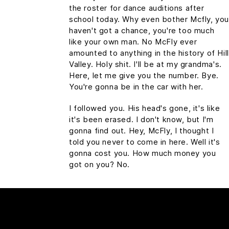
the roster for dance auditions after
school today. Why even bother Mcfly, yo
haven't got a chance, you're too much
like your own man. No McFly ever
amounted to anything in the history of Hill
Valley. Holy shit. I'll be at my grandma's.
Here, let me give you the number. Bye.
You're gonna be in the car with her.
I followed you. His head's gone, it's like
it's been erased. I don't know, but I'm
gonna find out. Hey, McFly, I thought I
told you never to come in here. Well it's
gonna cost you. How much money you
got on you? No.
HEADLINE 