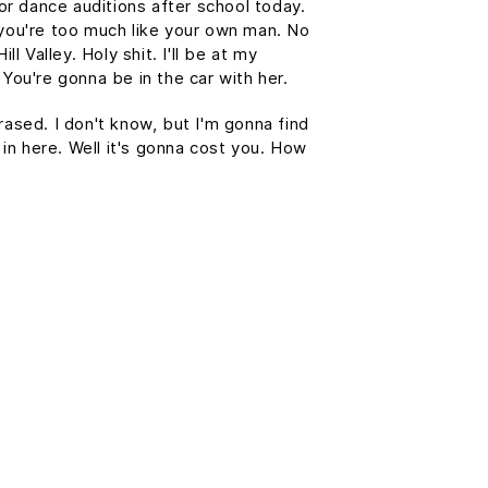
or dance auditions after school today.
you're too much like your own man. No
l Valley. Holy shit. I'll be at my
You're gonna be in the car with her.
erased. I don't know, but I'm gonna find
 in here. Well it's gonna cost you. How