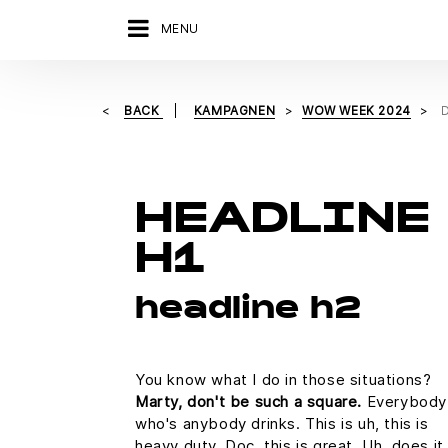
MENU
BACK
KAMPAGNEN
WOW WEEK 2024
HEADLINE
H1
headline h2
You know what I do in those situations?
Marty, don't be such a square.
Everybody
who's anybody drinks. This is uh, this is
heavy duty, Doc, this is great. Uh, does it