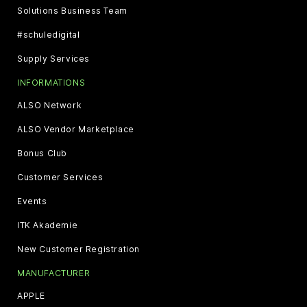
Solutions Business Team
#schuledigital
Supply Services
INFORMATIONS
ALSO Network
ALSO Vendor Marketplace
Bonus Club
Customer Services
Events
ITK Akademie
New Customer Registration
MANUFACTURER
APPLE