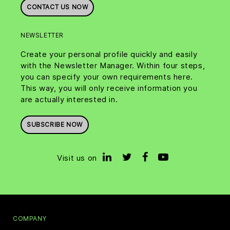
CONTACT US NOW
NEWSLETTER
Create your personal profile quickly and easily
with the Newsletter Manager. Within four steps,
you can specify your own requirements here.
This way, you will only receive information you
are actually interested in.
SUBSCRIBE NOW
Visit us on
COMPANY