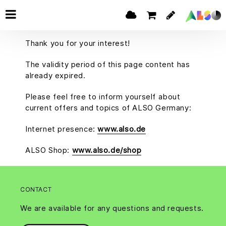
Thank you for your interest!
The validity period of this page content has
already expired.
Please feel free to inform yourself about
current offers and topics of ALSO Germany:
Internet presence:
www.also.de
ALSO Shop:
www.also.de/shop
CONTACT
We are available for any questions and requests.