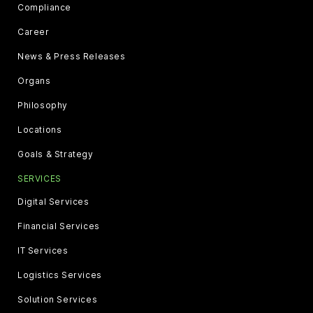
Compliance
Career
News & Press Releases
Organs
Philosophy
Locations
Goals & Strategy
SERVICES
Digital Services
Financial Services
IT Services
Logistics Services
Solution Services