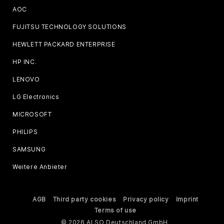
AOC
FUJITSU TECHNOLOGY SOLUTIONS
HEWLETT PACKARD ENTERPRISE
HP INC.
LENOVO
LG Electronics
MICROSOFT
PHILIPS
SAMSUNG
Weitere Anbieter
AGB
Third party cookies
Privacy policy
Imprint
Terms of use
© 2026 ALSO Deutschland GmbH