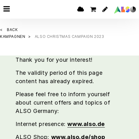
BACK
KAMPAGNEN
ALSO CHRISTMAS CAMPAIGN 2023
Thank you for your interest!
The validity period of this page
content has already expired.
Please feel free to inform yourself
about current offers and topics of
ALSO Germany:
Internet presence:
www.also.de
ALSO Shop:
www.also.de/shop