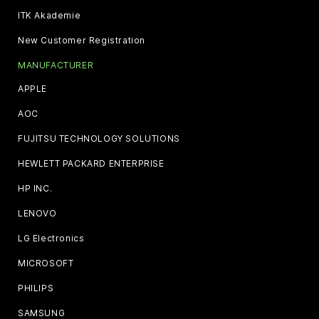
ITK Akademie
New Customer Registration
MANUFACTURER
APPLE
AOC
FUJITSU TECHNOLOGY SOLUTIONS
HEWLETT PACKARD ENTERPRISE
HP INC.
LENOVO
LG Electronics
MICROSOFT
PHILIPS
SAMSUNG