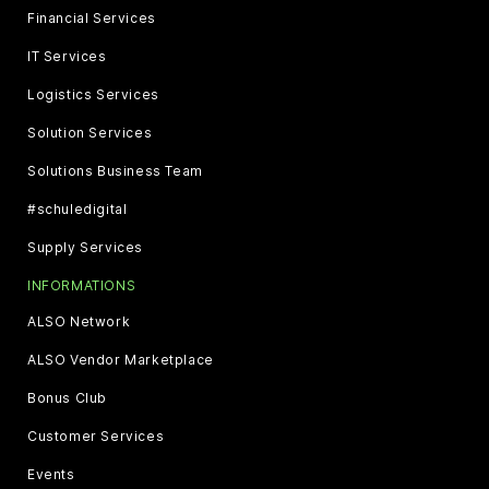
Financial Services
IT Services
Logistics Services
Solution Services
Solutions Business Team
#schuledigital
Supply Services
INFORMATIONS
ALSO Network
ALSO Vendor Marketplace
Bonus Club
Customer Services
Events