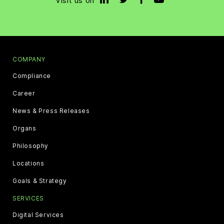
Visit us on
COMPANY
Compliance
Career
News & Press Releases
Organs
Philosophy
Locations
Goals & Strategy
SERVICES
Digital Services