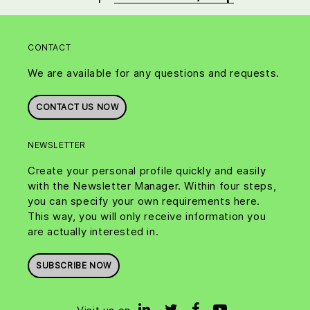
CONTACT
We are available for any questions and requests.
CONTACT US NOW
NEWSLETTER
Create your personal profile quickly and easily
with the Newsletter Manager. Within four steps,
you can specify your own requirements here.
This way, you will only receive information you
are actually interested in.
SUBSCRIBE NOW