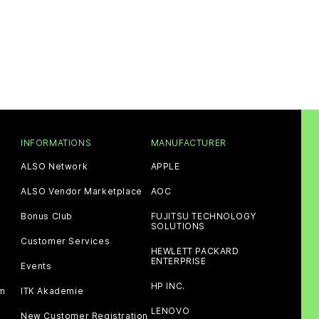
INFORMATIONS
MANUFACTURER
ALSO Network
APPLE
ALSO Vendor Marketplace
AOC
Bonus Club
FUJITSU TECHNOLOGY
SOLUTIONS
Customer Services
HEWLETT PACKARD
ENTERPRISE
Events
HP INC.
am
ITK Akademie
LENOVO
New Customer Registration