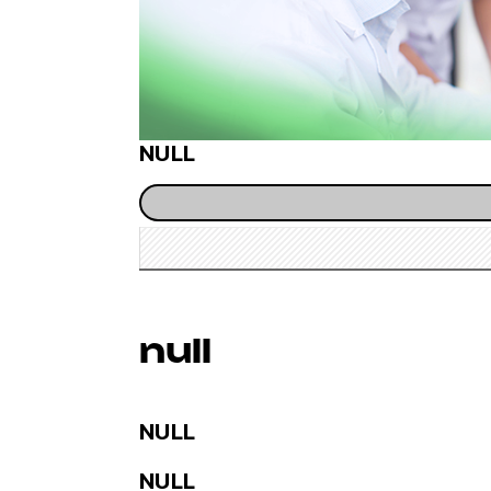
NULL
null
NULL
NULL