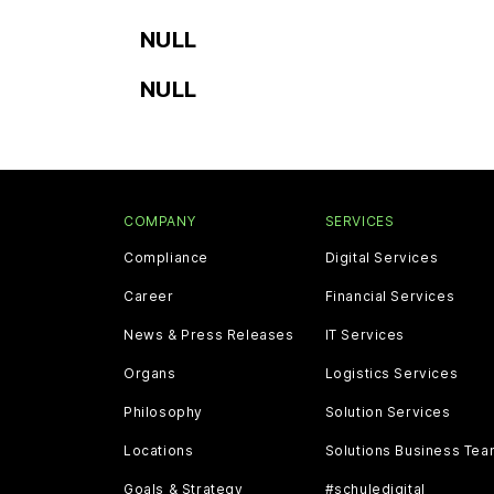
NULL
NULL
COMPANY
SERVICES
Compliance
Digital Services
Career
Financial Services
News & Press Releases
IT Services
Organs
Logistics Services
Philosophy
Solution Services
Locations
Solutions Business Te
Goals & Strategy
#schuledigital