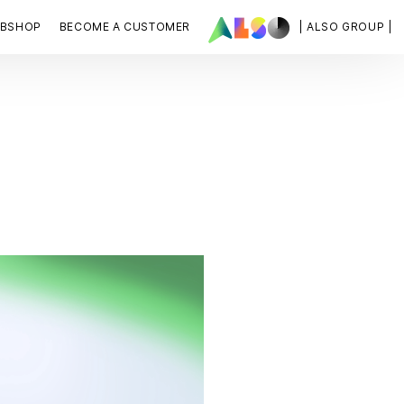
BSHOP
BECOME A CUSTOMER
| ALSO GROUP |