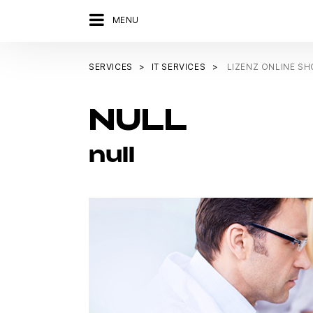
MENU
SERVICES
IT SERVICES
LIZENZ ONLINE S
NULL
null