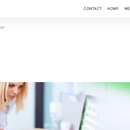
CONTACT
ACMP
WE
HOP