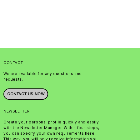
CONTACT
We are available for any questions and
requests.
CONTACT US NOW
NEWSLETTER
Create your personal profile quickly and easily
with the Newsletter Manager. Within four steps,
you can specify your own requirements here.
This way, you will only receive information you