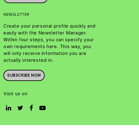
NEWSLETTER
Create your personal profile quickly and
easily with the Newsletter Manager.
Within four steps, you can specify your
own requirements here. This way, you
will only receive information you are
actually interested in.
SUBSCRIBE NOW
Visit us on