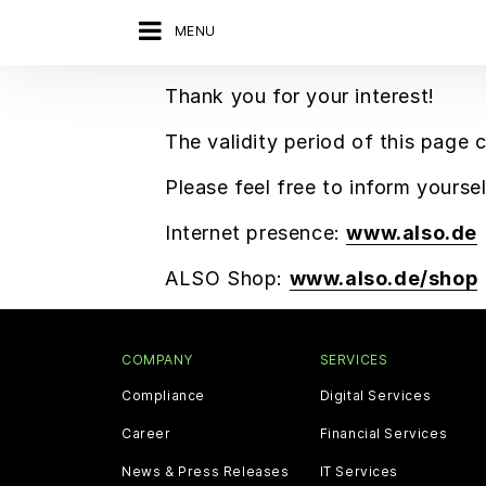
MENU
Thank you for your interest!
The validity period of this page 
Please feel free to inform yours
Internet presence:
www.also.de
ALSO Shop:
www.also.de/shop
COMPANY
SERVICES
Compliance
Digital Services
Career
Financial Services
News & Press Releases
IT Services