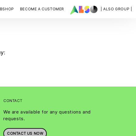
BSHOP
BECOME A CUSTOMER
| ALSO GROUP |
ny:
CONTACT
We are available for any questions and
requests.
CONTACT US NOW