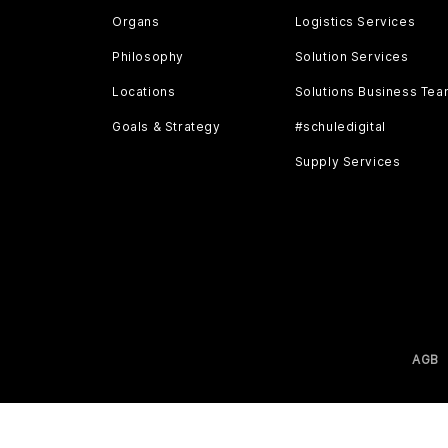
Organs
Logistics Services
Philosophy
Solution Services
Locations
Solutions Business Te
Goals & Strategy
#schuledigital
Supply Services
AGB