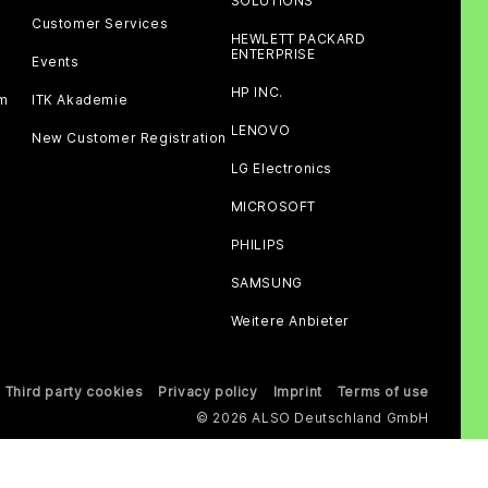
SOLUTIONS
Customer Services
HEWLETT PACKARD
ENTERPRISE
Events
HP INC.
am
ITK Akademie
LENOVO
New Customer Registration
LG Electronics
MICROSOFT
PHILIPS
SAMSUNG
Weitere Anbieter
Third party cookies
Privacy policy
Imprint
Terms of use
© 2026 ALSO Deutschland GmbH