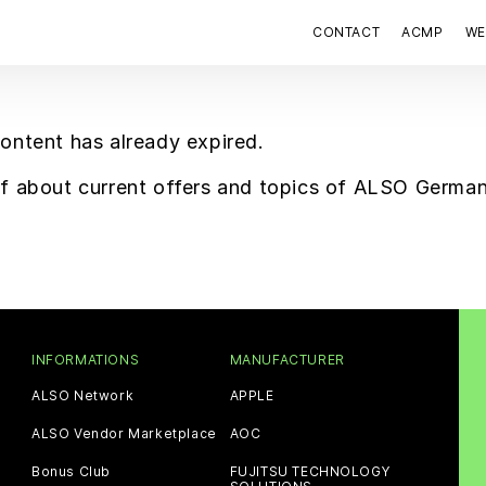
CONTACT
ACMP
WE
content has already expired.
elf about current offers and topics of ALSO Germa
INFORMATIONS
MANUFACTURER
ALSO Network
APPLE
ALSO Vendor Marketplace
AOC
Bonus Club
FUJITSU TECHNOLOGY