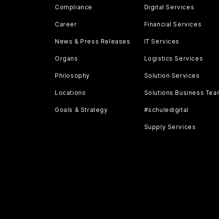
Compliance
Digital Services
Career
Financial Services
News & Press Releases
IT Services
Organs
Logistics Services
Philosophy
Solution Services
Locations
Solutions Business Te
Goals & Strategy
#schuledigital
Supply Services