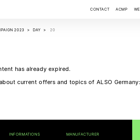
CONTACT
ACMP
WE
PAIGN 2023
DAY
20
ntent has already expired.
f about current offers and topics of ALSO Germany
INFORMATIONS
MANUFACTURER