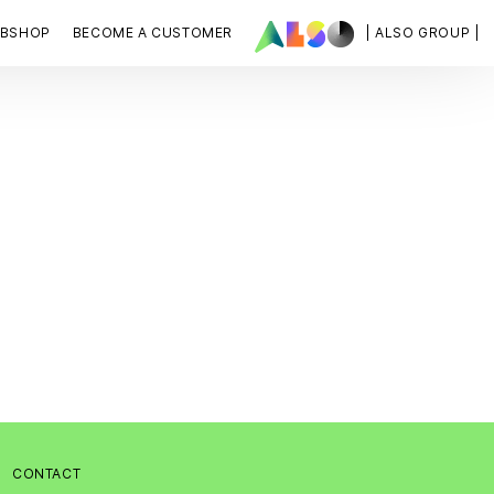
BSHOP
BECOME A CUSTOMER
| ALSO GROUP |
:
CONTACT