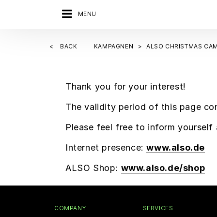
MENU
BACK
KAMPAGNEN
ALSO CHRISTMAS CAM
Thank you for your interest!
The validity period of this page co
Please feel free to inform yoursel
Internet presence:
www.also.de
ALSO Shop:
www.also.de/shop
COMPANY
SERVICES