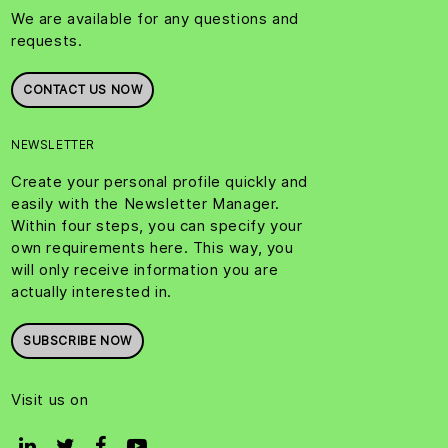
We are available for any questions and
requests.
CONTACT US NOW
NEWSLETTER
Create your personal profile quickly and
easily with the Newsletter Manager.
Within four steps, you can specify your
own requirements here. This way, you
will only receive information you are
actually interested in.
SUBSCRIBE NOW
Visit us on