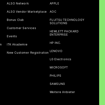
ALSO Network
APPLE
ALSO Vendor Marketplace
AOC
Bonus Club
FUJITSU TECHNOLOGY
SOLUTIONS
Customer Services
HEWLETT PACKARD
ENTERPRISE
Events
HP INC.
am
ITK Akademie
LENOVO
New Customer Registration
LG Electronics
MICROSOFT
PHILIPS
SAMSUNG
Weitere Anbieter