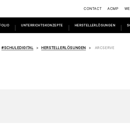
CONTACT
ACMP
WE
FOLIO
UNTERRICHTSKONZEPTE
HERSTELLERLÖSUNGEN
S
#SCHULEDIGITAL
HERSTELLERLÖSUNGEN
ARCSERVE