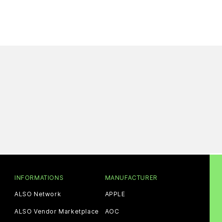
INFORMATIONS
MANUFACTURER
ALSO Network
APPLE
ALSO Vendor Marketplace
AOC