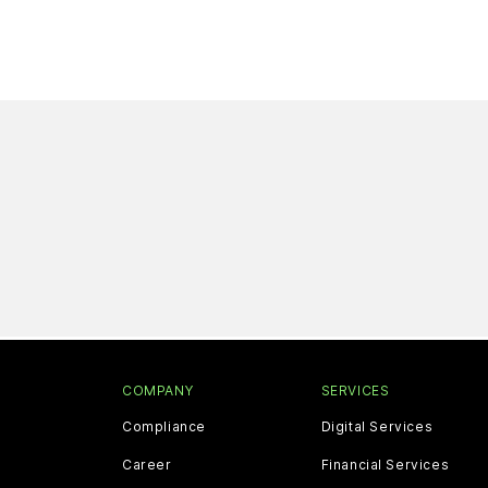
COMPANY
SERVICES
Compliance
Digital Services
Career
Financial Services