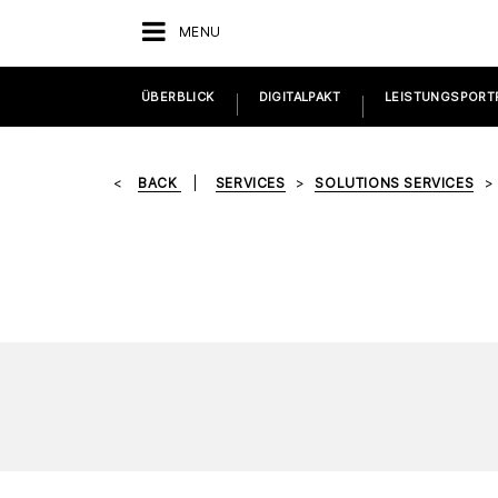
MENU
ÜBERBLICK
DIGITALPAKT
LEISTUNGSPORT
BACK
SERVICES
SOLUTIONS SERVICES