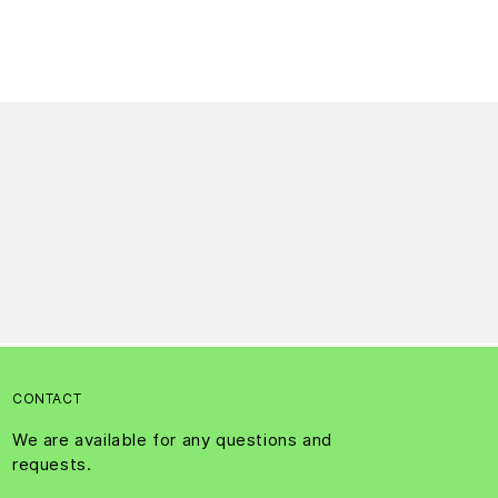
CONTACT
We are available for any questions and
requests.