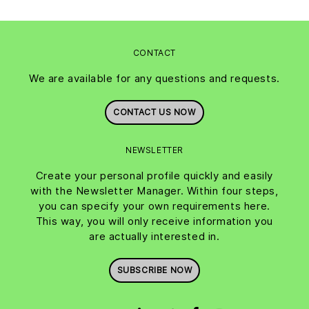
CONTACT
We are available for any questions and requests.
CONTACT US NOW
NEWSLETTER
Create your personal profile quickly and easily
with the Newsletter Manager. Within four steps,
you can specify your own requirements here.
This way, you will only receive information you
are actually interested in.
SUBSCRIBE NOW