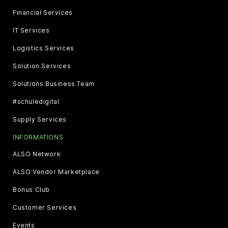
Financial Services
IT Services
Logistics Services
Solution Services
Solutions Business Team
#schuledigital
Supply Services
INFORMATIONS
ALSO Network
ALSO Vendor Marketplace
Bonus Club
Customer Services
Events