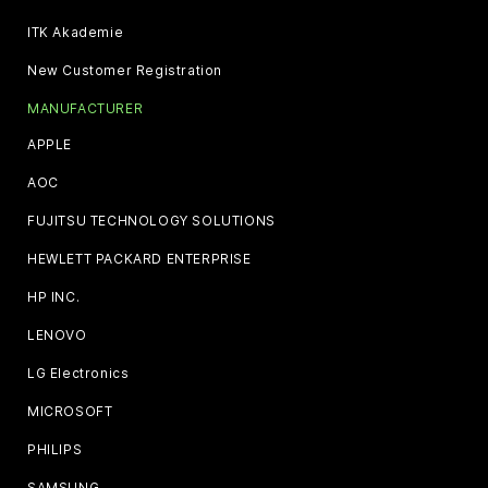
ITK Akademie
New Customer Registration
MANUFACTURER
APPLE
AOC
FUJITSU TECHNOLOGY SOLUTIONS
HEWLETT PACKARD ENTERPRISE
HP INC.
LENOVO
LG Electronics
MICROSOFT
PHILIPS
SAMSUNG