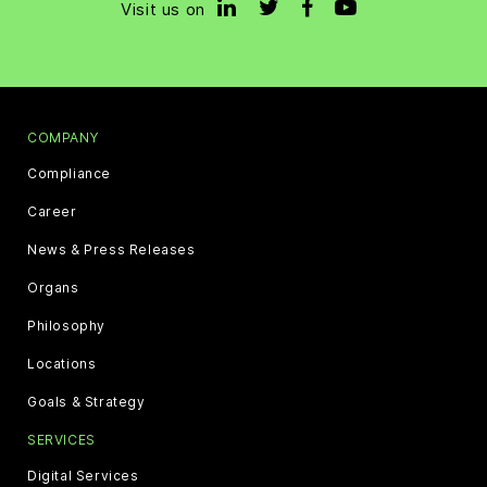
Visit us on
COMPANY
Compliance
Career
News & Press Releases
Organs
Philosophy
Locations
Goals & Strategy
SERVICES
Digital Services