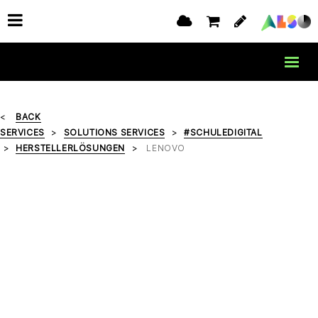
BACK
SERVICES
SOLUTIONS SERVICES
#SCHULEDIGITAL
HERSTELLERLÖSUNGEN
LENOVO