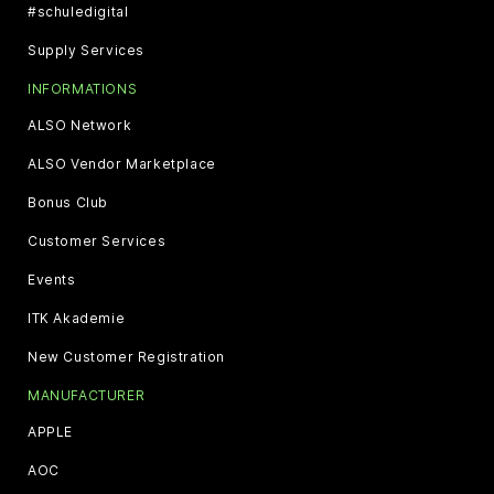
#schuledigital
Supply Services
INFORMATIONS
ALSO Network
ALSO Vendor Marketplace
Bonus Club
Customer Services
Events
ITK Akademie
New Customer Registration
MANUFACTURER
APPLE
AOC