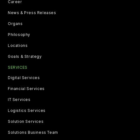
Career
News & Press Releases
Organs
Philosophy
Locations
Goals & Strategy
SERVICES
Digital Services
Financial Services
IT Services
Logistics Services
Solution Services
Solutions Business Team