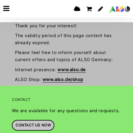
Thank you for your interest!
The validity period of this page content has
already expired.
Please feel free to inform yourself about
current offers and topics of ALSO Germany:
Internet presence:
www.also.de
ALSO Shop:
www.also.de/shop
CONTACT
We are available for any questions and requests.
CONTACT US NOW