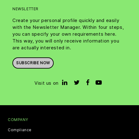
NEWSLETTER
Create your personal profile quickly and easily
with the Newsletter Manager. Within four steps,
you can specify your own requirements here.
This way, you will only receive information you
are actually interested in.
SUBSCRIBE NOW
Visit us on
COMPANY
Compliance