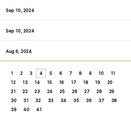
Sep 10, 2024
Sep 10, 2024
Aug 6, 2024
1
2
3
4
5
6
7
8
9
10
11
12
13
14
15
16
17
18
19
20
21
22
23
24
25
26
27
28
29
30
31
32
33
34
35
36
37
38
39
40
41