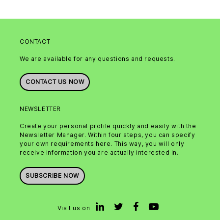
CONTACT
We are available for any questions and requests.
CONTACT US NOW
NEWSLETTER
Create your personal profile quickly and easily with the
Newsletter Manager. Within four steps, you can specify
your own requirements here. This way, you will only
receive information you are actually interested in.
SUBSCRIBE NOW
Visit us on