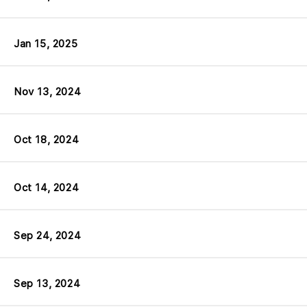
Jan 15, 2025
Nov 13, 2024
Oct 18, 2024
Oct 14, 2024
Sep 24, 2024
Sep 13, 2024