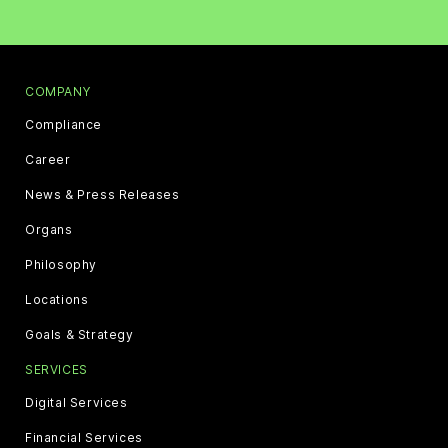
COMPANY
Compliance
Career
News & Press Releases
Organs
Philosophy
Locations
Goals & Strategy
SERVICES
Digital Services
Financial Services