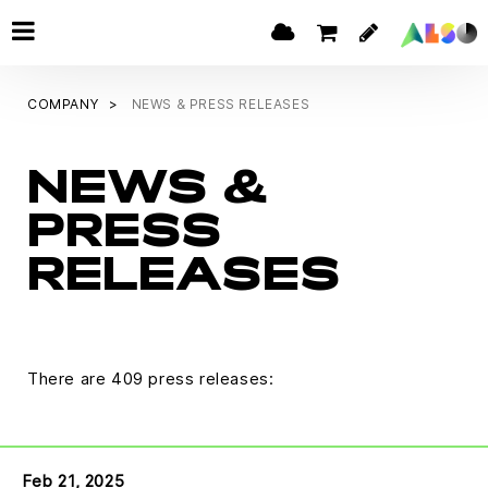
COMPANY
NEWS & PRESS RELEASES
NEWS &
PRESS
RELEASES
There are 409 press releases:
Feb 21, 2025