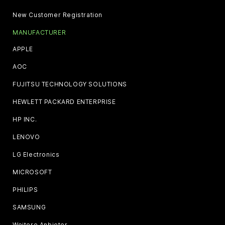
New Customer Registration
MANUFACTURER
APPLE
AOC
FUJITSU TECHNOLOGY SOLUTIONS
HEWLETT PACKARD ENTERPRISE
HP INC.
LENOVO
LG Electronics
MICROSOFT
PHILIPS
SAMSUNG
Weitere Anbieter