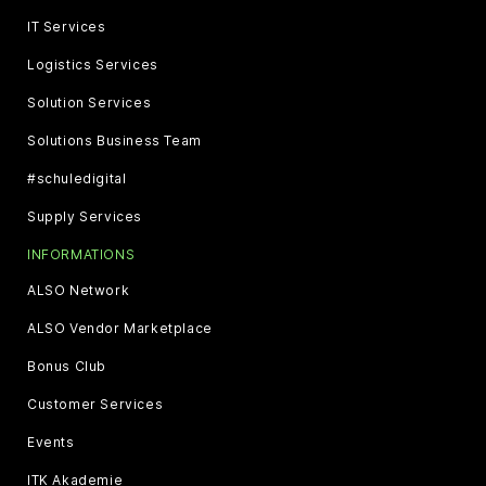
IT Services
Logistics Services
Solution Services
Solutions Business Team
#schuledigital
Supply Services
INFORMATIONS
ALSO Network
ALSO Vendor Marketplace
Bonus Club
Customer Services
Events
ITK Akademie