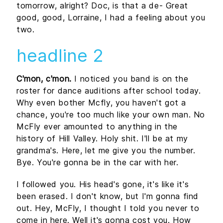
tomorrow, alright? Doc, is that a de- Great
good, good, Lorraine, I had a feeling about you
two.
headline 2
C'mon, c'mon.
I noticed you band is on the
roster for dance auditions after school today.
Why even bother Mcfly, you haven't got a
chance, you're too much like your own man. No
McFly ever amounted to anything in the
history of Hill Valley. Holy shit. I'll be at my
grandma's. Here, let me give you the number.
Bye. You're gonna be in the car with her.
I followed you. His head's gone, it's like it's
been erased. I don't know, but I'm gonna find
out. Hey, McFly, I thought I told you never to
come in here. Well it's gonna cost you. How