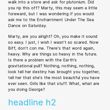
walk into a store and ask for plutonium. Did
you rip this off? Marty, this may seem a little
foreward, but I was wondering if you would
ask me to the Enchantment Under The Sea
Dance on Saturday.
Marty, are you alright? Oh, you make it sound
so easy. I just, I wish I wasn't so scared. Now
Biff, don't con me. There's that word again,
heavy. Why are things so heavy in the future.
Is there a problem with the Earth's
gravitational pull? Nothing, nothing, nothing,
look tell her destiny has brought you together,
tell her that she's the most beautiful you have
ever seen. Girls like that stuff. What, what are
you doing George?
headline h2