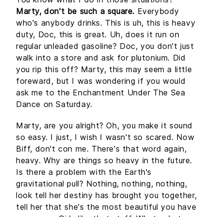
Marty, don't be such a square.
Everybody
who's anybody drinks. This is uh, this is heavy
duty, Doc, this is great. Uh, does it run on
regular unleaded gasoline? Doc, you don't just
walk into a store and ask for plutonium. Did
you rip this off? Marty, this may seem a little
foreward, but I was wondering if you would
ask me to the Enchantment Under The Sea
Dance on Saturday.
Marty, are you alright? Oh, you make it sound
so easy. I just, I wish I wasn't so scared. Now
Biff, don't con me. There's that word again,
heavy. Why are things so heavy in the future.
Is there a problem with the Earth's
gravitational pull? Nothing, nothing, nothing,
look tell her destiny has brought you together,
tell her that she's the most beautiful you have