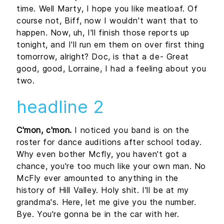
time. Well Marty, I hope you like meatloaf. Of
course not, Biff, now I wouldn't want that to
happen. Now, uh, I'll finish those reports up
tonight, and I'll run em them on over first thing
tomorrow, alright? Doc, is that a de- Great
good, good, Lorraine, I had a feeling about you
two.
headline 2
C'mon, c'mon.
I noticed you band is on the
roster for dance auditions after school today.
Why even bother Mcfly, you haven't got a
chance, you're too much like your own man. No
McFly ever amounted to anything in the
history of Hill Valley. Holy shit. I'll be at my
grandma's. Here, let me give you the number.
Bye. You're gonna be in the car with her.