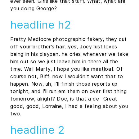
ever seen. Girls like that stuff. What, what are
you doing George?
headline h2
Pretty Mediocre photographic fakery, they cut
off your brother's hair. yes, Joey just loves
being in his playpen. he cries whenever we take
him out so we just leave him in there all the
time. Well Marty, I hope you like meatloaf. Of
course not, Biff, now I wouldn't want that to
happen. Now, uh, I'll finish those reports up
tonight, and I'll run em them on over first thing
tomorrow, alright? Doc, is that a de- Great
good, good, Lorraine, I had a feeling about you
two.
headline 2