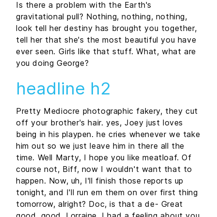
Is there a problem with the Earth's
gravitational pull? Nothing, nothing, nothing,
look tell her destiny has brought you together,
tell her that she's the most beautiful you have
ever seen. Girls like that stuff. What, what are
you doing George?
headline h2
Pretty Mediocre photographic fakery, they cut
off your brother's hair. yes, Joey just loves
being in his playpen. he cries whenever we take
him out so we just leave him in there all the
time. Well Marty, I hope you like meatloaf. Of
course not, Biff, now I wouldn't want that to
happen. Now, uh, I'll finish those reports up
tonight, and I'll run em them on over first thing
tomorrow, alright? Doc, is that a de- Great
good, good, Lorraine, I had a feeling about you