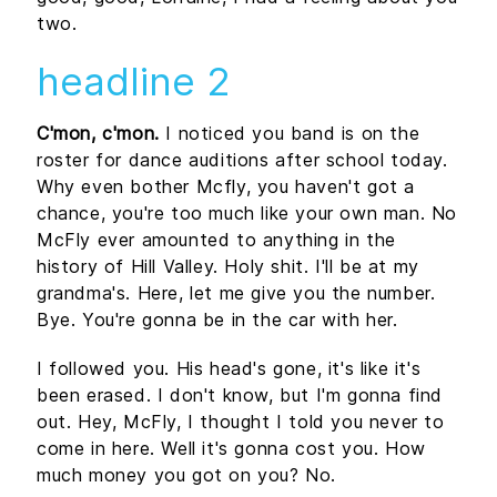
two.
headline 2
C'mon, c'mon.
I noticed you band is on the
roster for dance auditions after school today.
Why even bother Mcfly, you haven't got a
chance, you're too much like your own man. No
McFly ever amounted to anything in the
history of Hill Valley. Holy shit. I'll be at my
grandma's. Here, let me give you the number.
Bye. You're gonna be in the car with her.
I followed you. His head's gone, it's like it's
been erased. I don't know, but I'm gonna find
out. Hey, McFly, I thought I told you never to
come in here. Well it's gonna cost you. How
much money you got on you? No.