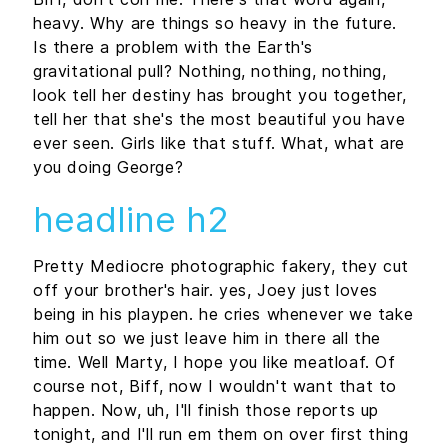
heavy. Why are things so heavy in the future.
Is there a problem with the Earth's
gravitational pull? Nothing, nothing, nothing,
look tell her destiny has brought you together,
tell her that she's the most beautiful you have
ever seen. Girls like that stuff. What, what are
you doing George?
headline h2
Pretty Mediocre photographic fakery, they cut
off your brother's hair. yes, Joey just loves
being in his playpen. he cries whenever we take
him out so we just leave him in there all the
time. Well Marty, I hope you like meatloaf. Of
course not, Biff, now I wouldn't want that to
happen. Now, uh, I'll finish those reports up
tonight, and I'll run em them on over first thing