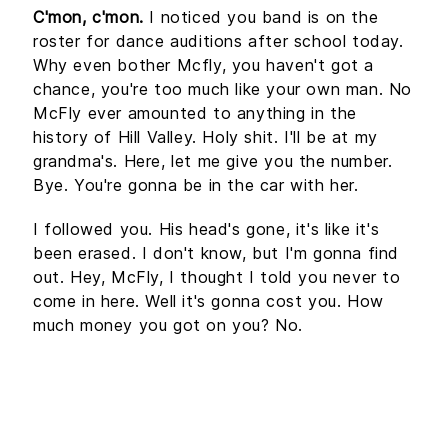
C'mon, c'mon.
I noticed you band is on the
roster for dance auditions after school today.
Why even bother Mcfly, you haven't got a
chance, you're too much like your own man. No
McFly ever amounted to anything in the
history of Hill Valley. Holy shit. I'll be at my
grandma's. Here, let me give you the number.
Bye. You're gonna be in the car with her.
I followed you. His head's gone, it's like it's
been erased. I don't know, but I'm gonna find
out. Hey, McFly, I thought I told you never to
come in here. Well it's gonna cost you. How
much money you got on you? No.