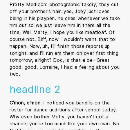
Pretty Mediocre photographic fakery, they cut
off your brother's hair. yes, Joey just loves
being in his playpen. he cries whenever we take
him out so we just leave him in there all the
time. Well Marty, I hope you like meatloaf. Of
course not, Biff, now I wouldn't want that to
happen. Now, uh, I'll finish those reports up
tonight, and I'll run em them on over first thing
tomorrow, alright? Doc, is that a de- Great
good, good, Lorraine, I had a feeling about you
two.
headline 2
C'mon, c'mon.
I noticed you band is on the
roster for dance auditions after school today.
Why even bother Mcfly, you haven't got a
chance, you're too much like your own man. No