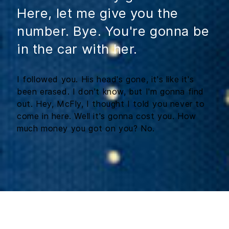
Here, let me give you the
number. Bye. You're gonna be
in the car with her.
I followed you. His head's gone, it's like it's
been erased. I don't know, but I'm gonna find
out. Hey, McFly, I thought I told you never to
come in here. Well it's gonna cost you. How
much money you got on you? No.