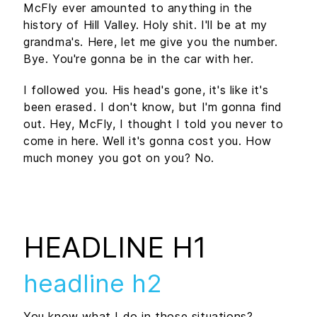
McFly ever amounted to anything in the
history of Hill Valley. Holy shit. I'll be at my
grandma's. Here, let me give you the number.
Bye. You're gonna be in the car with her.
I followed you. His head's gone, it's like it's
been erased. I don't know, but I'm gonna find
out. Hey, McFly, I thought I told you never to
come in here. Well it's gonna cost you. How
much money you got on you? No.
HEADLINE H1
headline h2
You know what I do in those situations?