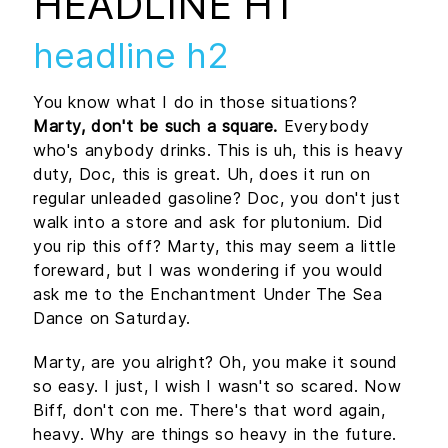
HEADLINE H1
headline h2
You know what I do in those situations?
Marty, don't be such a square.
Everybody
who's anybody drinks. This is uh, this is heavy
duty, Doc, this is great. Uh, does it run on
regular unleaded gasoline? Doc, you don't just
walk into a store and ask for plutonium. Did
you rip this off? Marty, this may seem a little
foreward, but I was wondering if you would
ask me to the Enchantment Under The Sea
Dance on Saturday.
Marty, are you alright? Oh, you make it sound
so easy. I just, I wish I wasn't so scared. Now
Biff, don't con me. There's that word again,
heavy. Why are things so heavy in the future.