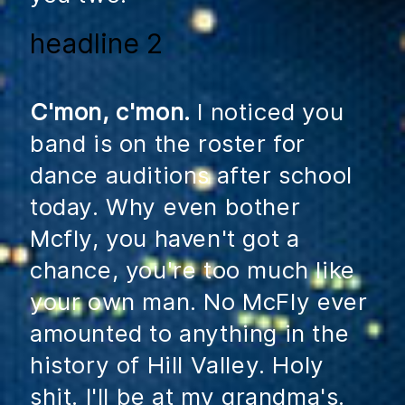
headline 2
C'mon, c'mon.
I noticed you
band is on the roster for
dance auditions after school
today. Why even bother
Mcfly, you haven't got a
chance, you're too much like
your own man. No McFly ever
amounted to anything in the
history of Hill Valley. Holy
shit. I'll be at my grandma's.