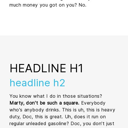
much money you got on you? No.
HEADLINE H1
headline h2
You know what I do in those situations?
Marty, don't be such a square.
Everybody
who's anybody drinks. This is uh, this is heavy
duty, Doc, this is great. Uh, does it run on
regular unleaded gasoline? Doc, you don't just