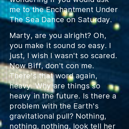
me to the Enchantment Under
The Sea Dance on Saturday.
Marty, are you alright? Oh,
you make it sound so easy. I
just, I wish I wasn't so scared.
Now Biff, don't con me.
There's that word again,
heavy. Why are things so
heavy in the future. Is there a
problem with the Earth's
gravitational pull? Nothing,
nothing, nothing, look tell her