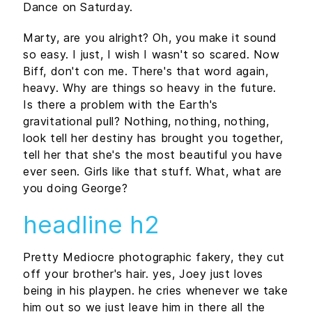
Dance on Saturday.
Marty, are you alright? Oh, you make it sound
so easy. I just, I wish I wasn't so scared. Now
Biff, don't con me. There's that word again,
heavy. Why are things so heavy in the future.
Is there a problem with the Earth's
gravitational pull? Nothing, nothing, nothing,
look tell her destiny has brought you together,
tell her that she's the most beautiful you have
ever seen. Girls like that stuff. What, what are
you doing George?
headline h2
Pretty Mediocre photographic fakery, they cut
off your brother's hair. yes, Joey just loves
being in his playpen. he cries whenever we take
him out so we just leave him in there all the