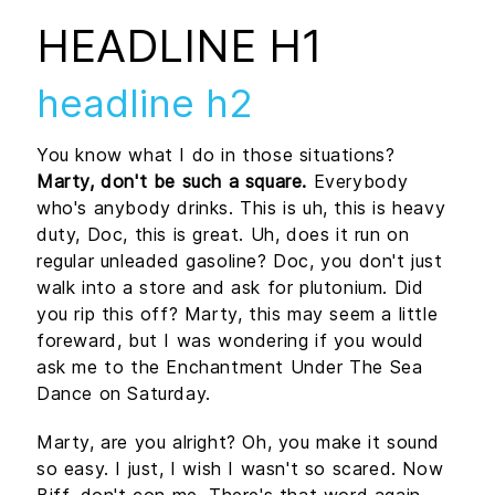
HEADLINE H1
headline h2
You know what I do in those situations?
Marty, don't be such a square.
Everybody
who's anybody drinks. This is uh, this is heavy
duty, Doc, this is great. Uh, does it run on
regular unleaded gasoline? Doc, you don't just
walk into a store and ask for plutonium. Did
you rip this off? Marty, this may seem a little
foreward, but I was wondering if you would
ask me to the Enchantment Under The Sea
Dance on Saturday.
Marty, are you alright? Oh, you make it sound
so easy. I just, I wish I wasn't so scared. Now
Biff, don't con me. There's that word again,