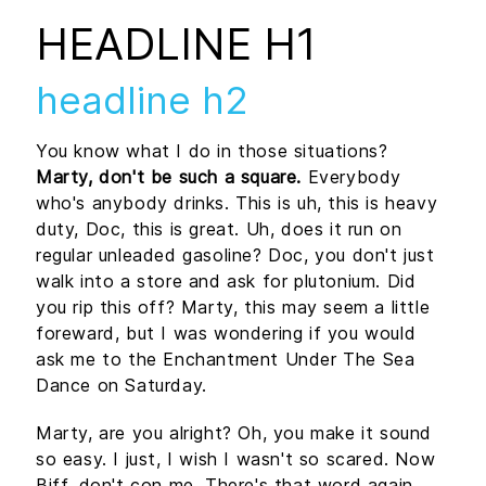
HEADLINE H1
headline h2
You know what I do in those situations?
Marty, don't be such a square.
Everybody
who's anybody drinks. This is uh, this is heavy
duty, Doc, this is great. Uh, does it run on
regular unleaded gasoline? Doc, you don't just
walk into a store and ask for plutonium. Did
you rip this off? Marty, this may seem a little
foreward, but I was wondering if you would
ask me to the Enchantment Under The Sea
Dance on Saturday.
Marty, are you alright? Oh, you make it sound
so easy. I just, I wish I wasn't so scared. Now
Biff, don't con me. There's that word again,