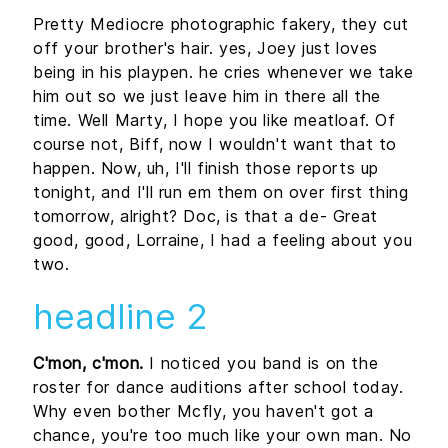
Pretty Mediocre photographic fakery, they cut
off your brother's hair. yes, Joey just loves
being in his playpen. he cries whenever we take
him out so we just leave him in there all the
time. Well Marty, I hope you like meatloaf. Of
course not, Biff, now I wouldn't want that to
happen. Now, uh, I'll finish those reports up
tonight, and I'll run em them on over first thing
tomorrow, alright? Doc, is that a de- Great
good, good, Lorraine, I had a feeling about you
two.
headline 2
C'mon, c'mon.
I noticed you band is on the
roster for dance auditions after school today.
Why even bother Mcfly, you haven't got a
chance, you're too much like your own man. No