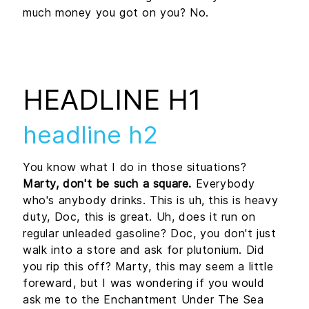
much money you got on you? No.
HEADLINE H1
headline h2
You know what I do in those situations?
Marty, don't be such a square.
Everybody
who's anybody drinks. This is uh, this is heavy
duty, Doc, this is great. Uh, does it run on
regular unleaded gasoline? Doc, you don't just
walk into a store and ask for plutonium. Did
you rip this off? Marty, this may seem a little
foreward, but I was wondering if you would
ask me to the Enchantment Under The Sea