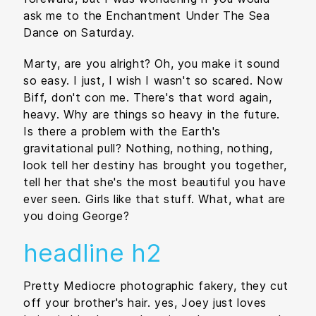
ask me to the Enchantment Under The Sea
Dance on Saturday.
Marty, are you alright? Oh, you make it sound
so easy. I just, I wish I wasn't so scared. Now
Biff, don't con me. There's that word again,
heavy. Why are things so heavy in the future.
Is there a problem with the Earth's
gravitational pull? Nothing, nothing, nothing,
look tell her destiny has brought you together,
tell her that she's the most beautiful you have
ever seen. Girls like that stuff. What, what are
you doing George?
headline h2
Pretty Mediocre photographic fakery, they cut
off your brother's hair. yes, Joey just loves