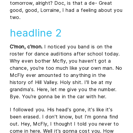
tomorrow, alright? Doc, is that a de- Great
good, good, Lorraine, I had a feeling about you
two.
headline 2
C'mon, c'mon.
I noticed you band is on the
roster for dance auditions after school today.
Why even bother Mcfly, you haven't got a
chance, you're too much like your own man. No
McFly ever amounted to anything in the
history of Hill Valley. Holy shit. I'll be at my
grandma's. Here, let me give you the number.
Bye. You're gonna be in the car with her.
I followed you. His head's gone, it's like it's
been erased. I don't know, but I'm gonna find
out. Hey, McFly, I thought I told you never to
come in here. Well it's gonna cost you. How