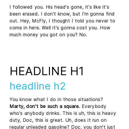
I followed you. His head's gone, it's like it's
been erased. I don't know, but I'm gonna find
out. Hey, McFly, I thought I told you never to
come in here. Well it's gonna cost you. How
much money you got on you? No.
HEADLINE H1
headline h2
You know what I do in those situations?
Marty, don't be such a square.
Everybody
who's anybody drinks. This is uh, this is heavy
duty, Doc, this is great. Uh, does it run on
regular unleaded gasoline? Doc, you don't just