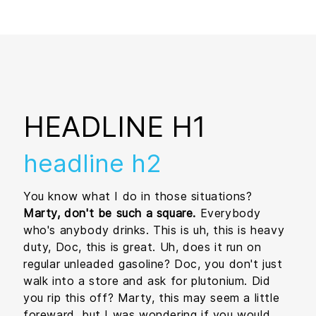
HEADLINE H1
headline h2
You know what I do in those situations?
Marty, don't be such a square.
Everybody
who's anybody drinks. This is uh, this is heavy
duty, Doc, this is great. Uh, does it run on
regular unleaded gasoline? Doc, you don't just
walk into a store and ask for plutonium. Did
you rip this off? Marty, this may seem a little
foreward, but I was wondering if you would