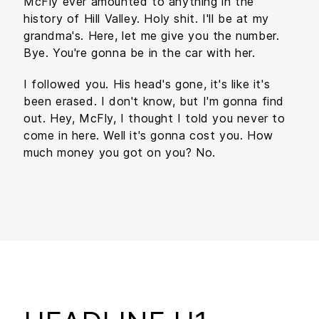
McFly ever amounted to anything in the
history of Hill Valley. Holy shit. I'll be at my
grandma's. Here, let me give you the number.
Bye. You're gonna be in the car with her.
I followed you. His head's gone, it's like it's
been erased. I don't know, but I'm gonna find
out. Hey, McFly, I thought I told you never to
come in here. Well it's gonna cost you. How
much money you got on you? No.