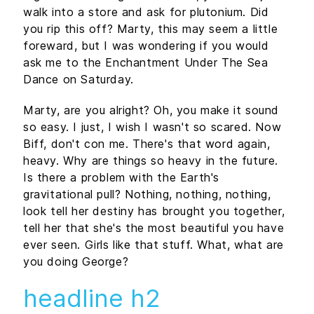
walk into a store and ask for plutonium. Did
you rip this off? Marty, this may seem a little
foreward, but I was wondering if you would
ask me to the Enchantment Under The Sea
Dance on Saturday.
Marty, are you alright? Oh, you make it sound
so easy. I just, I wish I wasn't so scared. Now
Biff, don't con me. There's that word again,
heavy. Why are things so heavy in the future.
Is there a problem with the Earth's
gravitational pull? Nothing, nothing, nothing,
look tell her destiny has brought you together,
tell her that she's the most beautiful you have
ever seen. Girls like that stuff. What, what are
you doing George?
headline h2