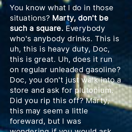
You know what I do in those
situations?
Marty, don't be
such a square.
Everybody
who's anybody drinks. This is
uh, this is heavy duty, Doc,
this is great. Uh, does it run
on regular unleaded gasoline?
Doc, you don't just walk into a
store and ask for plutonium.
Did you rip this off? Marty,
this may seem a little
foreward, but I was
wondering if you would ask