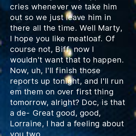
cries whenever we take him
out so we just leave him in
there all the time. Well Marty,
I hope you like meatloaf. Of
course not, Biff, now I
wouldn't want that to happen.
Now, uh, I'll finish those
reports up tonight, and I'll run
em them on over first thing
tomorrow, alright? Doc, is that
a de- Great good, good,
Lorraine, I had a feeling about
you two.