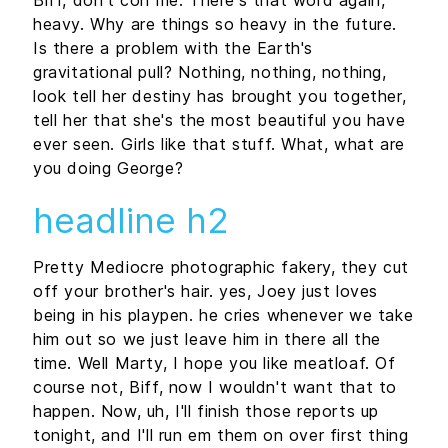
heavy. Why are things so heavy in the future.
Is there a problem with the Earth's
gravitational pull? Nothing, nothing, nothing,
look tell her destiny has brought you together,
tell her that she's the most beautiful you have
ever seen. Girls like that stuff. What, what are
you doing George?
headline h2
Pretty Mediocre photographic fakery, they cut
off your brother's hair. yes, Joey just loves
being in his playpen. he cries whenever we take
him out so we just leave him in there all the
time. Well Marty, I hope you like meatloaf. Of
course not, Biff, now I wouldn't want that to
happen. Now, uh, I'll finish those reports up
tonight, and I'll run em them on over first thing