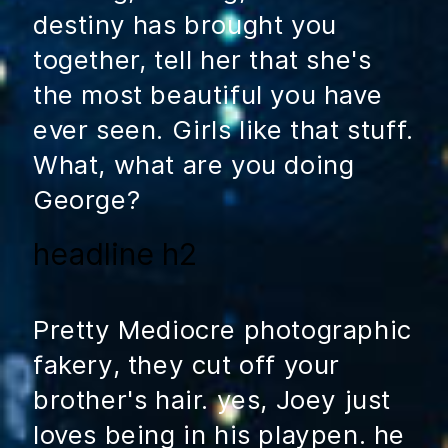
destiny has brought you
together, tell her that she's
the most beautiful you have
ever seen. Girls like that stuff.
What, what are you doing
George?
headline h2
Pretty Mediocre photographic
fakery, they cut off your
brother's hair. yes, Joey just
loves being in his playpen. he