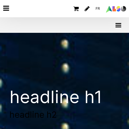
FR
headline h1
headline h2