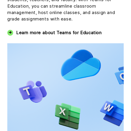
Education, you can streamline classroom
management, host online classes, and assign and
grade assignments with ease.
Learn more about Teams for Education