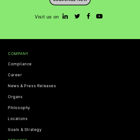
Visit us on
COMPANY
Compliance
Career
News & Press Releases
Organs
Philosophy
Locations
Goals & Strategy