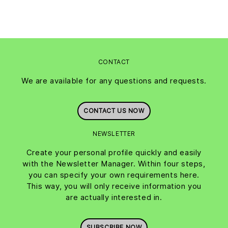
CONTACT
We are available for any questions and requests.
CONTACT US NOW
NEWSLETTER
Create your personal profile quickly and easily
with the Newsletter Manager. Within four steps,
you can specify your own requirements here.
This way, you will only receive information you
are actually interested in.
SUBSCRIBE NOW