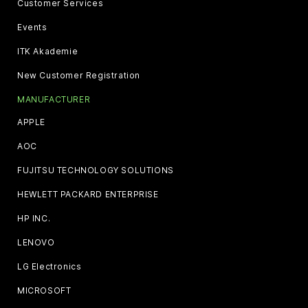
Customer Services
Events
ITK Akademie
New Customer Registration
MANUFACTURER
APPLE
AOC
FUJITSU TECHNOLOGY SOLUTIONS
HEWLETT PACKARD ENTERPRISE
HP INC.
LENOVO
LG Electronics
MICROSOFT