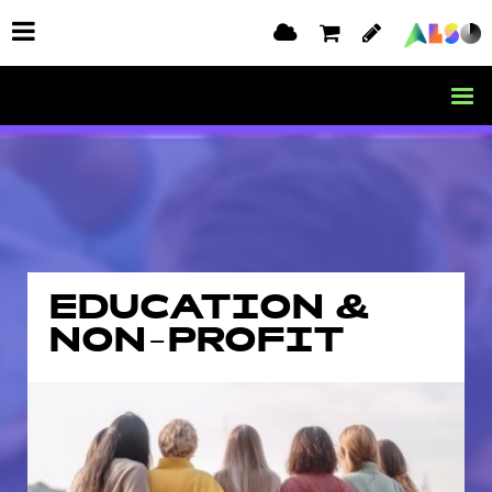
EDUCATION &
NON-PROFIT