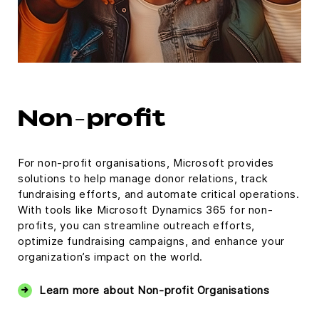
Non-profit
For non-profit organisations, Microsoft provides
solutions to help manage donor relations, track
fundraising efforts, and automate critical operations.
With tools like Microsoft Dynamics 365 for non-
profits, you can streamline outreach efforts,
optimize fundraising campaigns, and enhance your
organization’s impact on the world.
Learn more about Non-profit Organisations