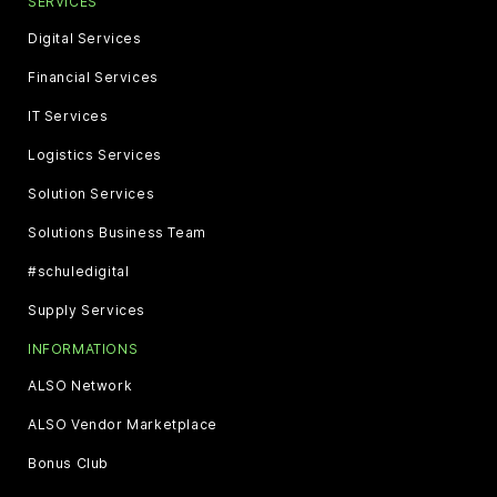
SERVICES
Digital Services
Financial Services
IT Services
Logistics Services
Solution Services
Solutions Business Team
#schuledigital
Supply Services
INFORMATIONS
ALSO Network
ALSO Vendor Marketplace
Bonus Club