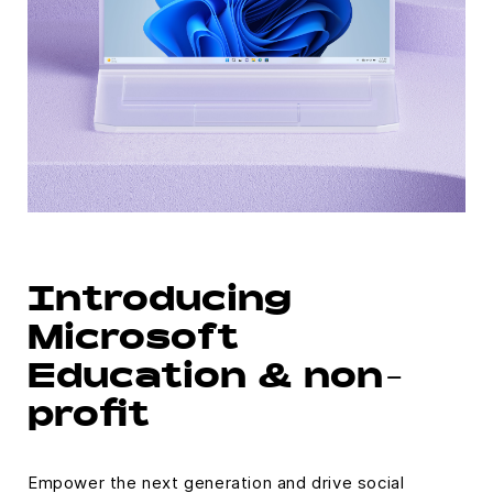
Introducing
Microsoft
Education & non-
profit
Empower the next generation and drive social