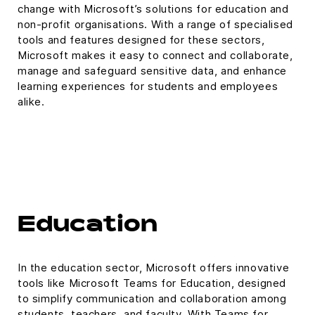
change with Microsoft’s solutions for education and
non-profit organisations. With a range of specialised
tools and features designed for these sectors,
Microsoft makes it easy to connect and collaborate,
manage and safeguard sensitive data, and enhance
learning experiences for students and employees
alike.
Education
In the education sector, Microsoft offers innovative
tools like Microsoft Teams for Education, designed
to simplify communication and collaboration among
students, teachers, and faculty. With Teams for