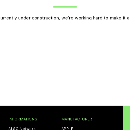
currently under construction, we’re working hard to make it a
INFORMATIONS
MANUFACTURER
ALSO Network
APPLE