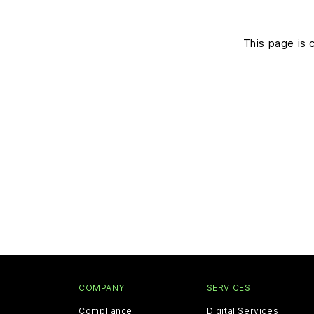
This page is 
COMPANY
SERVICES
Compliance
Digital Services