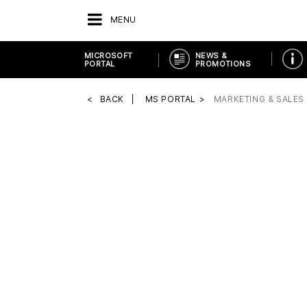
MENU
MICROSOFT
NEWS &
PORTAL
PROMOTIONS
BACK
MS PORTAL
MARKETING & SALES