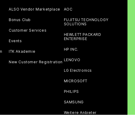
ALSO Vendor Marketplace
AOC
Bonus Club
FUJITSU TECHNOLOGY
SOLUTIONS
Customer Services
HEWLETT PACKARD
ENTERPRISE
Events
HP INC.
am
ITK Akademie
LENOVO
New Customer Registration
LG Electronics
MICROSOFT
PHILIPS
SAMSUNG
Weitere Anbieter
Third party cookies
Privacy policy
Imprint
Terms of use