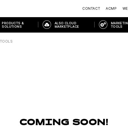
CONTACT
ACMP
WE
PRODUCTS &
ALSO CLOUD
MARKETIN
SOLUTIONS
MARKETPLACE
TOOLS
 TOOLS
COMING SOON!