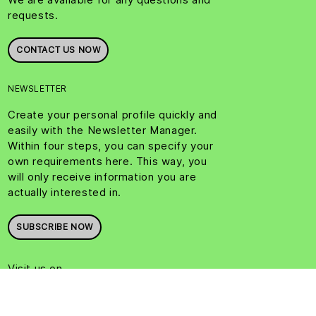
requests.
CONTACT US NOW
NEWSLETTER
Create your personal profile quickly and
easily with the Newsletter Manager.
Within four steps, you can specify your
own requirements here. This way, you
will only receive information you are
actually interested in.
SUBSCRIBE NOW
Visit us on