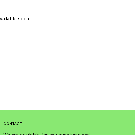
vailable soon.
CONTACT
We are available for any questions and