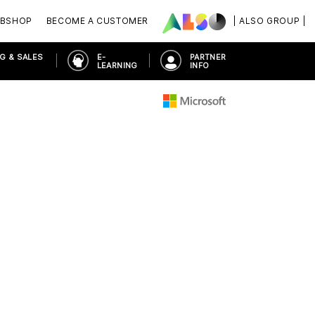
BSHOP
BECOME A CUSTOMER
| ALSO GROUP |
G & SALES
E-
PARTNER
LEARNING
INFO