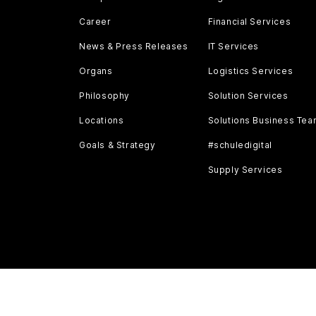
Career
Financial Services
News & Press Releases
IT Services
Organs
Logistics Services
Philosophy
Solution Services
Locations
Solutions Business Te
Goals & Strategy
#schuledigital
Supply Services
AGB