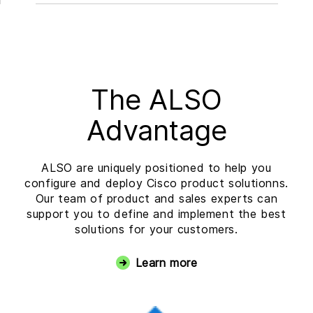
The ALSO
Advantage
ALSO are uniquely positioned to help you
configure and deploy Cisco product solutionns.
Our team of product and sales experts can
support you to define and implement the best
solutions for your customers.
Learn more