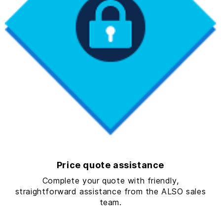
Price quote assistance
Complete your quote with friendly,
straightforward assistance from the ALSO sales
team.