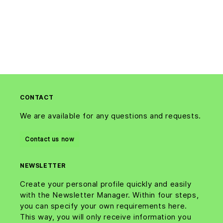
CONTACT
We are available for any questions and requests.
Contact us now
NEWSLETTER
Create your personal profile quickly and easily
with the Newsletter Manager. Within four steps,
you can specify your own requirements here.
This way, you will only receive information you