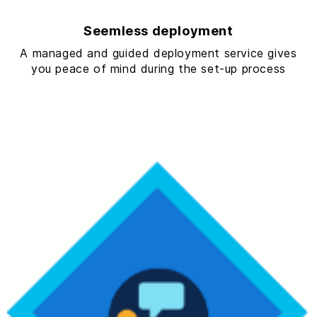
Seemless deployment
A managed and guided deployment service gives
you peace of mind during the set-up process