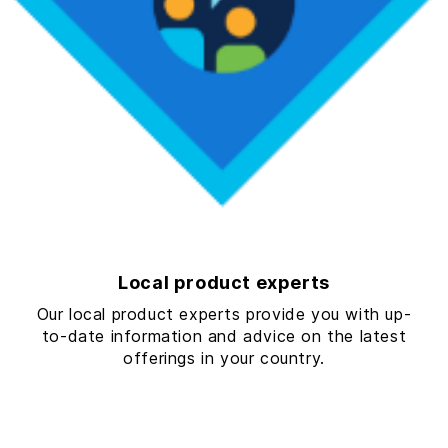
Local product experts
Our local product experts provide you with up-
to-date information and advice on the latest
offerings in your country.