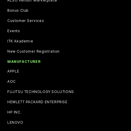
ALSO Vendor Marketplace
Bonus Club
Customer Services
Events
ITK Akademie
New Customer Registration
MANUFACTURER
APPLE
AOC
FUJITSU TECHNOLOGY SOLUTIONS
HEWLETT PACKARD ENTERPRISE
HP INC.
LENOVO