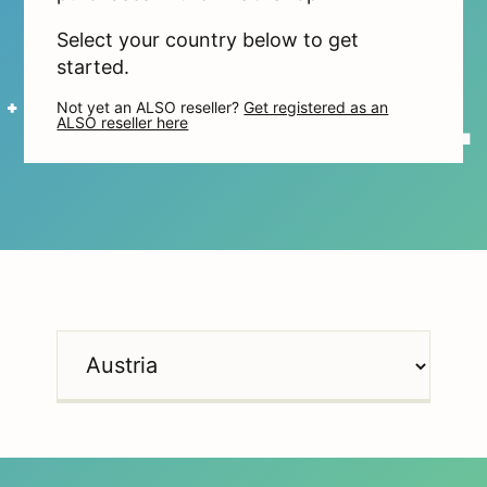
Select your country below to get
started.
Not yet an ALSO reseller?
Get registered as an
ALSO reseller here