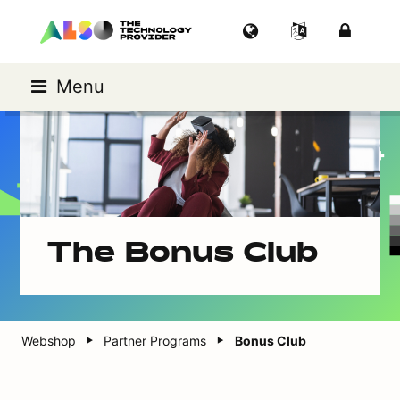
Menu
The Bonus Club
Webshop
Partner Programs
Bonus Club