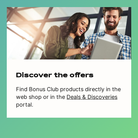
Discover the offers
Find Bonus Club products directly in the
web shop or in the
Deals & Discoveries
portal.