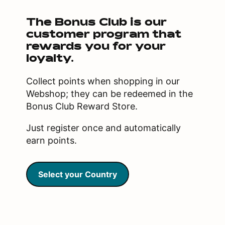
The Bonus Club is our
customer program that
rewards you for your
loyalty.
Collect points when shopping in our
Webshop; they can be redeemed in the
Bonus Club Reward Store.
Just register once and automatically
earn points.
Select your Country