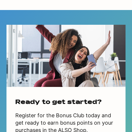
Ready to get started?
Register for the Bonus Club today and
get ready to earn bonus points on your
purchases in the ALSO Shop.