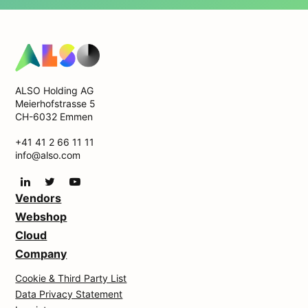
ALSO Holding AG
Meierhofstrasse 5
CH-6032 Emmen
+41 41 2 66 11 11
info@also.com
Vendors
Webshop
Cloud
Company
Cookie & Third Party List
Data Privacy Statement