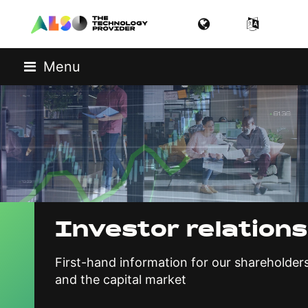
Menu
Investor relations
First-hand information for our shareholder
and the capital market