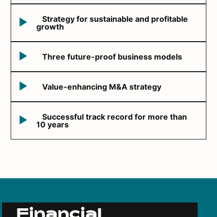
Strategy for sustainable and profitable
growth
Three future-proof business models
Value-enhancing M&A strategy
Successful track record for more than
10 years
Financial