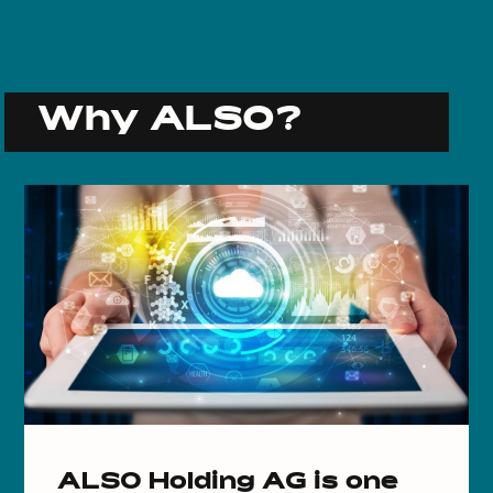
Why ALSO?
ALSO Holding AG is one