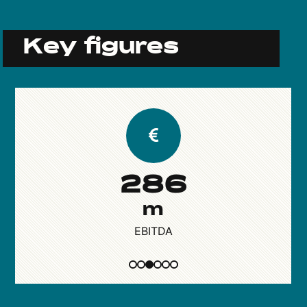
Key figures
286
m
EBITDA