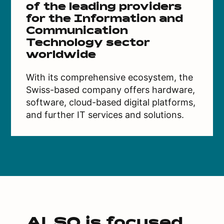
of the leading providers
for the Information and
Communication
Technology sector
worldwide
With its comprehensive ecosystem, the
Swiss-based company offers hardware,
software, cloud-based digital platforms,
and further IT services and solutions.