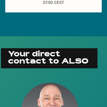
07.00 CEST
Your direct
contact to ALSO