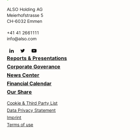
ALSO Holding AG
Meierhofstrasse 5
CH-6032 Emmen
+41 41 2661111
info@also.com
Reports & Presentations
Corporate Goverance
News Center
Financial Calendar
Our Share
Cookie & Third Party List
Data Privacy Statement
Imprint
Terms of use