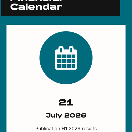
Calendar
21
July 2026
Publication H1 2026 results