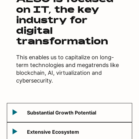
ALSO is focused
on IT, the key
industry for
digital
transformation
This enables us to capitalize on long-
term technologies and megatrends like
blockchain, AI, virtualization and
cybersecurity.
Substantial Growth Potential
Extensive Ecosystem