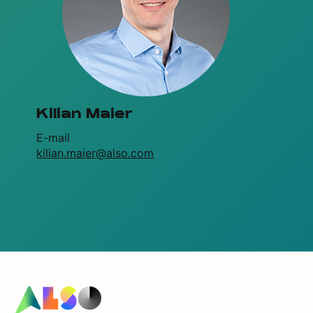
Kilian Maier
E-mail
kilian.maier@also.com