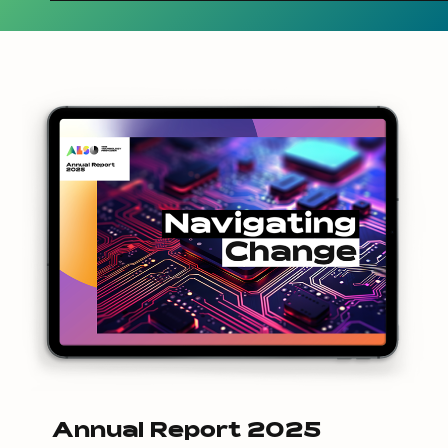
Annual Report 2025