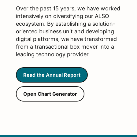
Over the past 15 years, we have worked
intensively on diversifying our ALSO
ecosystem. By establishing a solution-
oriented business unit and developing
digital platforms, we have transformed
from a transactional box mover into a
leading technology provider.
Read the Annual Report
Open Chart Generator