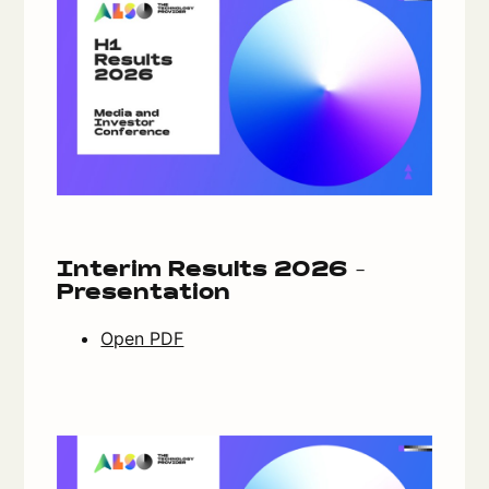
Interim Results 2026 -
Presentation
Open PDF