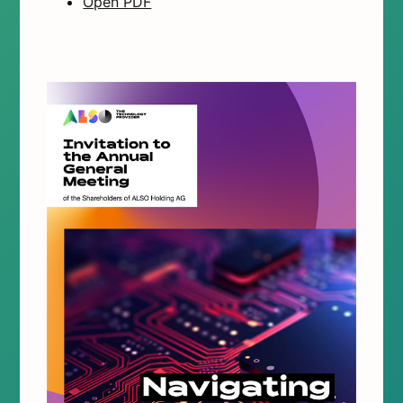
Open PDF