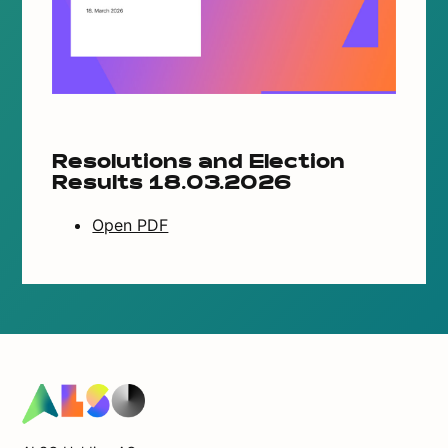
Resolutions and Election
Results 18.03.2026
Open PDF