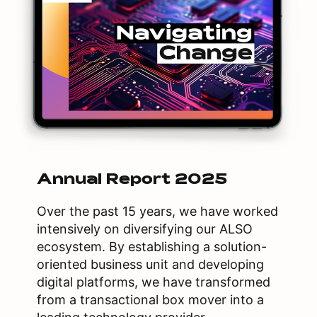
Annual Report 2025
Over the past 15 years, we have worked
intensively on diversifying our ALSO
ecosystem. By establishing a solution-
oriented business unit and developing
digital platforms, we have transformed
from a transactional box mover into a