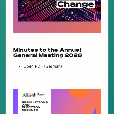
Minutes to the Annual
General Meeting 2026
Open PDF (German)