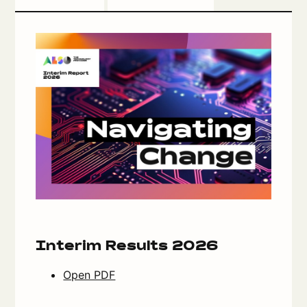
Interim Results 2026
Open PDF