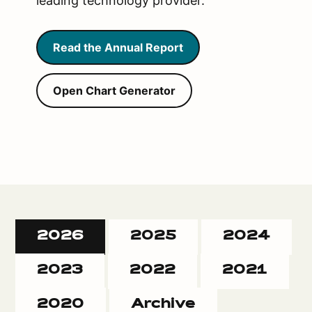
leading technology provider.
Read the Annual Report
Open Chart Generator
2026
2025
2024
2023
2022
2021
2020
Archive