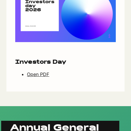
Investors Day
Open PDF
Annual General