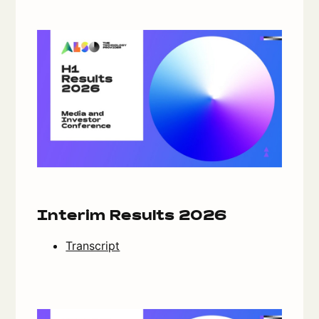
Interim Results 2026
Transcript