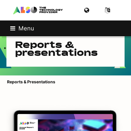
Menu
Reports &
presentations
Reports & Presentations