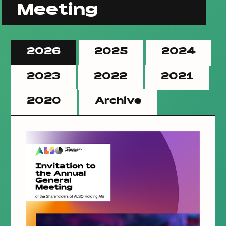
Meeting
2026
2025
2024
2023
2022
2021
2020
Archive