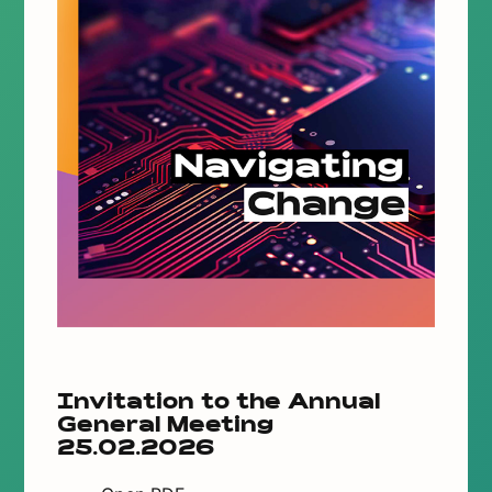
Invitation to the Annual
General Meeting
25.02.2026