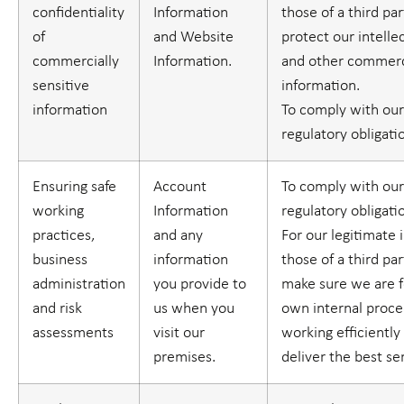
confidentiality
Information
those of a third part
of
and Website
protect our intelle
commercially
Information.
and other commerci
sensitive
information.
information
To comply with our
regulatory obligati
Ensuring safe
Account
To comply with our
working
Information
regulatory obligati
practices,
and any
For our legitimate 
business
information
those of a third part
administration
you provide to
make sure we are f
and risk
us when you
own internal proc
assessments
visit our
working efficiently
premises.
deliver the best se