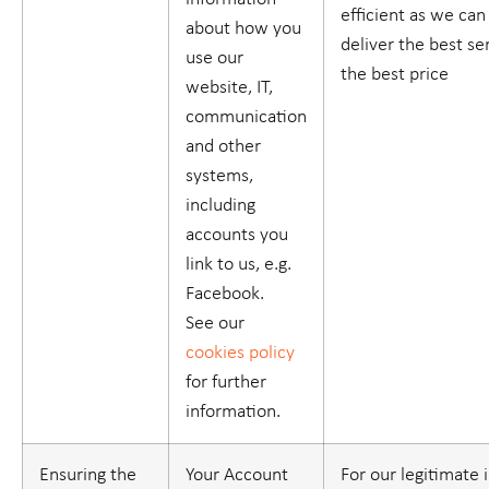
efficient as we ca
about how you
deliver the best se
use our
the best price
website, IT,
communication
and other
systems,
including
accounts you
link to us, e.g.
Facebook.
See our
cookies policy
for further
information.
Ensuring the
Your Account
For our legitimate 