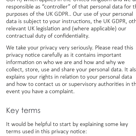
responsible as “controller” of that personal data for 
purposes of the UK GDPR.. Our use of your personal
data is subject to your instructions, the UK GDPR, ot
relevant UK legislation and (where applicable) our
contractual duty of confidentiality.
We take your privacy very seriously. Please read this
privacy notice carefully as it contains important
information on who we are and how and why we
collect, store, use and share your personal data. It al
explains your rights in relation to your personal data
and how to contact us or supervisory authorities in t
event you have a complaint.
Key terms
It would be helpful to start by explaining some key
terms used in this privacy notice: