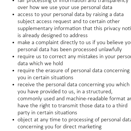
fair processing of information and transparency
over how we use your use personal data
access to your personal data by raising a data
subject access request and to certain other
supplementary information that this privacy not
is already designed to address
make a complaint directly to us if you believe yo
personal data has been processed unlawfully
require us to correct any mistakes in your perso
data which we hold
require the erasure of personal data concerning
you in certain situations
receive the personal data concerning you which
you have provided to us, in a structured,
commonly used and machine-readable format a
have the right to transmit those data to a third
party in certain situations
object at any time to processing of personal dat
concerning you for direct marketing