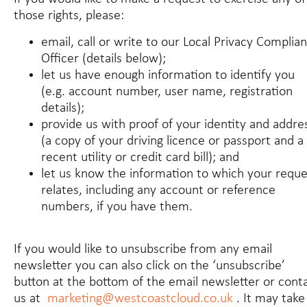
those rights, please:
email, call or write to our Local Privacy Complia
Officer (details below);
let us have enough information to identify you
(e.g. account number, user name, registration
details);
provide us with proof of your identity and addre
(a copy of your driving licence or passport and a
recent utility or credit card bill); and
let us know the information to which your reque
relates, including any account or reference
numbers, if you have them.
If you would like to unsubscribe from any email
newsletter you can also click on the ‘unsubscribe’
button at the bottom of the email newsletter or cont
us at
marketing@westcoastcloud.co.uk
. It may take