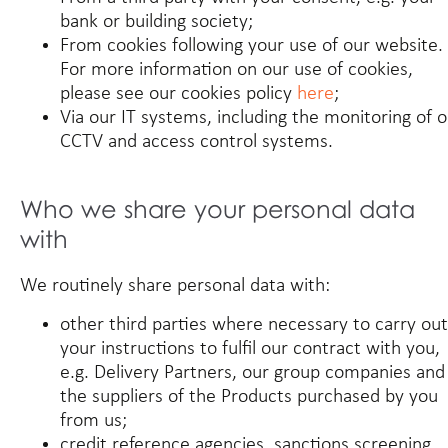
bank or building society;
From cookies following your use of our website.
For more information on our use of cookies,
please see our cookies policy
here
;
Via our IT systems, including the monitoring of 
CCTV and access control systems.
Who we share your personal data
with
We routinely share personal data with:
other third parties where necessary to carry out
your instructions to fulfil our contract with you,
e.g. Delivery Partners, our group companies and
the suppliers of the Products purchased by you
from us;
credit reference agencies, sanctions screening