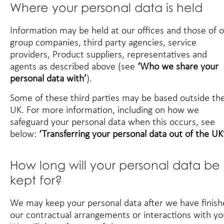
Where your personal data is held
Information may be held at our offices and those of 
group companies, third party agencies, service
providers, Product suppliers, representatives and
agents as described above (see
‘Who we share your
personal data with’
).
Some of these third parties may be based outside th
UK. For more information, including on how we
safeguard your personal data when this occurs, see
below:
‘Transferring your personal data out of the UK’
How long will your personal data be
kept for?
We may keep your personal data after we have finis
our contractual arrangements or interactions with yo