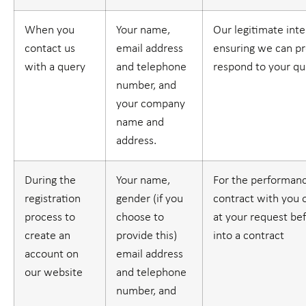
When you
Your name,
Our legitimate inte
contact us
email address
ensuring we can pr
with a query
and telephone
respond to your qu
number, and
your company
name and
address.
During the
Your name,
For the performanc
registration
gender (if you
contract with you o
process to
choose to
at your request be
create an
provide this)
into a contract
account on
email address
our website
and telephone
number, and