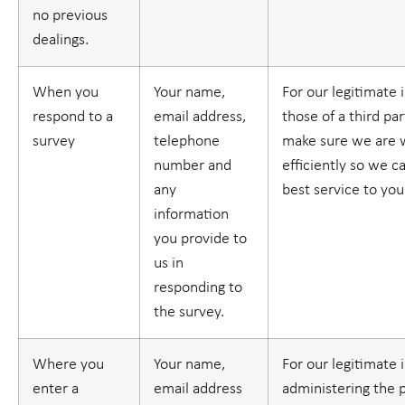
no previous
dealings.
When you
Your name,
For our legitimate 
respond to a
email address,
those of a third part
survey
telephone
make sure we are 
number and
efficiently so we c
any
best service to you
information
you provide to
us in
responding to
the survey.
Where you
Your name,
For our legitimate 
enter a
email address
administering the 