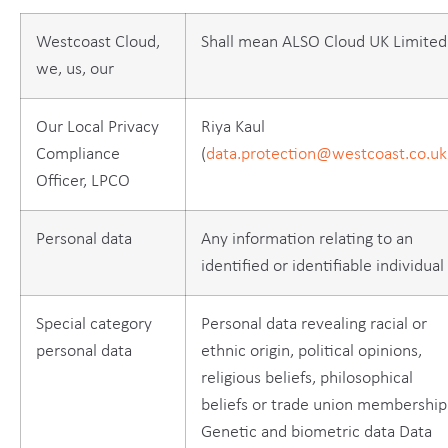
Westcoast Cloud,
Shall mean ALSO Cloud UK Limited
we, us, our
Our Local Privacy
Riya Kaul
Compliance
(
data.protection@westcoast.co.uk
Officer, LPCO
Personal data
Any information relating to an
identified or identifiable individual
Special category
Personal data revealing racial or
personal data
ethnic origin, political opinions,
religious beliefs, philosophical
beliefs or trade union membership
Genetic and biometric data Data