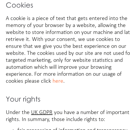
Cookies
A cookie is a piece of text that gets entered into the
memory of your browser by a website, allowing the
website to store information on your machine and la
retrieve it. With your consent, we use cookies to
ensure that we give you the best experience on our
website. The cookies used by our site are not used fo
targeted marketing, only for website statistics and
automation which will improve your browsing
experience. For more information on our usage of
cookies please click
here
.
Your rights
Under the
UK GDPR
you have a number of important
rights. In summary, those include rights to: