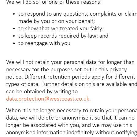
We will do so for one of these reasons:
to respond to any questions, complaints or clai
made by you or on your behalf;
to show that we treated you fairly;
to keep records required by law; and
to reengage with you
We will not retain your personal data for longer than
necessary for the purposes set out in this privacy
notice. Different retention periods apply for different
types of data. Further details on this are available an
can be obtained by writing to
data.protection@westcoast.co.uk.
When it is no longer necessary to retain your persona
data, we will delete or anonymise it so that it can no
longer be associated with you, and we may use this
anonymised information indefinitely without notifying