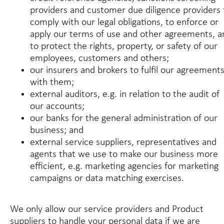
providers and customer due diligence providers 
comply with our legal obligations, to enforce or
apply our terms of use and other agreements, a
to protect the rights, property, or safety of our
employees, customers and others;
our insurers and brokers to fulfil our agreement
with them;
external auditors, e.g. in relation to the audit of
our accounts;
our banks for the general administration of our
business; and
external service suppliers, representatives and
agents that we use to make our business more
efficient, e.g. marketing agencies for marketing
campaigns or data matching exercises.
We only allow our service providers and Product
suppliers to handle your personal data if we are