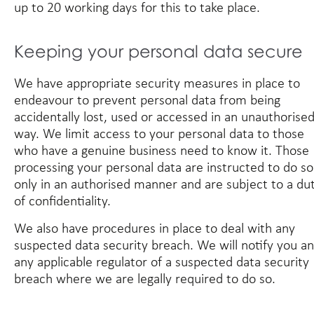
up to 20 working days for this to take place.
Keeping your personal data secure
We have appropriate security measures in place to
endeavour to prevent personal data from being
accidentally lost, used or accessed in an unauthorise
way. We limit access to your personal data to those
who have a genuine business need to know it. Those
processing your personal data are instructed to do so
only in an authorised manner and are subject to a du
of confidentiality.
We also have procedures in place to deal with any
suspected data security breach. We will notify you a
any applicable regulator of a suspected data security
breach where we are legally required to do so.