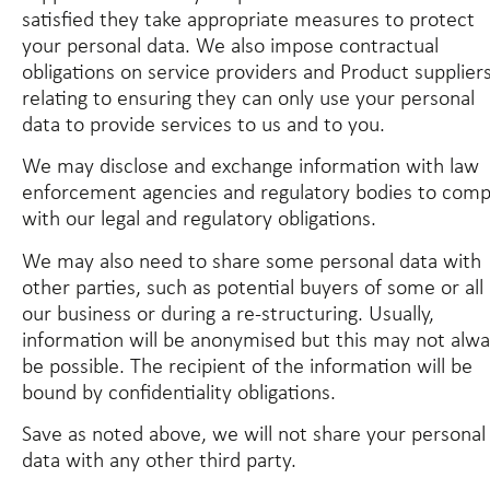
satisfied they take appropriate measures to protect
your personal data. We also impose contractual
obligations on service providers and Product supplier
relating to ensuring they can only use your personal
data to provide services to us and to you.
We may disclose and exchange information with law
enforcement agencies and regulatory bodies to comp
with our legal and regulatory obligations.
We may also need to share some personal data with
other parties, such as potential buyers of some or all 
our business or during a re-structuring. Usually,
information will be anonymised but this may not alw
be possible. The recipient of the information will be
bound by confidentiality obligations.
Save as noted above, we will not share your personal
data with any other third party.