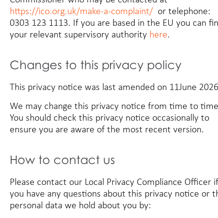
https://ico.org.uk/make-a-complaint/
or telephone:
0303 123 1113. If you are based in the EU you can fi
your relevant supervisory authority
here
.
Changes to this privacy policy
This privacy notice was last amended on 11June 2026
We may change this privacy notice from time to time
You should check this privacy notice occasionally to
ensure you are aware of the most recent version.
How to contact us
Please contact our Local Privacy Compliance Officer i
you have any questions about this privacy notice or t
personal data we hold about you by: