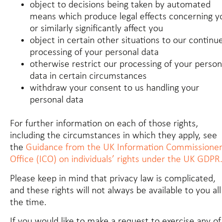
object to decisions being taken by automated
means which produce legal effects concerning y
or similarly significantly affect you
object in certain other situations to our continu
processing of your personal data
otherwise restrict our processing of your person
data in certain circumstances
withdraw your consent to us handling your
personal data
For further information on each of those rights,
including the circumstances in which they apply, see
the
Guidance from the UK Information Commissioner
Office (ICO) on individuals’ rights under the UK GDPR
Please keep in mind that privacy law is complicated,
and these rights will not always be available to you all
the time.
If you would like to make a request to exercise any of