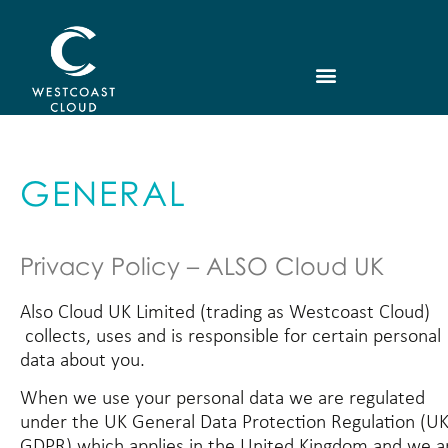
GENERAL
Privacy Policy – ALSO Cloud UK
Also Cloud UK Limited (trading as Westcoast Cloud)
collects, uses and is responsible for certain personal
data about you.
When we use your personal data we are regulated
under the UK General Data Protection Regulation (U
GDPR) which applies in the United Kingdom and we a