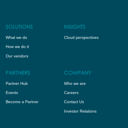
SOLUTIONS
INSIGHTS
What we do
Cloud perspectives
How we do it
Our vendors
PARTNERS
COMPANY
Partner Hub
Who we are
Events
Careers
Become a Partner
Contact Us
Investor Relations