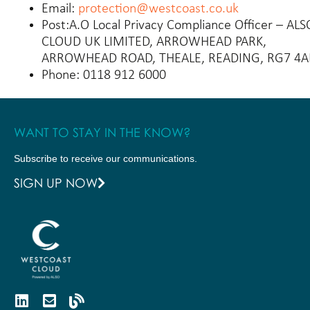
Email:
protection@westcoast.co.uk
Post:
A.O Local Privacy Compliance Officer – ALS
CLOUD UK LIMITED, ARROWHEAD PARK,
ARROWHEAD ROAD, THEALE, READING, RG7 4
Phone:
0118 912 6000
WANT TO STAY IN THE KNOW?
Subscribe to receive our communications.
SIGN UP NOW