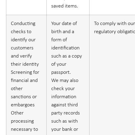
saved items.
Conducting
Your date of
To comply with our
checks to
birth and a
regulatory obligati
identify our
form of
customers
identification
and verify
such as a copy
their identity
of your
Screening for
passport.
financial and
We may also
other
check your
sanctions or
information
embargoes
against third
Other
party records
processing
such as with
necessary to
your bank or