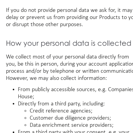
If you do not provide personal data we ask for, it may
delay or prevent us from providing our Products to y
or disrupt those other purposes.
How your personal data is collected
We collect most of your personal data directly from
you, be this in person, during your account applicatio
process and/or by telephone or written communicati
However, we may also collect information:
From publicly accessible sources, e.g. Companie
House;
Directly from a third party, including:
Credit reference agencies;
Customer due diligence providers;
Data enrichment service providers;
From a third party with your consent, e.g. your