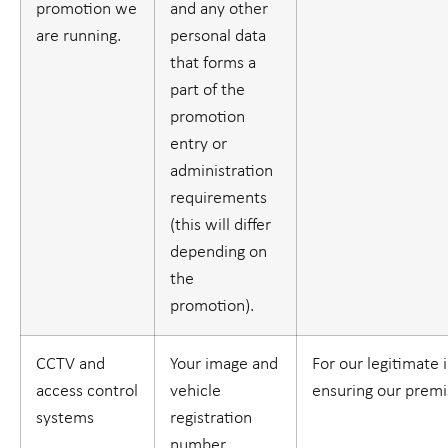
promotion we
and any other
are running.
personal data
that forms a
part of the
promotion
entry or
administration
requirements
(this will differ
depending on
the
promotion).
CCTV and
Your image and
For our legitimate 
access control
vehicle
ensuring our premi
systems
registration
number.