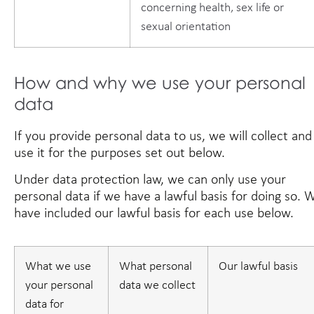
concerning health, sex life or
sexual orientation
How and why we use your personal
data
If you provide personal data to us, we will collect and
use it for the purposes set out below.
Under data protection law, we can only use your
personal data if we have a lawful basis for doing so. 
have included our lawful basis for each use below.
What we use
What personal
Our lawful basis
your personal
data we collect
data for