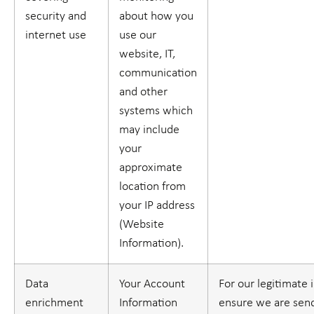
security and
about how you
internet use
use our
website, IT,
communication
and other
systems which
may include
your
approximate
location from
your IP address
(
Website
Information
).
Data
Your Account
For our legitimate 
enrichment
Information
ensure we are sen