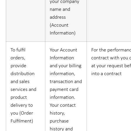
your company
name and
address
(
Account
Information
)
To fulfil
Your Account
For the performanc
orders,
Information
contract with you o
provide
and your billing
at your request be
distribution
information,
into a contract
and sales
transaction and
services and
payment card
product
information.
delivery to
Your contact
you (
Order
history,
Fulfilment
)
purchase
history and