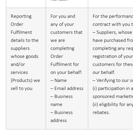
Reporting
For you and
For the performanc
Order
any of your
contract with you 
Fulfilment
customers that
– Suppliers, whose
details to the
we are
have purchased fr
suppliers
completing
completing any re
whose goods
Order
registration of you
and/or
Fulfilment for
customers for thes
services
on your behalf:
our behalf.
(
Products
) we
– Name
– Verifying to our 
sell to you
– Email address
(i) participation in 
– Business
sponsored marketin
name
(ii) eligibility for 
– Business
rebates.
address