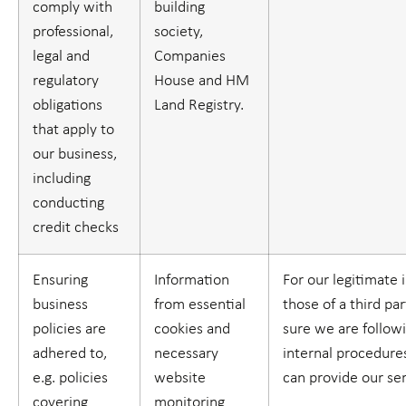
comply with
building
professional,
society,
legal and
Companies
regulatory
House and HM
obligations
Land Registry.
that apply to
our business,
including
conducting
credit checks
Ensuring
Information
For our legitimate 
business
from essential
those of a third par
policies are
cookies and
sure we are follow
adhered to,
necessary
internal procedure
e.g. policies
website
can provide our se
covering
monitoring