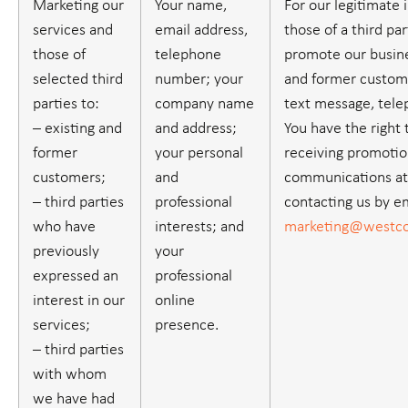
Marketing our
Your name,
For our legitimate 
services and
email address,
those of a third part
those of
telephone
promote our busine
selected third
number; your
and former custome
parties to:
company name
text message, tele
– existing and
and address;
You have the right 
former
your personal
receiving promotio
customers;
and
communications at
– third parties
professional
contacting us by em
who have
interests; and
marketing@westco
previously
your
expressed an
professional
interest in our
online
services;
presence.
– third parties
with whom
we have had