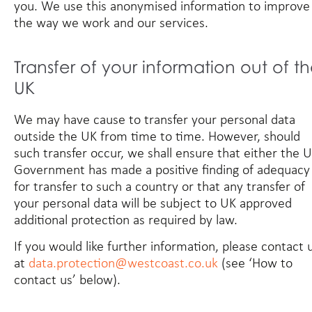
you. We use this anonymised information to improve
the way we work and our services.
Transfer of your information out of t
UK
We may have cause to transfer your personal data
outside the UK from time to time. However, should
such transfer occur, we shall ensure that either the 
Government has made a positive finding of adequacy
for transfer to such a country or that any transfer of
your personal data will be subject to UK approved
additional protection as required by law.
If you would like further information, please contact 
at
data.protection@westcoast.co.uk
(see ‘How to
contact us’ below).