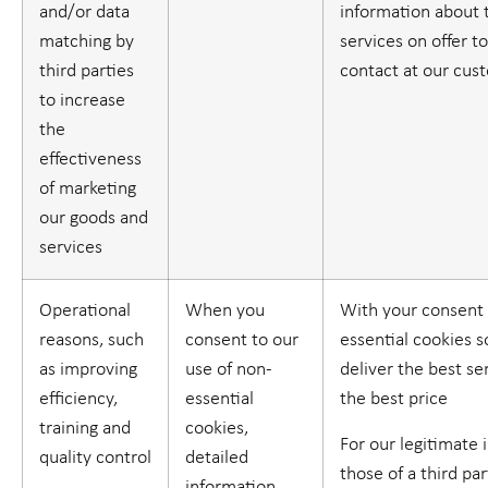
and/or data
information about 
matching by
services on offer t
third parties
contact at our cus
to increase
the
effectiveness
of marketing
our goods and
services
Operational
When you
With your consent 
reasons, such
consent to our
essential cookies 
as improving
use of non-
deliver the best se
efficiency,
essential
the best price
training and
cookies,
For our legitimate 
quality control
detailed
those of a third part
information