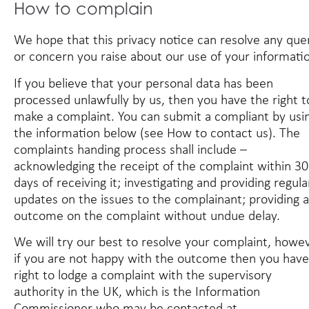
How to complain
We hope that this privacy notice can resolve any que
or concern you raise about our use of your informati
If you believe that your personal data has been
processed unlawfully by us, then you have the right t
make a complaint. You can submit a compliant by usi
the information below (see
How to contact us
). The
complaints handing process shall include –
acknowledging the receipt of the complaint within 30
days of receiving it; investigating and providing regula
updates on the issues to the complainant; providing 
outcome on the complaint without undue delay.
We will try our best to resolve your complaint, howe
if you are not happy with the outcome then you have
right to lodge a complaint with the supervisory
authority in the UK, which is the Information
Commissioner who may be contacted at