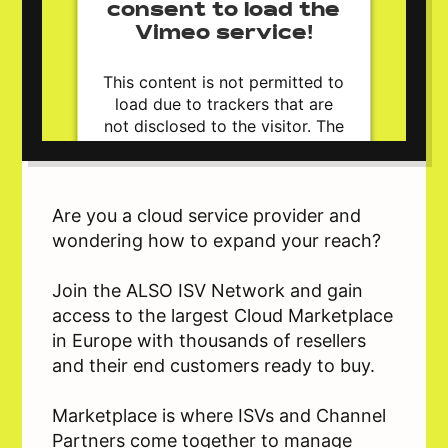
consent to load the
Vimeo service!
This content is not permitted to
load due to trackers that are
not disclosed to the visitor. The
website owner needs to setup
the site with their CMP to add
this content to the list of
technologies used.
Are you a cloud service provider and
Powered by
Usercentrics Consent
wondering how to expand your reach?
Management Platform
Join the ALSO ISV Network and gain
access to the largest Cloud Marketplace
in Europe with thousands of resellers
and their end customers ready to buy.
Marketplace is where ISVs and Channel
Partners come together to manage