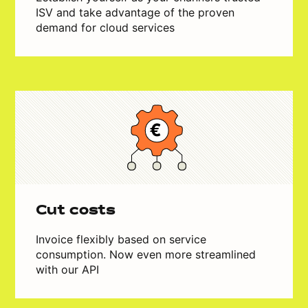
ISV and take advantage of the proven
demand for cloud services
Cut costs
Invoice flexibly based on service
consumption. Now even more streamlined
with our API