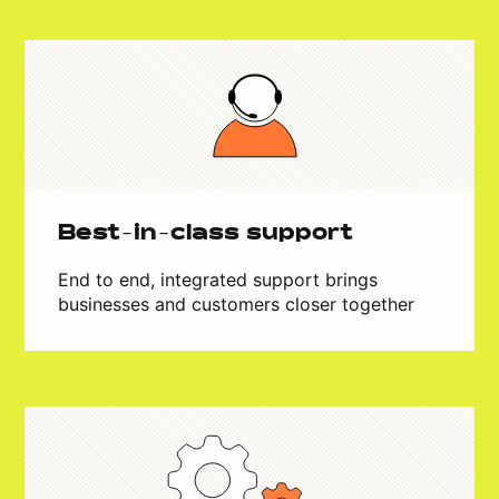
Best-in-class support
End to end, integrated support brings
businesses and customers closer together