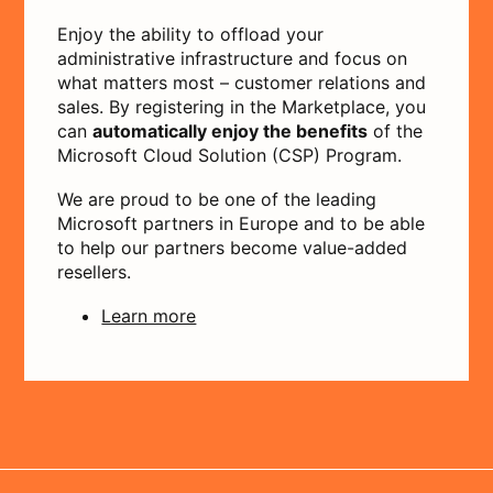
Enjoy the ability to offload your
administrative infrastructure and focus on
what matters most – customer relations and
sales. By registering in the Marketplace, you
can
automatically enjoy the benefits
of the
Microsoft Cloud Solution (CSP) Program.
We are proud to be one of the leading
Microsoft partners in Europe and to be able
to help our partners become value-added
resellers.
Learn more