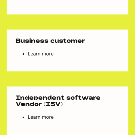
Business customer
Learn more
Independent software
Vendor (ISV)
Learn more