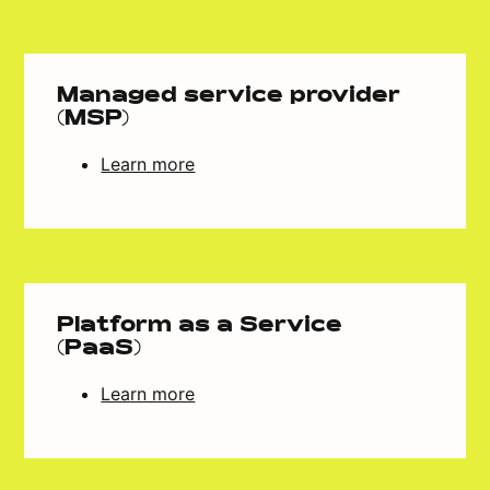
Managed service provider
(MSP)
Learn more
Platform as a Service
(PaaS)
Learn more