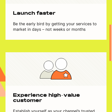
Launch faster
Be the early bird by getting your services to
market in days – not weeks or months
Experience high-value
customer
Establish yourself as your channel’s trusted