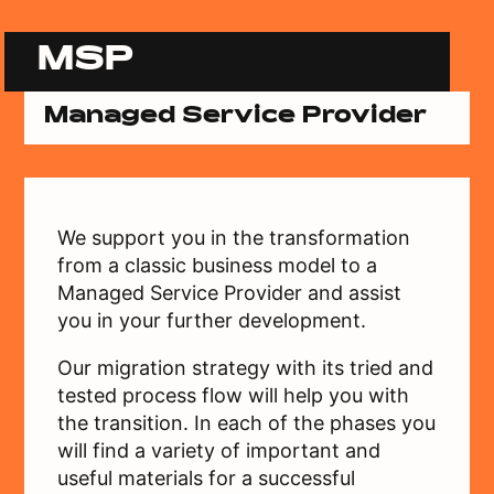
MSP
Managed Service Provider
We support you in the transformation
from a classic business model to a
Managed Service Provider and assist
you in your further development.
Our migration strategy with its tried and
tested process flow will help you with
the transition. In each of the phases you
will find a variety of important and
useful materials for a successful