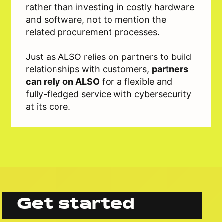
rather than investing in costly hardware
and software, not to mention the
related procurement processes.
Just as ALSO relies on partners to build
relationships with customers,
partners
can rely on ALSO
for a flexible and
fully-fledged service with cybersecurity
at its core.
Get started