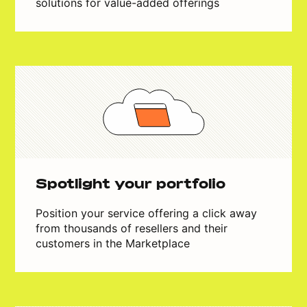
solutions for value-added offerings
Spotlight your portfolio
Position your service offering a click away
from thousands of resellers and their
customers in the Marketplace