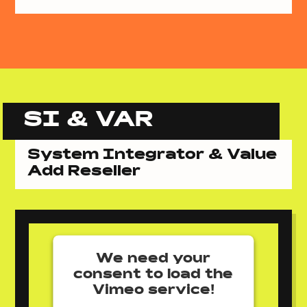
SI & VAR
System Integrator & Value
Add Reseller
We need your
consent to load the
Vimeo service!