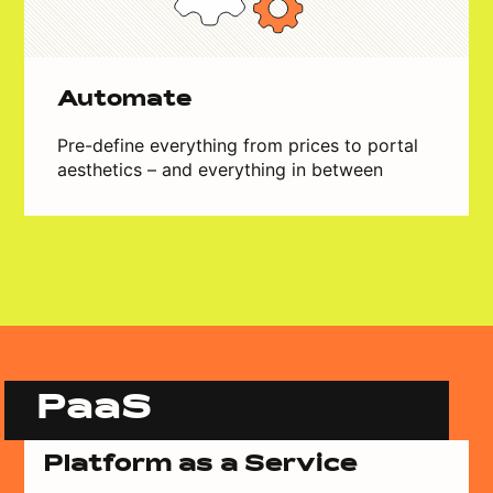
Automate
Pre-define everything from prices to portal
aesthetics – and everything in between
PaaS
Platform as a Service