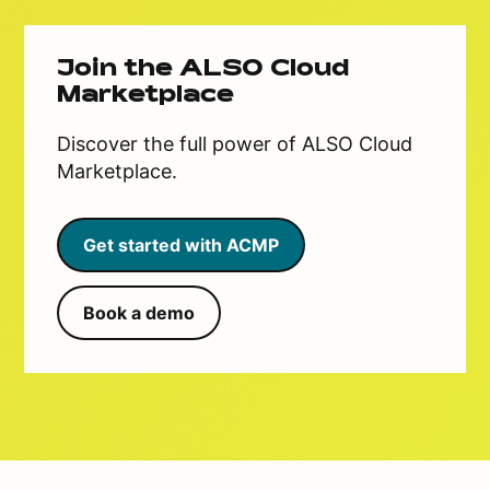
Join the ALSO Cloud
Marketplace
Discover the full power of ALSO Cloud
Marketplace.
Get started with ACMP
Book a demo