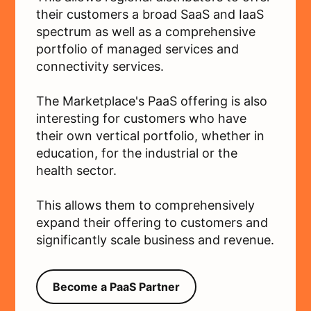
their customers a broad SaaS and IaaS
spectrum as well as a comprehensive
portfolio of managed services and
connectivity services.
The Marketplace's PaaS offering is also
interesting for customers who have
their own vertical portfolio, whether in
education, for the industrial or the
health sector.
This allows them to comprehensively
expand their offering to customers and
significantly scale business and revenue.
Become a PaaS Partner