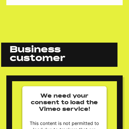
Business
customer
We need your
consent to load the
Vimeo service!
This content is not permitted to