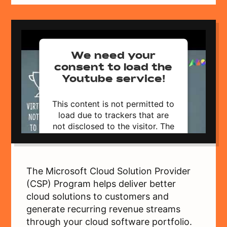
We need your
consent to load the
Youtube service!
This content is not permitted to
load due to trackers that are
not disclosed to the visitor. The
website owner needs to setup
the site with their CMP to add
this content to the list of
technologies used.
The Microsoft Cloud Solution Provider
Powered by
Usercentrics Consent
(CSP) Program helps deliver better
Management Platform
cloud solutions to customers and
generate recurring revenue streams
through your cloud software portfolio.