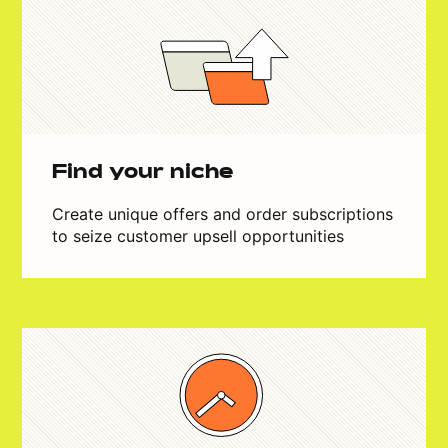
Find your niche
Create unique offers and order subscriptions
to seize customer upsell opportunities