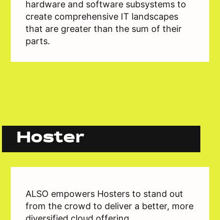
hardware and software subsystems to
create comprehensive IT landscapes
that are greater than the sum of their
parts.
Hoster
ALSO empowers Hosters to stand out
from the crowd to deliver a better, more
diversified cloud offering.