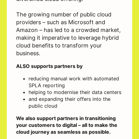
The growing number of public cloud
providers – such as Microsoft and
Amazon – has led to a crowded market,
making it imperative to leverage hybrid
cloud benefits to transform your
business.
ALSO supports partners by
reducing manual work with automated
SPLA reporting
helping to modernise their data centers
and expanding their offers into the
public cloud
We also support partners in transitioning
your customers to digital – all to make the
cloud journey as seamless as possible.