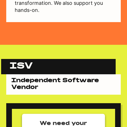
transformation. We also support you
hands-on.
ISV
Independent Software
Vendor
We need your