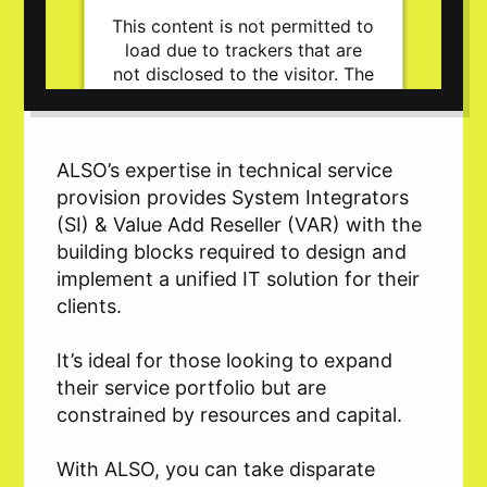
This content is not permitted to
load due to trackers that are
not disclosed to the visitor. The
website owner needs to setup
the site with their CMP to add
this content to the list of
technologies used.
ALSO’s expertise in technical service
Powered by
Usercentrics Consent
provision provides System Integrators
Management Platform
(SI) & Value Add Reseller (VAR) with the
building blocks required to design and
implement a unified IT solution for their
clients.
It’s ideal for those looking to expand
their service portfolio but are
constrained by resources and capital.
With ALSO, you can take disparate