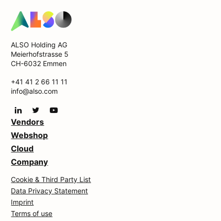
ALSO Holding AG
Meierhofstrasse 5
CH-6032 Emmen
+41 41 2 66 11 11
info@also.com
Vendors
Webshop
Cloud
Company
Cookie & Third Party List
Data Privacy Statement
Imprint
Terms of use