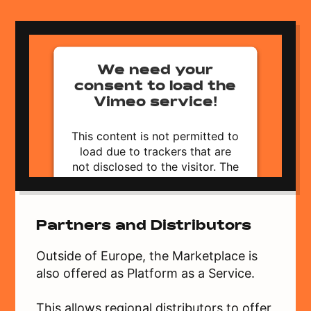
We need your
consent to load the
Vimeo service!
This content is not permitted to
load due to trackers that are
not disclosed to the visitor. The
website owner needs to setup
the site with their CMP to add
this content to the list of
Partners and Distributors
technologies used.
Powered by
Usercentrics Consent
Outside of Europe, the Marketplace is
Management Platform
also offered as Platform as a Service.
This allows regional distributors to offer