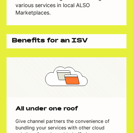
various services in local ALSO
Marketplaces.
Benefits for an ISV
All under one roof
Give channel partners the convenience of
bundling your services with other cloud