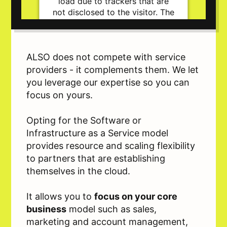
load due to trackers that are
not disclosed to the visitor. The
website owner needs to setup
the site with their CMP to add
this content to the list of
technologies used.
ALSO does not compete with service
Powered by
Usercentrics Consent
providers - it complements them. We let
Management Platform
you leverage our expertise so you can
focus on yours.
Opting for the Software or
Infrastructure as a Service model
provides resource and scaling flexibility
to partners that are establishing
themselves in the cloud.
It allows you to
focus on your core
business
model such as sales,
marketing and account management,