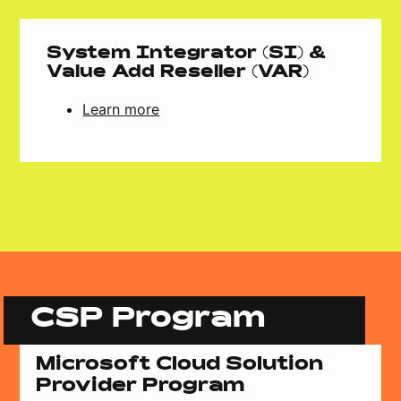
System Integrator (SI) &
Value Add Reseller (VAR)
Learn more
CSP Program
Microsoft Cloud Solution
Provider Program