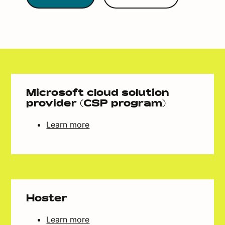
Microsoft cloud solution
provider (CSP program)
Learn more
Hoster
Learn more