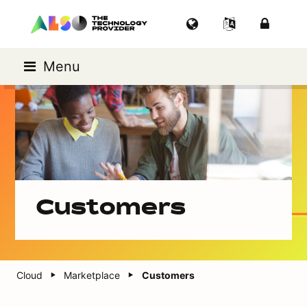
Menu
Customers
Cloud
Marketplace
Customers