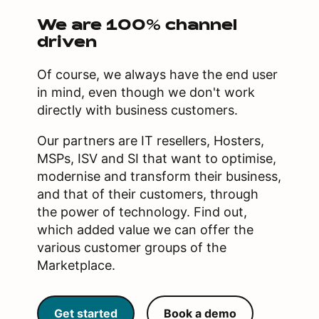
We are 100% channel
driven
Of course, we always have the end user
in mind, even though we don't work
directly with business customers.
Our partners are IT resellers, Hosters,
MSPs, ISV and SI that want to optimise,
modernise and transform their business,
and that of their customers, through
the power of technology. Find out,
which added value we can offer the
various customer groups of the
Marketplace.
Get started
Book a demo