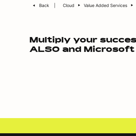
Back
Cloud
Value Added Services
Multiply your succe
ALSO and Microsoft