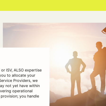
r or ISV, ALSO expertise
you to allocate your
Service Providers, we
y not yet have within
vering operational
 provision; you handle