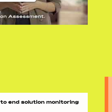
to end solution monitoring