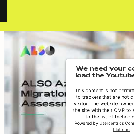
We need your c
load the Youtub
This content is not permit
to trackers that are not d
visitor. The website owne
the site with their CMP to 
to the list of technol
Powered by
Usercentrics Co
Platform