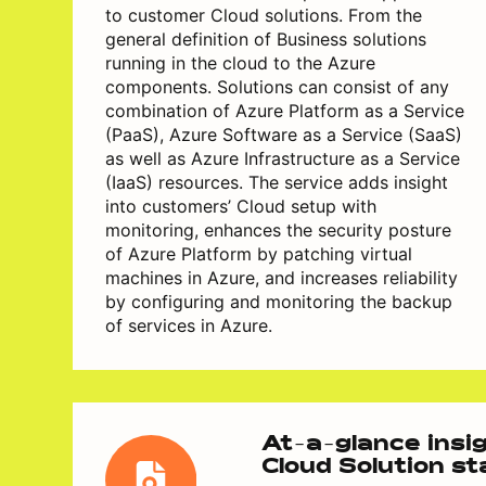
to customer Cloud solutions. From the
general definition of Business solutions
running in the cloud to the Azure
components. Solutions can consist of any
combination of Azure Platform as a Service
(PaaS), Azure Software as a Service (SaaS)
as well as Azure Infrastructure as a Service
(IaaS) resources. The service adds insight
into customers’ Cloud setup with
monitoring, enhances the security posture
of Azure Platform by patching virtual
machines in Azure, and increases reliability
by configuring and monitoring the backup
of services in Azure.
At-a-glance insig
Cloud Solution s