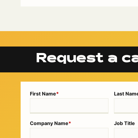
Request a ca
First Name
*
Last Nam
Company Name
*
Job Title