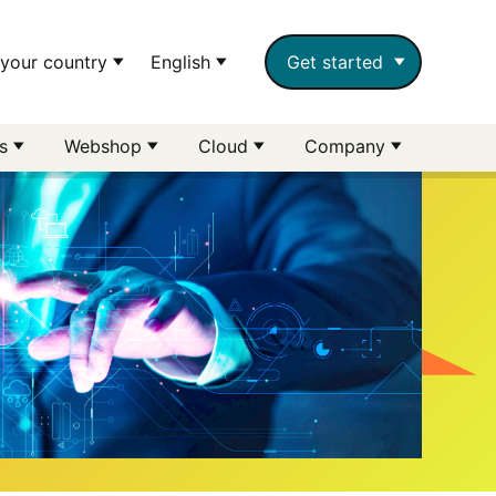
your country
English
Get started
rs
Webshop
Cloud
Company