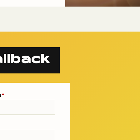
llback
e
*