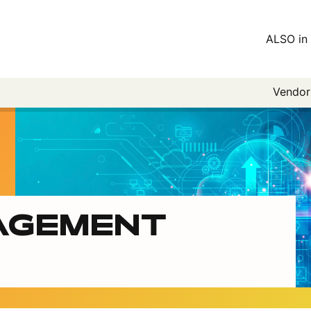
ALSO in 
Vendo
AGEMENT