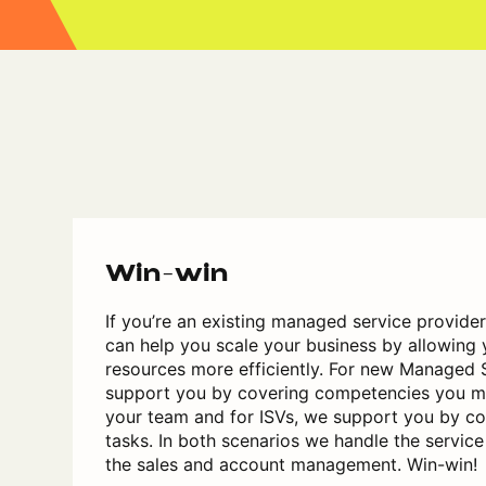
Win-win
If you’re an existing managed service provide
can help you scale your business by allowing 
resources more efficiently. For new Managed 
support you by covering competencies you ma
your team and for ISVs, we support you by co
tasks. In both scenarios we handle the service
the sales and account management. Win-win!