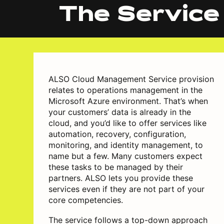
The Service
ALSO Cloud Management Service provision
relates to operations management in the
Microsoft Azure environment. That’s when
your customers’ data is already in the
cloud, and you’d like to offer services like
automation, recovery, configuration,
monitoring, and identity management, to
name but a few. Many customers expect
these tasks to be managed by their
partners. ALSO lets you provide these
services even if they are not part of your
core competencies.
The service follows a top-down approach