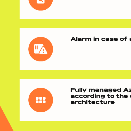
Alarm in case of
Fully managed A
according to the
architecture