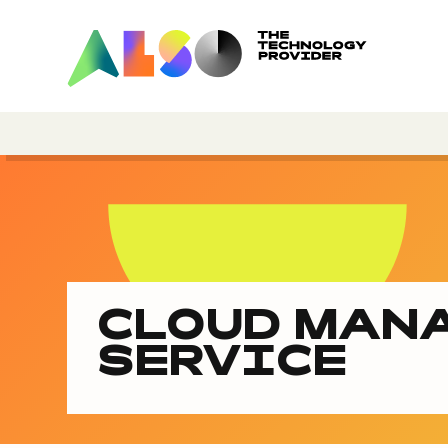
CLOUD MAN
SERVICE