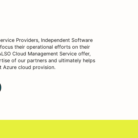
rvice Providers, Independent Software
focus their operational efforts on their
 ALSO Cloud Management Service offer,
ise of our partners and ultimately helps
t Azure cloud provision.