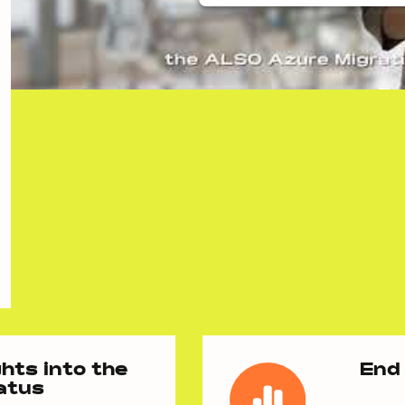
hts into the
End 
tatus