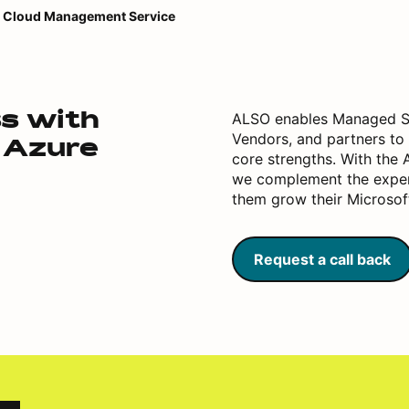
Cloud Management Service
ALSO enables Managed Se
ss with
Vendors, and partners to 
 Azure
core strengths. With the
we complement the expert
them grow their Microsof
Request a call back