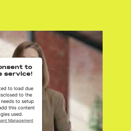
onsent to
e service!
ted to load due
isclosed to the
r needs to setup
add this content
ogies used.
nsent Management