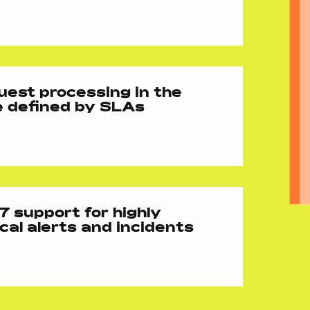
est processing in the
e defined by SLAs
 support for highly
ical alerts and incidents