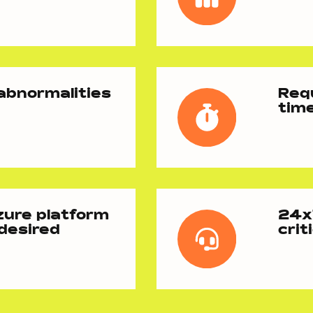
 abnormalities
Requ
tim
zure platform
24x7
 desired
crit