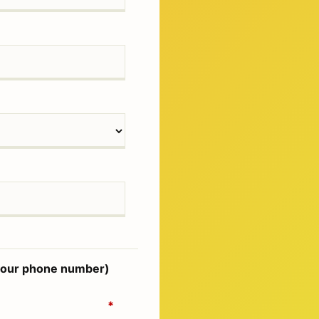
d your phone number)
*