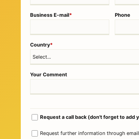
Business E-mail
*
Phone
Country
*
Your Comment
Request a call back (don't forget to ad
Request further information through email